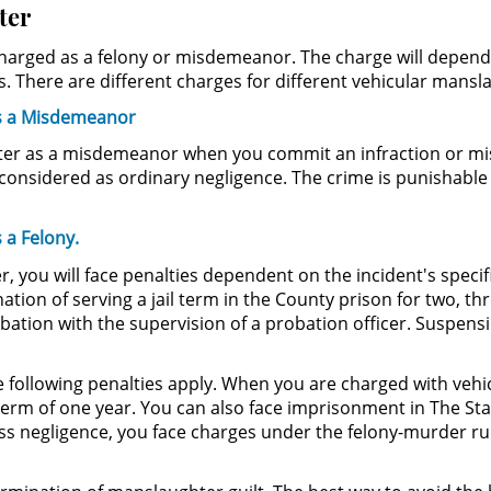
ter
 charged as a felony or misdemeanor. The charge will depend
s. There are different charges for different vehicular mansl
as a Misdemeanor
ter as a misdemeanor when you commit an infraction or misd
onsidered as ordinary negligence. The crime is punishable 
 a Felony.
 you will face penalties dependent on the incident's specific
ion of serving a jail term in the County prison for two, thre
tion with the supervision of a probation officer. Suspension
he following penalties apply. When you are charged with ve
l term of one year. You can also face imprisonment in The Sta
s negligence, you face charges under the felony-murder rul