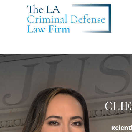
CLIE
Relent