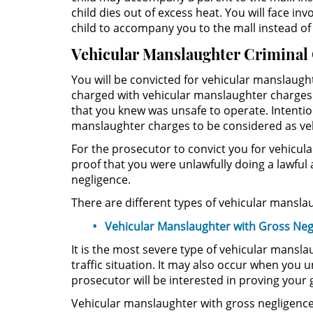
child dies out of excess heat. You will face 
child to accompany you to the mall instead of
Vehicular Manslaughter Criminal
You will be convicted for vehicular manslaugh
charged with vehicular manslaughter charges i
that you knew was unsafe to operate. Intention
manslaughter charges to be considered as veh
For the prosecutor to convict you for vehicu
proof that you were unlawfully doing a lawful
negligence.
There are different types of vehicular manslaug
Vehicular Manslaughter with Gross Neg
It is the most severe type of vehicular mansl
traffic situation. It may also occur when you 
prosecutor will be interested in proving you
Vehicular manslaughter with gross negligence 