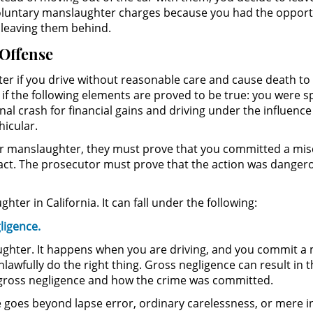
involuntary manslaughter charges because you had the opport
 leaving them behind.
 Offense
ter if you drive without reasonable care and cause death to 
f the following elements are proved to be true: you were sp
al crash for financial gains and driving under the influence 
icular.
lar manslaughter, they must prove that you committed a mi
 act. The prosecutor must prove that the action was dangero
hter in California. It can fall under the following:
ligence.
aughter. It happens when you are driving, and you commit a 
unlawfully do the right thing. Gross negligence can result in
r gross negligence and how the crime was committed.
goes beyond lapse error, ordinary carelessness, or mere in