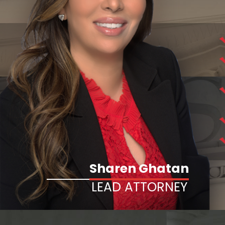
Sharen Ghatan
LEAD ATTORNEY