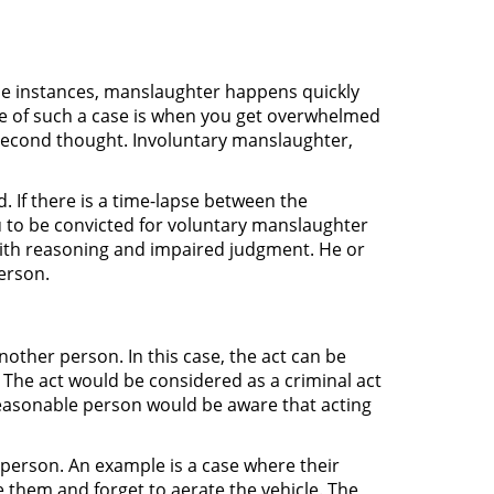
hese instances, manslaughter happens quickly
e of such a case is when you get overwhelmed
second thought. Involuntary manslaughter,
 If there is a time-lapse between the
u to be convicted for voluntary manslaughter
with reasoning and impaired judgment. He or
erson.
ther person. In this case, the act can be
w. The act would be considered as a criminal act
 reasonable person would be aware that acting
person. An example is a case where their
 them and forget to aerate the vehicle. The