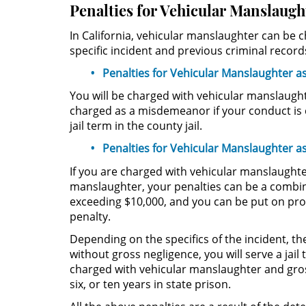
Penalties for Vehicular Manslaugh
In California, vehicular manslaughter can be
specific incident and previous criminal record
Penalties for Vehicular Manslaughter 
You will be charged with vehicular manslaugh
charged as a misdemeanor if your conduct is c
jail term in the county jail.
Penalties for Vehicular Manslaughter as
If you are charged with vehicular manslaughter,
manslaughter, your penalties can be a combinat
exceeding $10,000, and you can be put on proba
penalty.
Depending on the specifics of the incident, t
without gross negligence, you will serve a jai
charged with vehicular manslaughter and gros
six, or ten years in state prison.