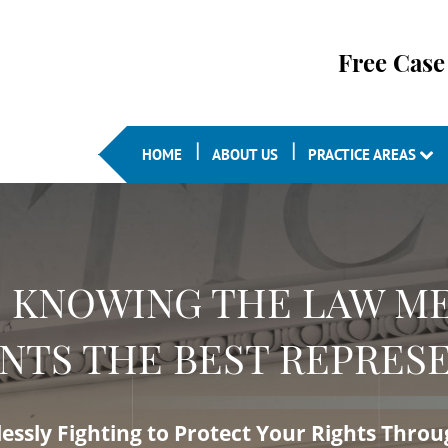
Free Case
HOME
ABOUT US
PRACTICE AREAS
KNOWING THE LAW ME
NTS THE BEST REPRESE
lessly Fighting to Protect Your Rights Thro