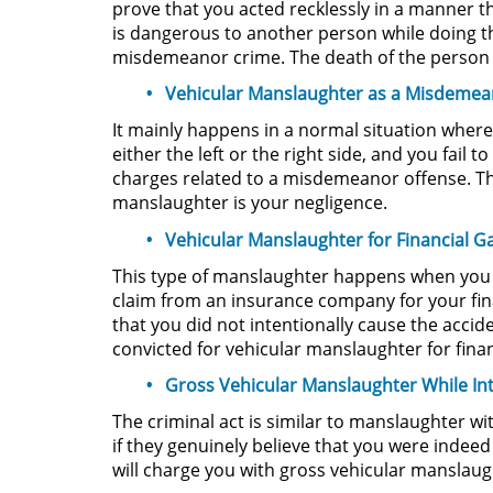
prove that you acted recklessly in a manner tha
is dangerous to another person while doing t
misdemeanor crime. The death of the person t
Vehicular Manslaughter as a Misdeme
It mainly happens in a normal situation where
either the left or the right side, and you fail
charges related to a misdemeanor offense. T
manslaughter is your negligence.
Vehicular Manslaughter for Financial G
This type of manslaughter happens when you int
claim from an insurance company for your fina
that you did not intentionally cause the accid
convicted for vehicular manslaughter for financ
Gross Vehicular Manslaughter While In
The criminal act is similar to manslaughter wi
if they genuinely believe that you were inde
will charge you with gross vehicular manslaugh