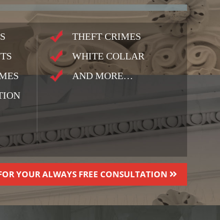
S
THEFT CRIMES
TS
WHITE COLLAR
IMES
AND MORE…
TION
FOR YOUR ALWAYS FREE CONSULTATION