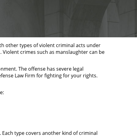
ith other types of violent criminal acts under
im. Violent crimes such as manslaughter can be
sonment. The offense has severe legal
ense Law Firm for fighting for your rights.
e:
. Each type covers another kind of criminal