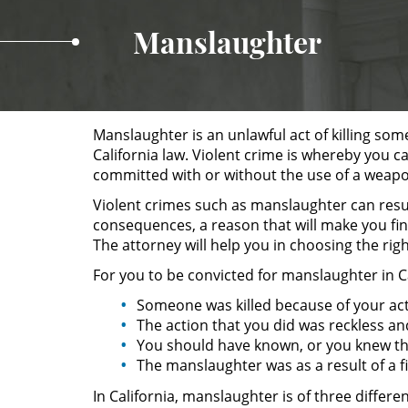
Manslaughter
Manslaughter is an unlawful act of killing some
California law. Violent crime is whereby you c
committed with or without the use of a weap
Violent crimes such as manslaughter can result
consequences, a reason that will make you fin
The attorney will help you in choosing the rig
For you to be convicted for manslaughter in C
Someone was killed because of your act
The action that you did was reckless an
You should have known, or you knew th
The manslaughter was as a result of a fi
In California, manslaughter is of three differ