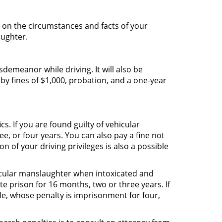
 on the circumstances and facts of your
aughter.
emeanor while driving. It will also be
by fines of $1,000, probation, and a one-year
s. If you are found guilty of vehicular
e, or four years. You can also pay a fine not
 of your driving privileges is also a possible
hicular manslaughter when intoxicated and
te prison for 16 months, two or three years. If
e, whose penalty is imprisonment for four,