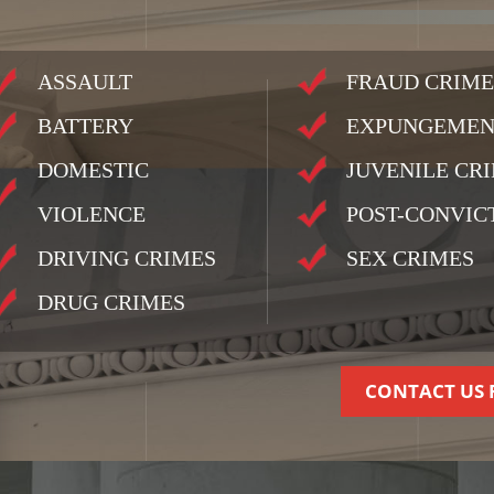
ASSAULT
FRAUD CRIME
BATTERY
EXPUNGEMEN
DOMESTIC
JUVENILE CR
VIOLENCE
POST-CONVIC
DRIVING CRIMES
SEX CRIMES
DRUG CRIMES
CONTACT US 