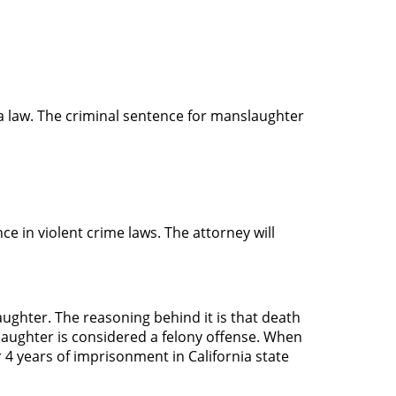
a law. The criminal sentence for manslaughter
ce in violent crime laws. The attorney will
ghter. The reasoning behind it is that death
slaughter is considered a felony offense. When
r 4 years of imprisonment in California state