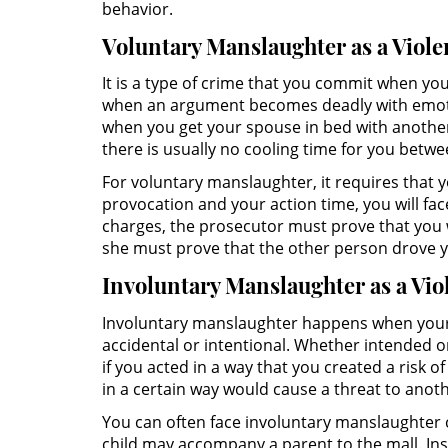
behavior.
Voluntary Manslaughter as a Viol
It is a type of crime that you commit when you
when an argument becomes deadly with emotion
when you get your spouse in bed with another
there is usually no cooling time for you betw
For voluntary manslaughter, it requires that
provocation and your action time, you will f
charges, the prosecutor must prove that you 
she must prove that the other person drove yo
Involuntary Manslaughter as a Vi
Involuntary manslaughter happens when your r
accidental or intentional. Whether intended or 
if you acted in a way that you created a risk
in a certain way would cause a threat to anot
You can often face involuntary manslaughter 
child may accompany a parent to the mall. Ins