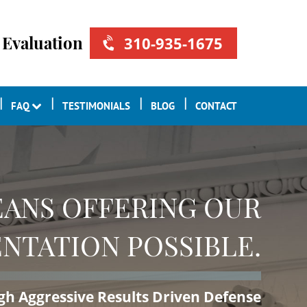
 Evaluation
310-935-1675
FAQ
TESTIMONIALS
BLOG
CONTACT
ANS OFFERING OUR
NTATION POSSIBLE.
ugh Aggressive Results Driven Defense