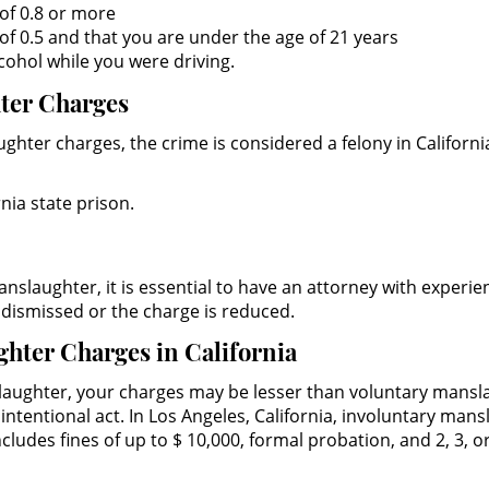
of 0.8 or more
f 0.5 and that you are under the age of 21 years
cohol while you were driving.
hter Charges
hter charges, the crime is considered a felony in Californi
nia state prison.
nslaughter, it is essential to have an attorney with experien
s dismissed or the charge is reduced.
ghter Charges in California
aughter, your charges may be lesser than voluntary manslau
intentional act. In Los Angeles, California, involuntary man
cludes fines of up to $ 10,000, formal probation, and 2, 3, o