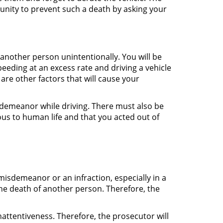
unity to prevent such a death by asking your
another person unintentionally. You will be
eeding at an excess rate and driving a vehicle
are other factors that will cause your
sdemeanor while driving. There must also be
us to human life and that you acted out of
misdemeanor or an infraction, especially in a
 the death of another person. Therefore, the
attentiveness. Therefore, the prosecutor will