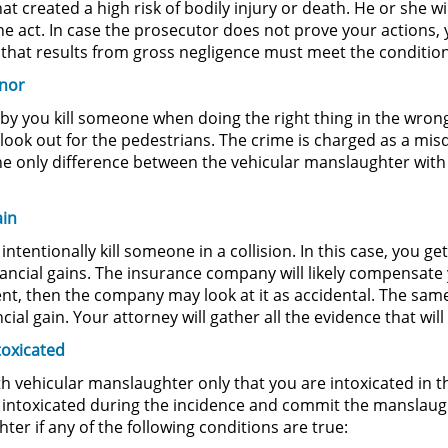
t created a high risk of bodily injury or death. He or she wi
he act. In case the prosecutor does not prove your actions
hat results from gross negligence must meet the conditions
anor
by you kill someone when doing the right thing in the wron
 to look out for the pedestrians. The crime is charged as a m
he only difference between the vehicular manslaughter wit
ain
entionally kill someone in a collision. In this case, you ge
ncial gains. The insurance company will likely compensate y
ent, then the company may look at it as accidental. The same
ial gain. Your attorney will gather all the evidence that wil
toxicated
th vehicular manslaughter only that you are intoxicated in t
ed intoxicated during the incidence and commit the manslaug
ter if any of the following conditions are true: