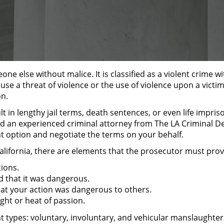
one else without malice. It is classified as a violent crime w
ause a threat of violence or the use of violence upon a vict
on.
 in lengthy jail terms, death sentences, or even life impri
d an experienced criminal attorney from The LA Criminal Def
ht option and negotiate the terms on your behalf.
alifornia, there are elements that the prosecutor must prov
ions.
d that it was dangerous.
at your action was dangerous to others.
ght or heat of passion.
ent types: voluntary, involuntary, and vehicular manslaughter