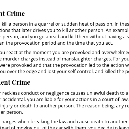
ent Crime
 kill a person in a quarrel or sudden heat of passion. In t
s that later drives you to kill another person. An exampl
 person, and you go ahead and kill them without having a 
een the provocation period and the time that you act.
 you react at the moment you are provoked and overwhelmed.
ace murder charges instead of manslaughter charges. For yo
were provoked and that the provocation led to the action 
u over the edge and lost your self-control, and killed the p
olent Crime
eckless conduct or negligence causes unlawful death to ano
accidental, you are liable for your actions in a court of la
 of injury or death to another person. The reason being, any
her person.
charges when breaking the law and cause death to another 
tead of moving out of the car with them, you decide to leave