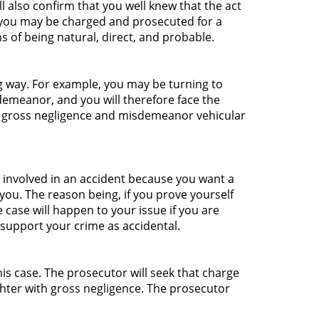
ll also confirm that you well knew that the act
, you may be charged and prosecuted for a
 of being natural, direct, and probable.
g way. For example, you may be turning to
isdemeanor, and you will therefore face the
h gross negligence and misdemeanor vehicular
t involved in an accident because you want a
ou. The reason being, if you prove yourself
 case will happen to your issue if you are
l support your crime as accidental.
his case. The prosecutor will seek that charge
hter with gross negligence. The prosecutor