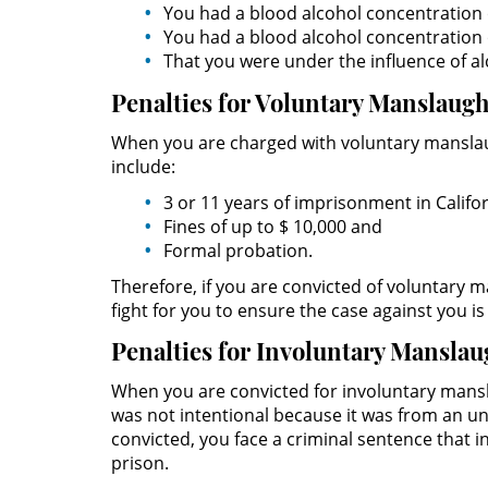
You had a blood alcohol concentration 
You had a blood alcohol concentration o
That you were under the influence of al
Penalties for Voluntary Manslaug
When you are charged with voluntary manslaug
include:
3 or 11 years of imprisonment in Califor
Fines of up to $ 10,000 and
Formal probation.
Therefore, if you are convicted of voluntary ma
fight for you to ensure the case against you i
Penalties for Involuntary Manslau
When you are convicted for involuntary mansl
was not intentional because it was from an un
convicted, you face a criminal sentence that in
prison.