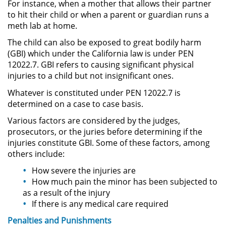
For instance, when a mother that allows their partner
Práctica No Autorizada de la
to hit their child or when a parent or guardian runs a
Medicina
meth lab at home.
The child can also be exposed to great bodily harm
Delitos de Hurto
(GBI) which under the California law is under PEN
12022.7. GBI refers to causing significant physical
Hurto Mayor
injuries to a child but not insignificant ones.
Whatever is constituted under PEN 12022.7 is
Hurto Mayor de Auto
determined on a case to case basis.
Hurto Menor
Various factors are considered by the judges,
prosecutors, or the juries before determining if the
injuries constitute GBI. Some of these factors, among
Recepción de Propiedad
Robada
others include:
How severe the injuries are
Robo
How much pain the minor has been subjected to
as a result of the injury
Robo de Caja Fuerte
If there is any medical care required
Penalties and
Punishments
Robo en Tiendas