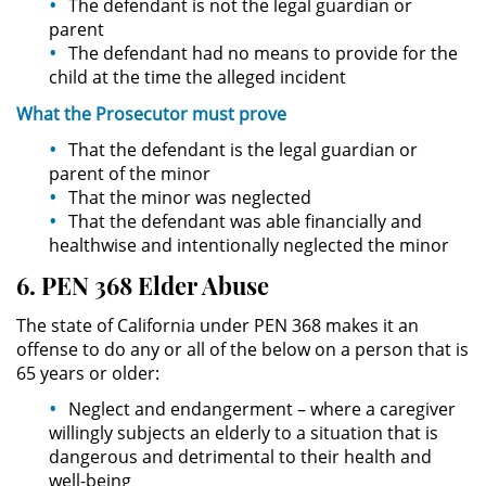
The defendant is not the legal guardian or
parent
Actos Lascivos con un Menor
The defendant had no means to provide for the
child at the time the alleged incident
Agresión Sexual
What the
Prosecutor
must
prove
Conducta Lasciva
That the defendant is the legal guardian or
parent of the minor
Copulación Oral Forzada
That the minor was neglected
That the defendant was able financially and
Estupro
healthwise and intentionally neglected the minor
6. PEN 368 Elder Abuse
Exposición Indecente
The state of California under PEN 368 makes it an
Merodear Para Cometer
offense to do any or all of the below on a person that is
Prostitución
65 years or older:
Neglect and endangerment – where a caregiver
Molestar a un Niño Menor de 18
Años
willingly subjects an elderly to a situation that is
dangerous and detrimental to their health and
well-being
Penetración Sexual Forzada