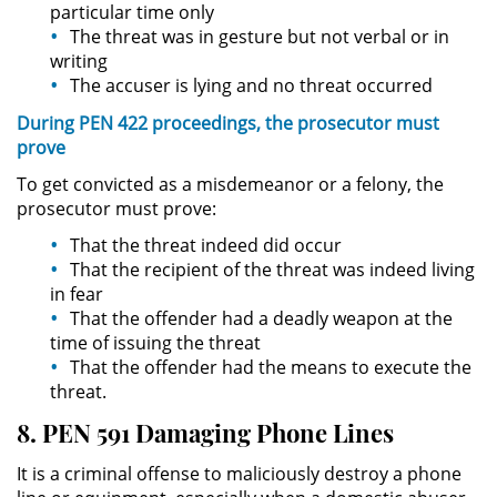
particular time only
The threat was in gesture but not verbal or in
Domestic Violence
writing
The accuser is lying and no threat occurred
Child Abuse
During PEN 422 proceedings, the prosecutor must
prove
Child Abduction
To get convicted as a misdemeanor or a felony, the
prosecutor must prove:
Child Endangerment
That the threat indeed did occur
Child Neglect
That the recipient of the threat was indeed living
in fear
Corporal Injury on a Spouse
That the offender had a deadly weapon at the
time of issuing the threat
That the offender had the means to execute the
Criminal Threats
threat.
Domestic Battery
8. PEN 591 Damaging Phone Lines
It is a criminal offense to maliciously destroy a phone
Elder Abuse