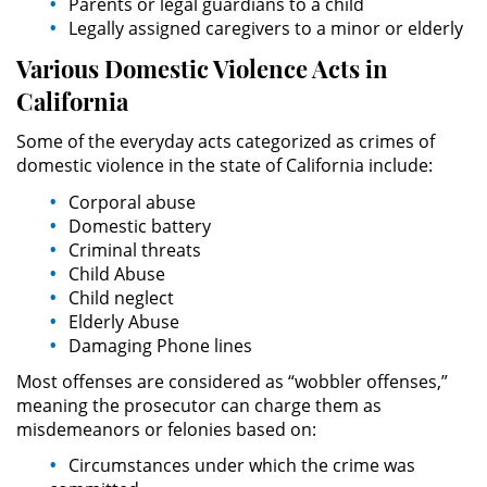
Parents or legal guardians to a child
Sello de Registros de Arresto
Legally assigned caregivers to a minor or elderly
Various Domestic
Violence
Acts in
Violación de la Libertad
Condicional
California
Delitos Contra la Propiedad
Some of the everyday acts categorized as crimes of
domestic violence in the state of California include:
Dañar Líneas Telefónicas,
Corporal abuse
Eléctricas o de Servicios
Públicos
Domestic battery
Criminal threats
Child Abuse
Incendio Provocado
Child neglect
Elderly Abuse
Invasión Agravada de Propiedad
Ajena
Damaging Phone lines
Most offenses are considered as “wobbler offenses,”
Invasión de Propiedad Ajena
meaning the prosecutor can charge them as
misdemeanors or felonies based on:
Vandalismo
Circumstances under which the crime was