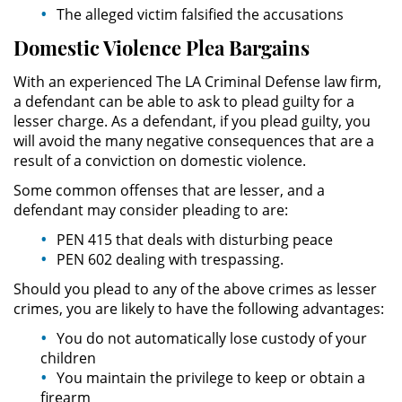
The alleged victim falsified the accusations
Unauthorized Practice of Medicine
Domestic Violence Plea Bargains
Welfare Fraud
With an experienced The LA Criminal Defense law firm,
a defendant can be able to ask to plead guilty for a
Workers' Compensation Fraud
lesser charge. As a defendant, if you plead guilty, you
will avoid the many negative consequences that are a
Gun Offenses
result of a conviction on domestic violence.
Some common offenses that are lesser, and a
Carrying A Concealed Firearm
defendant may consider pleading to are:
PEN 415 that deals with disturbing peace
Carrying A Loaded Firearm
PEN 602 dealing with trespassing.
Firearm Sentencing Enhancements
Should you plead to any of the above crimes as lesser
crimes, you are likely to have the following advantages:
Negligent Discharge Of A Firearm
You do not automatically lose custody of your
children
Prohibited Weapons
You maintain the privilege to keep or obtain a
firearm