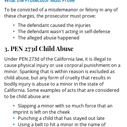
What the
Prosecutor Must
Prove
To be convicted of a misdemeanor or felony in any of
Robo de Identidad
these charges, the prosecutor must prove:
The defendant caused the injuries
Delitos De Drogas
The defendant wasn't acting in self-defense
The alleged abuse happened
Conducir Bajo la Influencia de
Drogas - DUID
3. PEN 273d Child Abuse
Fabricación de Drogas
Under PEN 273d of the California law, it is illegal to
cause physical injury or use corporal punishment on a
minor. Spanking that is within reason is excluded as
Leyes sobre Marihuana en
California
child abuse, but any form of cruelty that results in
bodily injury is abuse to a minor in the state of
Posesión de Marihuana
California. Some examples of acts that are considered
to be child abuse are:
Posesión de Sustancias
Slapping a minor with so much force that an
Controladas
imprint is left on the cheek
Punching a child that has stayed out late
Proposición 36
Using a belt to hit a minor in the name of