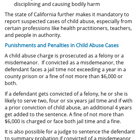
disciplining and causing bodily harm
Posesión De Parafernalia De
Drogas
The state of California further makes it mandatory to
report suspected cases of child abuse, especially from
certain professions like health practitioners, teachers,
Posesión De Una Sustancia
Controlada Para La Venta
and people in authority.
Punishments and
Penalties
in Child Abuse Cases
Posesión De Metanfetamina
A child abuse charge is prosecuted as a felony or a
misdemeanor. If convicted as a misdemeanor, the
Posesión de Marihuana para la
Venta
defendant faces a jail time not exceeding a year in a
county prison or a fine of not more than $6,000 or
both.
El Programa de Desviación
Previo al Juicio PC 1000
If a defendant gets convicted of a felony, he or she is
likely to serve two, four or six years jail time and if with
Transporte De Una Sustancia
a prior conviction of child abuse, an additional 4 years
Controlada Para La Venta
get added to the sentence. A fine of not more than
$6,000 is charged or face both jail time and a fine.
Delitos de Fraude
It is also possible for a judge to sentence the defendant
to summary probation if convicted of a misdemeanor
Fraude a Programas de