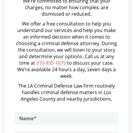
We’re committed to ensuring that your
Asalto y Agresión
charges, no matter how complex, are
Shoplifting
dismissed or reduced.
Asalto con Arma Mortal
We offer a free consultation to help you
Asalto Simple
Violent Crimes
understand our services and help you make
an informed decision when it comes to
Audiencia Administrativa del DMV
Attempted Murder
choosing a criminal defense attorney. During
Audiencias de Transferencia
the consultation, we will listen to your story
Dissuading a Witness or Victim
and determine your options. Call us at any
Aumento de Sentencia por Armas de Fuego
time at
310-935-1675
to discuss your case.
We’re available 24 hours a day, seven days a
Emergency Protective Order
Aumento de Sentencia para Pandillas
week.
Audiencias De Disposición
Gang Enhancement
The LA Criminal Defense Law Firm routinely
handles criminal defense matters in Los
Audiencias De Detención
Involuntary Manslaughter
Angeles County and nearby jurisdictions.
Asalto con Químicos Cáusticos
Kidnapping
Asalto Contra un Funcionario Público
Manslaughter
Assault & Battery