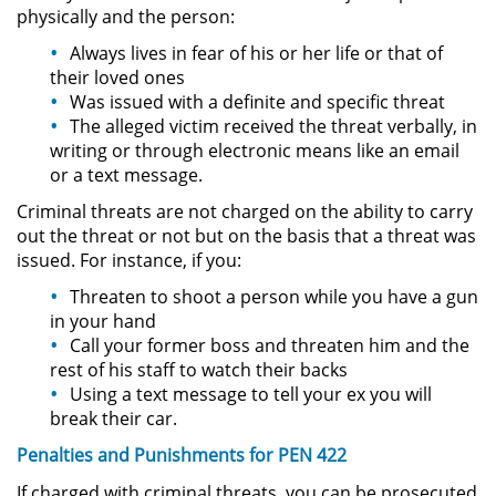
Amenazas Criminales
physically and the person:
Always lives in fear of his or her life or that of
Lesión Corporal a un Cónyuge
their loved ones
Was issued with a definite and specific threat
Negligencia Infantil
The alleged victim received the threat verbally, in
writing or through electronic means like an email
Orden de Protección de
or a text message.
Emergencia
Criminal threats are not charged on the ability to carry
out the threat or not but on the basis that a threat was
Orden de Restricción
issued. For instance, if you:
Permanente
Threaten to shoot a person while you have a gun
Órdenes de Restricción
in your hand
Call your former boss and threaten him and the
Orden de Restricción Temporal
rest of his staff to watch their backs
Using a text message to tell your ex you will
break their car.
Porno Venganza
Penalties and Punishments for PEN 422
Publicar Información Dañina en
If charged with criminal threats, you can be prosecuted
Internet