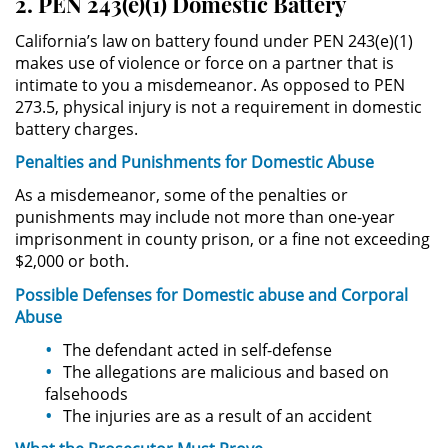
2. PEN 243(e)(1) Domestic Battery
Evadir a un Oficial de Policía
California’s law on battery found under PEN 243(e)(1)
Homicidio Vehicular
makes use of violence or force on a partner that is
intimate to you a misdemeanor. As opposed to PEN
273.5, physical injury is not a requirement in domestic
Robo de Auto
battery charges.
Delitos de Cuello Blanco
Penalties and Punishments for
Domestic
Abuse
As a misdemeanor, some of the penalties or
Apropiación Indebida De
punishments may include not more than one-year
Fondos Públicos
imprisonment in county prison, or a fine not exceeding
$2,000 or both.
Falsificación
Possible
Defenses
for Domestic
abuse
and Corporal
Abuse
Falsificación o Alteración de una
Prescripción Médica
The defendant acted in self-defense
The allegations are malicious and based on
Malversación de Fondos
falsehoods
The injuries are as a result of an accident
Presentación de Documentos
Falsos