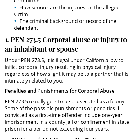
committed
Delitos de Armas
How serious are the injuries on the alleged
victim
Armas Prohibidas en California
The criminal background or record of the
defendant
Aumento de Sentencia por
1. PEN 273.5 Corporal abuse or injury to
Armas de Fuego
an inhabitant or spouse
Descarga Negligente de un
Arma de Fuego
Under PEN 273.5, it is illegal under California law to
inflict corporal injury resulting in physical injury
Portar un Arma de Fuego
regardless of how slight it may be to a partner that is
Cargada
intimately related to you.
Penalties and
Punishments
for Corporal Abuse
Delitos de Conducción
PEN 273.5 usually gets to be prosecuted as a felony.
Some of the possible punishments or penalties if
Chocar y Huir
convicted as a first-time offender include one-year
imprisonment in a county jail or confinement in state
Conducir con la Licencia
Suspendida
prison for a period not exceeding four years.