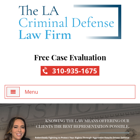
Free Case Evaluation
310-935-1675
Menu
Home
KNOWING THE LAW MEANS OFFERING OUR
About Us
CLIENTS THE BEST REPRESENTATION POSSIBLE.
Practice Areas
Relentlessly Fighting to Protect Your Rights Through Aggressive Results Driven Defense