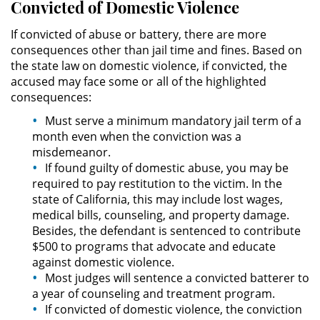
Convicted of Domestic Violence
Possession of Drug Paraphernalia
If convicted of abuse or battery, there are more
consequences other than jail time and fines. Based on
the state law on domestic violence, if convicted, the
Possession of Marijuana for Sale
accused may face some or all of the highlighted
consequences:
Possession of Methamphetamine
Must serve a minimum mandatory jail term of a
Pre-Trial Diversion for Drug Crimes
month even when the conviction was a
misdemeanor.
If found guilty of domestic abuse, you may be
Prop 36
required to pay restitution to the victim. In the
state of California, this may include lost wages,
Transportation for Sale of a
medical bills, counseling, and property damage.
Controlled Substance
Besides, the defendant is sentenced to contribute
$500 to programs that advocate and educate
DUI
against domestic violence.
Most judges will sentence a convicted batterer to
2nd Offense DUI
a year of counseling and treatment program.
If convicted of domestic violence, the conviction
DMV Administrative Hearing