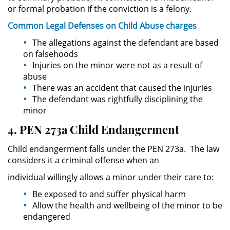
Asistencia
or formal probation if the conviction is a felony.
Common Legal
Defenses
on Child Abuse charges
Fraude al Sistema de Salud
The allegations against the defendant are based
on falsehoods
Fraude con Cheques
Injuries on the minor were not as a result of
abuse
Fraude Inmobiliario
There was an accident that caused the injuries
The defendant was rightfully disciplining the
Fraude de Juego
minor
4. PEN 273a Child Endangerment
Fraude a la Compensación a los
Trabajadores
Child endangerment falls under the PEN 273a. The law
considers it a criminal offense when an
Fraude de Seguro de Auto
individual willingly allows a minor under their care to:
Fraude del Seguro de
Be exposed to and suffer physical harm
Desempleo
Allow the health and wellbeing of the minor to be
endangered
Fraude de Tarjetas de Crédito