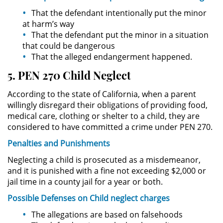
División de Justicia Juvenil
That the defendant intentionally put the minor
at harm’s way
La Ley de los Tres Delitos y
That the defendant put the minor in a situation
Fuera
that could be dangerous
That the alleged endangerment happened.
Libertad Condicional para
Menores
5. PEN 270 Child Neglect
According to the state of California, when a parent
Petición Aceptada
willingly disregard their obligations of providing food,
medical care, clothing or shelter to a child, they are
Proyecto de Ley del Senado 439
considered to have committed a crime under PEN 270.
Sello de Registros de Menores
Penalties and
Punishments
Neglecting a child is prosecuted as a misdemeanor,
Tutela de los Tribunales
and it is punished with a fine not exceeding $2,000 or
jail time in a county jail for a year or both.
Tribunal de Delincuencia Juvenil
Possible
Defenses on Child
neglect charges
Delitos Sexuales
The allegations are based on falsehoods