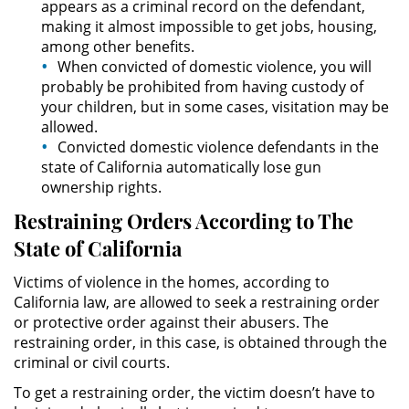
appears as a criminal record on the defendant,
making it almost impossible to get jobs, housing,
DUI Causing Injury
among other benefits.
When convicted of domestic violence, you will
DUI Laws In The State Of California
probably be prohibited from having custody of
your children, but in some cases, visitation may be
allowed.
Driving Under the Influence of a
Drug (DUID)
Convicted domestic violence defendants in the
state of California automatically lose gun
ownership rights.
Dry Reckless
Restraining Orders According to The
DUI With A Passenger Under 14
State of California
Underage DUI
Victims of violence in the homes, according to
California law, are allowed to seek a restraining order
Wet Reckless
or protective order against their abusers. The
restraining order, in this case, is obtained through the
3rd Offense DUI
criminal or civil courts.
To get a restraining order, the victim doesn’t have to
4th Offense DUI