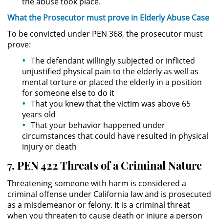
the abuse took place.
DUI Con Pasajeros Menores de
What the
Prosecutor
must
prove
in Elderly Abuse Case
14 años
To be convicted under PEN 368, the prosecutor must
prove:
Leyes de DUI en el Estado de
California
The defendant willingly subjected or inflicted
unjustified physical pain to the elderly as well as
Segunda Ofensa de DUI
mental torture or placed the elderly in a position
for someone else to do it
Tercera Ofensa de DUI
That you knew that the victim was above 65
years old
Violencia Domestica
That your behavior happened under
circumstances that could have resulted in physical
injury or death
Abuso de Ancianos y Adultos
Dependientes
7. PEN 422 Threats of a Criminal Nature
Acecho
Threatening someone with harm is considered a
criminal offense under California law and is prosecuted
Agresión Doméstica
as a misdemeanor or felony. It is a criminal threat
when you threaten to cause death or injure a person