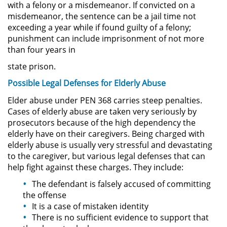
with a felony or a misdemeanor. If convicted on a
misdemeanor, the sentence can be a jail time not
Secuestro
exceeding a year while if found guilty of a felony;
punishment can include imprisonment of not more
DUI
than four years in
state prison.
Audiencia Administrativa del
DMV
Possible Legal
Defe
nses
fo
r
Elderly
Abuse
Elder abuse under PEN 368 carries steep penalties.
Cuarta Ofensa de DUI
Cases of elderly abuse are taken very seriously by
prosecutors because of the high dependency the
Conducción Imprudente con
elderly have on their caregivers. Being charged with
Presencia de Alcohol
elderly abuse is usually very stressful and devastating
to the caregiver, but various legal defenses that can
Conducción Imprudente sin la
help fight against these charges. They include:
Presencia del Alcohol
The defendant is falsely accused of committing
DUI Causando Lesiones
the offense
It is a case of mistaken identity
There is no sufficient evidence to support that
DUI en Menores de Edad