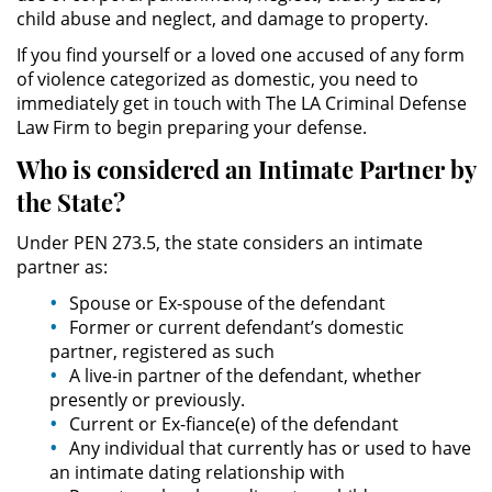
Público
child abuse and neglect, and damage to property.
If you find yourself or a loved one accused of any form
Asalto Simple
of violence categorized as domestic, you need to
immediately get in touch with The LA Criminal Defense
Asuntos Posteriores a la Condena
Law Firm to begin preparing your defense.
Who is considered an
Intimate
Partner by
Anulando o Rechazando una
Condena
the State?
Under PEN 273.5, the state considers an intimate
Certificado de Rehabilitación
partner as:
Eliminación de Antecedentes
Spouse or Ex-spouse of the defendant
Penales
Former or current defendant’s domestic
partner, registered as such
Libertad condicional bajo
A live-in partner of the defendant, whether
palabra
presently or previously.
Current or Ex-fiance(e) of the defendant
Petición para Anular una
Any individual that currently has or used to have
Condena por Asesinato
an intimate dating relationship with