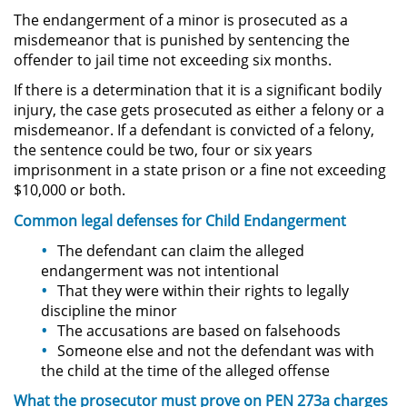
The endangerment of a minor is prosecuted as a
misdemeanor that is punished by sentencing the
Robo PC 459
offender to jail time not exceeding six months.
Delincuencia Juvenil
If there is a determination that it is a significant bodily
injury, the case gets prosecuted as either a felony or a
Audiencias de Detención
misdemeanor. If a defendant is convicted of a felony,
the sentence could be two, four or six years
imprisonment in a state prison or a fine not exceeding
Audiencias de Transferencia
$10,000 or both.
Audiencias de Disposición
Common legal
defenses
for Child Endangerment
The defendant can claim the alleged
Derechos de los Padres en
endangerment was not intentional
Casos Juveniles
That they were within their rights to legally
discipline the minor
Desviación Informal Juvenil
The accusations are based on falsehoods
Someone else and not the defendant was with
Delitos por los cuales un Menor
the child at the time of the alleged offense
puede ser Juzgado como Adulto
What the prosecutor
must
prove on PEN 273a charges