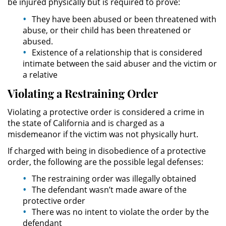
be injured physically but is required to prove:
They have been abused or been threatened with
Expungement
abuse, or their child has been threatened or
abused.
Fraud Crimes
Existence of a relationship that is considered
intimate between the said abuser and the victim or
Check Fraud
a relative
Violating a Restraining Order
Credit Card Fraud
Violating a protective order is considered a crime in
Gambling Fraud
the state of California and is charged as a
misdemeanor if the victim was not physically hurt.
Health Care Fraud
If charged with being in disobedience of a protective
order, the following are the possible legal defenses:
Insurance Fraud
The restraining order was illegally obtained
The defendant wasn’t made aware of the
Real Estate Fraud
protective order
There was no intent to violate the order by the
Unemployment Insurance Fraud
defendant