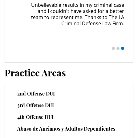
Unbelievable results in my criminal case
Child Pornography
and I couldn't have asked for a better
team to represent me. Thanks to The LA
Criminal Defense Law Firm.
Forcible Sexual Penetration
Indecent Exposure
Lewd Acts with a Minor
Lewd Conduct
Practice Areas
Loitering To Commit Prostitution
2nd Offense DUI
Oral Copulation by Force/Fear
3rd Offense DUI
Prostitution & Solicitation
4th Offense DUI
Rape
Abuso de Ancianos y Adultos Dependientes