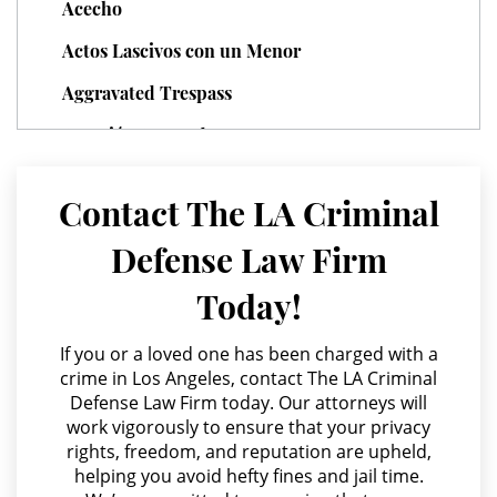
Acecho
Sexual Battery
Actos Lascivos con un Menor
Statutory Rape
Aggravated Trespass
Theft Crimes
Agresión Agravada
Burglary
Agresión Contra un Agente del Orden Público
Contact The LA Criminal
Agresión Doméstica
Burglary of a Safe or Vault
Defense Law Firm
Agresión Sexual
Grand Theft
Today!
Amenazas Criminales
Grand Theft Auto
Annoying or Molesting a Child Under 18
If you or a loved one has been charged with a
crime in Los Angeles, contact The LA Criminal
Petty Theft
Anulando o Rechazando una Condena
Defense Law Firm today. Our attorneys will
work vigorously to ensure that your privacy
Apropiación Indebida De Fondos Públicos
Receiving Stolen Property
rights, freedom, and reputation are upheld,
Arson
helping you avoid hefty fines and jail time.
Robbery