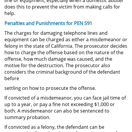
line or equipment, especially when a domestic abuser
does this to prevent the victim from making calls for
Permanent Restraining Order
help.
Posting Harmful Information on the
Penalties and Punishments for PEN 591
Internet
The charges for damaging telephone lines and
equipment can be charged as either a misdemeanor or
Restraining Orders
felony in the state of California. The prosecutor decides
how to charge the offense based on the nature of the
Temporary Restraining Order
offense, how much damage was caused, and the
motive for the destruction. The prosecutor also
Revenge Porn
considers the criminal background of the defendant
before
Stalking
settling on how to prosecute the offense.
If convicted of a misdemeanor, you can face jail time of
Violation of a Restraining Order
up to a year, or pay a fine not exceeding $1,000 or
both. A misdemeanor can also be sentenced to
Driving Crimes
summary probation.
Carjacking
If convicted as a felony, the defendant can be