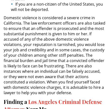
Juvenile Delinquency
If you are a non-citizen of the United States, you
will not be deported.
Division of Juvenile Justice
Domestic violence is considered a severe crime in
California. The law enforcement officers are also tasked
Juvenile Delinquency Court
to ensure that an offender is prosecuted and the most
substantial punishment is given to him or her. If
Juvenile Detention Hearings
accused of any of the above domestic violence
violations, your reputation is tarnished, you would lose
your job and credibility and in some cases, the custody
Juvenile Disposition Hearings
of your children among other stiff penalties. The
financial burden and jail time that a convicted offender
Juvenile Informal Diversion
is likely to face can be frustrating. There are also
instances where an individual can be falsely accused,
Juvenile Probation
or they were not even aware that their actions
constituted a violation. When you find yourself faced
Juvenile Three Strikes Law
with domestic violence charges, it is advisable to hire a
lawyer to help you with your defense.
Offenses Minors Can Be Tried As
Adults
Finding a
Los Angeles Criminal Defense
Attorney
Near Me