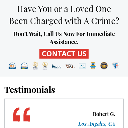
Probation Violation
Have You or a Loved One
Property Crimes
Been Charged with A Crime?
Aggravated Trespass
Don’t Wait, Call Us Now For Immediate
Assistance.
Arson
CONTACT US
Damaging Phone, Electrical or Utility
Lines
Trespass
Testimonials
Vandalism
Sex Crimes
Robert G.
Annoying or Molesting a Child Under
18
Los Angeles, CA