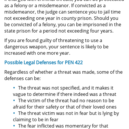
as a felony or a misdemeanor. If convicted as a
misdemeanor, the judge can sentence you to jail time
Sustracción de Menores
not exceeding one year in county prison. Should you
be convicted of a felony, you can be imprisoned in the
Violación de una Orden de
state prison for a period not exceeding four years.
Restricción
If you are found guilty of threatening to use a
Assault & Battery
dangerous weapon, your sentence is likely to be
increased with one more year.
Assault on a Public Official
Possible Legal Defenses for PEN 422
Regardless of whether a threat was made, some of the
Assault with a Deadly Weapon
defenses can be:
Battery On A Peace Officer
The threat was not specified, and it makes it
vague to determine if there indeed was a threat
Battery with Serious Bodily Injury
The victim of the threat had no reason to be
afraid for their safety or that of their loved ones
The threat victim was not in fear but is lying by
Simple Assault
claiming to be in fear
The fear inflicted was momentary for that
Simple Battery