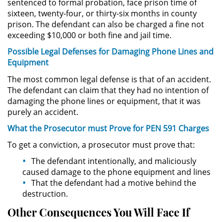
sentenced to formal probation, face prison time of
sixteen, twenty-four, or thirty-six months in county
Driving with a Suspended License
prison. The defendant can also be charged a fine not
exceeding $10,000 or both fine and jail time.
Evading a Police Officer
Possible Legal Defenses for Damaging Phone Lines and
Hit and Run
Equipment
The most common legal defense is that of an accident.
Vehicular Manslaughter
The defendant can claim that they had no intention of
damaging the phone lines or equipment, that it was
Drug Crimes
purely an accident.
What the Prosecutor must Prove for PEN 591 Charges
California Marijuana Laws
To get a conviction, a prosecutor must prove that:
Manufacturing Drugs
The defendant intentionally, and maliciously
caused damage to the phone equipment and lines
Possession Of A Controlled
That the defendant had a motive behind the
Substance
destruction.
Other Consequences You Will Face If
Possession of a Controlled
Substance for Sale