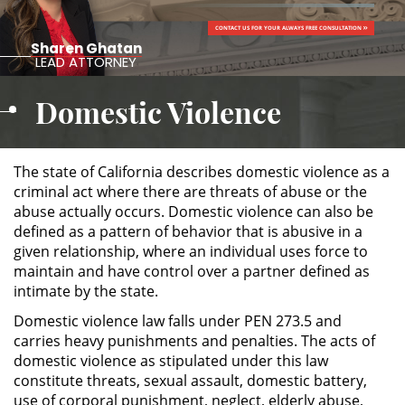
CONTACT US FOR YOUR ALWAYS FREE CONSULTATION
ALTERNATIVE SENTENCING
Sharen Ghatan
LEAD ATTORNEY
Military Diversion
Domestic Violence
Áreas de Practica
Asalto y Agresión
The state of California describes domestic violence as a
criminal act where there are threats of abuse or the
abuse actually occurs. Domestic violence can also be
Agresión Agravada
defined as a pattern of behavior that is abusive in a
given relationship, where an individual uses force to
Agresión Contra un Agente del
maintain and have control over a partner defined as
Orden Público
intimate by the state.
Asalto con Arma Mortal
Domestic violence law falls under PEN 273.5 and
carries heavy punishments and penalties. The acts of
Asalto con Químicos Cáusticos
domestic violence as stipulated under this law
constitute threats, sexual assault, domestic battery,
use of corporal punishment, neglect, elderly abuse,
Asalto Contra un Funcionario