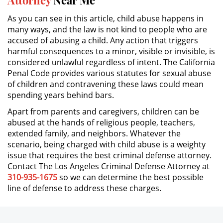
Parental Rights in Juvenile Cases
As you can see in this article, child abuse happens in
many ways, and the law is not kind to people who are
Sealing Juvenile Records
accused of abusing a child. Any action that triggers
harmful consequences to a minor, visible or invisible, is
Senate Bill 439
considered unlawful regardless of intent. The California
Penal Code provides various statutes for sexual abuse
Sustained Juvenile Petitions
of children and contravening these laws could mean
spending years behind bars.
Transfer Hearing
Apart from parents and caregivers, children can be
abused at the hands of religious people, teachers,
Ward of the Court
extended family, and neighbors. Whatever the
scenario, being charged with child abuse is a weighty
Motorcycle Accident
issue that requires the best criminal defense attorney.
Contact The Los Angeles Criminal Defense Attorney at
Motorcycle Accident Involving
310-935-1675
so we can determine the best possible
Uninsured Motorist
line of defense to address these charges.
POST CONVICTION MATTERS