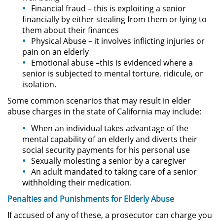
Financial fraud – this is exploiting a senior
financially by either stealing from them or lying to
Pornografía Infantil
them about their finances
Physical Abuse – it involves inflicting injuries or
Prostitución y Solicitación
pain on an elderly
Emotional abuse –this is evidenced where a
Delitos Violentos
senior is subjected to mental torture, ridicule, or
isolation.
Aumento de Sentencia para
Some common scenarios that may result in elder
Pandillas
abuse charges in the state of California may include:
Disuadir a un Testigo
When an individual takes advantage of the
mental capability of an elderly and diverts their
Homicidio
social security payments for his personal use
Sexually molesting a senior by a caregiver
An adult mandated to taking care of a senior
Homicidio Involuntario
withholding their medication.
Homicidio Voluntario
Penalties and
Punishments
for
Elderly
Abuse
If accused of any of these, a prosecutor can charge you
Intento de Asesinato