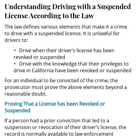
Público
Understanding Driving with a Suspended
License According to the Law
Asalto Simple
The law defines various elements that make it a crime
Asuntos Posteriores a la Condena
to drive with a suspended license. It is unlawful for
drivers to:
Anulando o Rechazando una
Drive when their driver’s license has been
Condena
revoked or suspended
Drive with the knowledge that their privileges to
Certificado de Rehabilitación
drive in California have been revoked or suspended
For an individual to be convicted of the crime, the
Eliminación de Antecedentes
Penales
prosecutor must prove the above elements beyond a
reasonable doubt.
Libertad condicional bajo
Proving That a License has been Revoked or
palabra
Suspended
Petición para Anular una
If a person had a prior conviction that led to a
Condena por Asesinato
suspension or revocation of their driver’s license, the
record is normally available to law enforcement