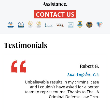
Assistance.
Unauthorized Practice of Medicine
CONTACT US
Welfare Fraud
Workers' Compensation Fraud
Gun Offenses
Testimonials
Carrying A Concealed Firearm
Robert G.
Carrying A Loaded Firearm
Los Angeles, CA
Firearm Sentencing Enhancements
Unbelievable results in my criminal case
and I couldn't have asked for a better
Negligent Discharge Of A Firearm
team to represent me. Thanks to The LA
Criminal Defense Law Firm.
Prohibited Weapons