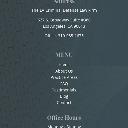
Address
Sexual Battery
Conducir Bajo la Influencia de Drogas - DUID
The LA Criminal Defense Law Firm
Conducir con la Licencia Suspendida
Statutory Rape
537 S. Broadway Suite #380
Conducción Imprudente sin la Presencia del
Los Angeles, CA 90013
Theft Crimes
Office:
310-935-1675
Alcohol
Burglary
Conducta Lasciva
MENU
Burglary of a Safe or Vault
Corporal Injury on a Spouse
Home
Copulación Oral Forzada
About Us
Grand Theft
Practice Areas
Cuarta Ofensa De DUI
FAQ
Grand Theft Auto
Testimonials
Check Fraud
Blog
Petty Theft
Chocar y Huir
Contact
Child Abuse
Receiving Stolen Property
Office Hours
Child Abduction
Robbery
Monday - Sunday