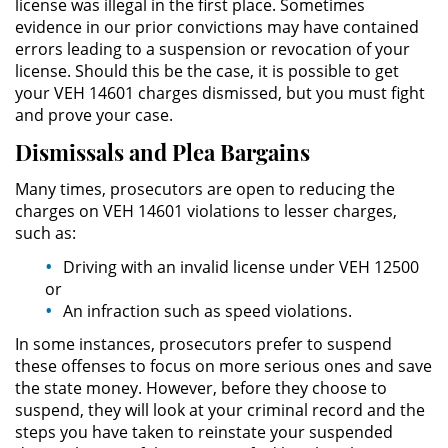
license was illegal in the first place. Sometimes
evidence in our prior convictions may have contained
Domestic Violence
errors leading to a suspension or revocation of your
license. Should this be the case, it is possible to get
Child Abuse
your VEH 14601 charges dismissed, but you must fight
and prove your case.
Child Abduction
Dismissals and Plea Bargains
Child Endangerment
Many times, prosecutors are open to reducing the
charges on VEH 14601 violations to lesser charges,
such as:
Child Neglect
Driving with an invalid license under VEH 12500
Corporal Injury on a Spouse
or
An infraction such as speed violations.
Criminal Threats
In some instances, prosecutors prefer to suspend
these offenses to focus on more serious ones and save
Domestic Battery
the state money. However, before they choose to
suspend, they will look at your criminal record and the
Elder Abuse
steps you have taken to reinstate your suspended