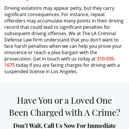
Driving violations may appear petty, but they carry
Expungement
significant consequences. For instance, repeat
offenders may accumulate many points in their driving
Fraud Crimes
record that could lead to significant penalties for
subsequent driving offenses. We at The LA Criminal
Defense Law Firm understand that you don’t want to
Check Fraud
face harsh penalties when we can help you prove your
innocence or reach a plea bargain with the
Credit Card Fraud
prosecution. Get in touch with us today at
310-935-
1675
today if you are facing charges for driving with a
Gambling Fraud
suspended license in Los Angeles.
Health Care Fraud
Insurance Fraud
Have You or a Loved One
Been Charged with A Crime?
Real Estate Fraud
Unemployment Insurance Fraud
Don’t Wait, Call Us Now For Immediate