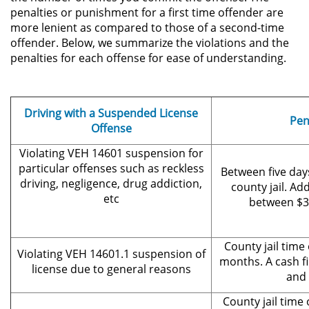
penalties or punishment for a first time offender are
more lenient as compared to those of a second-time
Secuestro
offender. Below, we summarize the violations and the
penalties for each offense for ease of understanding.
DUI
Audiencia Administrativa del
DMV
Driving with a Suspended License
Pen
Offense
Cuarta Ofensa de DUI
Violating VEH 14601 suspension for
particular offenses such as reckless
Between five day
Conducción Imprudente con
driving, negligence, drug addiction,
Presencia de Alcohol
county jail. Add
etc
between $3
Conducción Imprudente sin la
Presencia del Alcohol
County jail time
Violating VEH 14601.1 suspension of
months. A cash f
DUI Causando Lesiones
license due to general reasons
and 
DUI en Menores de Edad
County jail time