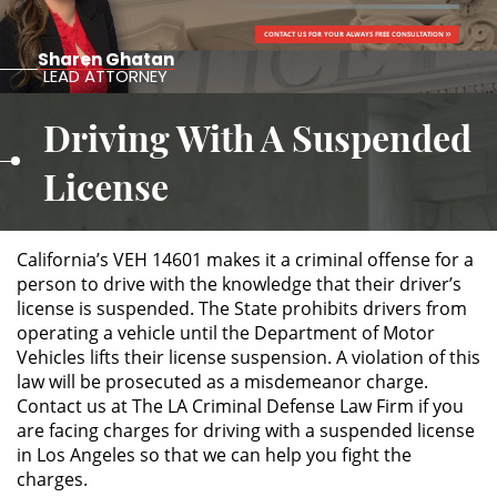
CONTACT US FOR YOUR ALWAYS FREE CONSULTATION
ALTERNATIVE SENTENCING
Sharen Ghatan
LEAD ATTORNEY
Military Diversion
Driving With A Suspended
Áreas de Practica
License
Asalto y Agresión
California’s VEH 14601 makes it a criminal offense for a
Agresión Agravada
person to drive with the knowledge that their driver’s
license is suspended. The State prohibits drivers from
Agresión Contra un Agente del
operating a vehicle until the Department of Motor
Orden Público
Vehicles lifts their license suspension. A violation of this
law will be prosecuted as a misdemeanor charge.
Asalto con Arma Mortal
Contact us at The LA Criminal Defense Law Firm if you
are facing charges for driving with a suspended license
Asalto con Químicos Cáusticos
in Los Angeles so that we can help you fight the
charges.
Asalto Contra un Funcionario