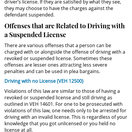
driver’s license. If they are satisfied by what they see,
they may choose to have the charges against the
Permanent Restraining Order
defendant suspended.
Posting Harmful Information on the
Offenses that are Related to Driving with
Internet
a Suspended License
Restraining Orders
There are various offenses that a person can be
charged with or alongside the offense of driving with a
Temporary Restraining Order
revoked or suspended license. Sometimes these
offenses are lesser ones attracting less severe
Revenge Porn
penalties and can be used in plea bargains.
Driving with no License (VEH 12500)
Stalking
Violations of this law are similar to those of having a
revoked or suspended license and still driving as
Violation of a Restraining Order
outlined in VEH 14601. For one to be prosecuted with
violations of this law, one needs only to be arrested for
Driving Crimes
driving with an invalid license. This is regardless of your
knowledge that you got unlicensed or you held no
Carjacking
license at all.