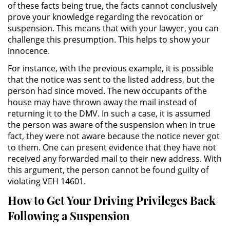
of these facts being true, the facts cannot conclusively
Evadir a un Oficial de Policía
prove your knowledge regarding the revocation or
suspension. This means that with your lawyer, you can
Homicidio Vehicular
challenge this presumption. This helps to show your
innocence.
Robo de Auto
For instance, with the previous example, it is possible
that the notice was sent to the listed address, but the
Delitos de Cuello Blanco
person had since moved. The new occupants of the
house may have thrown away the mail instead of
Apropiación Indebida De
returning it to the DMV. In such a case, it is assumed
Fondos Públicos
the person was aware of the suspension when in true
fact, they were not aware because the notice never got
Falsificación
to them. One can present evidence that they have not
received any forwarded mail to their new address. With
Falsificación o Alteración de una
this argument, the person cannot be found guilty of
Prescripción Médica
violating VEH 14601.
Malversación de Fondos
How to Get Your Driving Privileges Back
Following a Suspension
Presentación de Documentos
Falsos