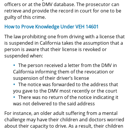
Sello de Registros de Arresto
officers or at the DMV database. The prosecutor can
retrieve and provide the record in court for one to be
guilty of this crime.
Violación de la Libertad
Condicional
How to Prove Knowledge Under VEH 14601
Delitos Contra la Propiedad
The law prohibiting one from driving with a license that
is suspended in California takes the assumption that a
person is aware that their license is revoked or
Dañar Líneas Telefónicas,
Eléctricas o de Servicios
suspended when:
Públicos
The person received a letter from the DMV in
California informing them of the revocation or
Incendio Provocado
suspension of their driver’s license
The notice was forwarded to the address that
Invasión Agravada de Propiedad
you gave to the DMV most recently or the court
Ajena
There was no return of the notice indicating it
was not delivered to the said address
Invasión de Propiedad Ajena
For instance, an older adult suffering from a mental
challenge may have their children and doctors worried
Vandalismo
about their capacity to drive. As a result, their children