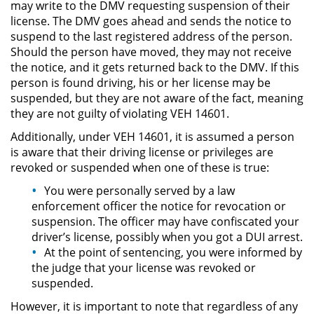
may write to the DMV requesting suspension of their
Delitos de Armas
license. The DMV goes ahead and sends the notice to
suspend to the last registered address of the person.
Armas Prohibidas en California
Should the person have moved, they may not receive
the notice, and it gets returned back to the DMV. If this
Aumento de Sentencia por
person is found driving, his or her license may be
Armas de Fuego
suspended, but they are not aware of the fact, meaning
they are not guilty of violating VEH 14601.
Descarga Negligente de un
Arma de Fuego
Additionally, under VEH 14601, it is assumed a person
is aware that their driving license or privileges are
Portar un Arma de Fuego
revoked or suspended when one of these is true:
Cargada
You were personally served by a law
enforcement officer the notice for revocation or
Delitos de Conducción
suspension. The officer may have confiscated your
driver’s license, possibly when you got a DUI arrest.
Chocar y Huir
At the point of sentencing, you were informed by
the judge that your license was revoked or
Conducir con la Licencia
suspended.
Suspendida
However, it is important to note that regardless of any