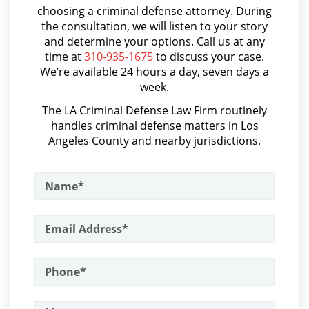
Probation Violation
choosing a criminal defense attorney. During
Audiencias de Transferencia
the consultation, we will listen to your story
and determine your options. Call us at any
Property Crimes
Aumento de Sentencia por Armas de Fuego
time at
310-935-1675
to discuss your case.
We’re available 24 hours a day, seven days a
Aggravated Trespass
Aumento de Sentencia para Pandillas
week.
Audiencias De Disposición
Arson
The LA Criminal Defense Law Firm routinely
handles criminal defense matters in Los
Audiencias De Detención
Angeles County and nearby jurisdictions.
Damaging Phone, Electrical or Utility
Lines
Asalto con Químicos Cáusticos
Asalto Contra un Funcionario Público
Trespass
Assault & Battery
Vandalism
Armas Prohibidas en California
Sex Crimes
Assault on A Public Official
Annoying or Molesting a Child Under
Assault with A Deadly Weapon
18