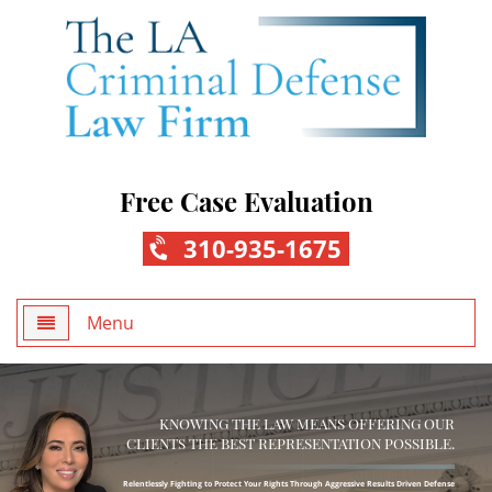
Free Case Evaluation
310-935-1675
Menu
Home
KNOWING THE LAW MEANS OFFERING OUR
About Us
CLIENTS THE BEST REPRESENTATION POSSIBLE.
Practice Areas
Relentlessly Fighting to Protect Your Rights Through Aggressive Results Driven Defense