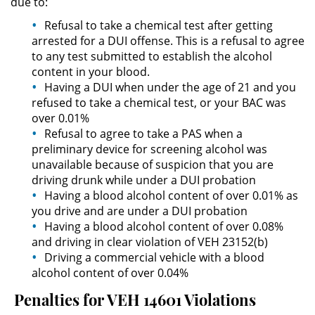
due to:
Actos Lascivos con un Menor
Refusal to take a chemical test after getting
arrested for a DUI offense. This is a refusal to agree
Agresión Sexual
to any test submitted to establish the alcohol
content in your blood.
Having a DUI when under the age of 21 and you
Conducta Lasciva
refused to take a chemical test, or your BAC was
over 0.01%
Copulación Oral Forzada
Refusal to agree to take a PAS when a
preliminary device for screening alcohol was
Estupro
unavailable because of suspicion that you are
driving drunk while under a DUI probation
Exposición Indecente
Having a blood alcohol content of over 0.01% as
you drive and are under a DUI probation
Merodear Para Cometer
Having a blood alcohol content of over 0.08%
Prostitución
and driving in clear violation of VEH 23152(b)
Driving a commercial vehicle with a blood
Molestar a un Niño Menor de 18
alcohol content of over 0.04%
Años
Penalties for VEH 14601 Violations
Penetración Sexual Forzada