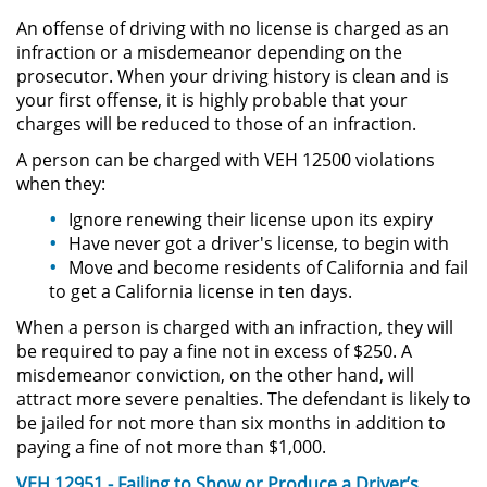
An offense of driving with no license is charged as an
Driving with a Suspended License
infraction or a misdemeanor depending on the
prosecutor. When your driving history is clean and is
Evading a Police Officer
your first offense, it is highly probable that your
charges will be reduced to those of an infraction.
Hit and Run
A person can be charged with VEH 12500 violations
when they:
Vehicular Manslaughter
Ignore renewing their license upon its expiry
Drug Crimes
Have never got a driver's license, to begin with
Move and become residents of California and fail
to get a California license in ten days.
California Marijuana Laws
When a person is charged with an infraction, they will
Manufacturing Drugs
be required to pay a fine not in excess of $250. A
misdemeanor conviction, on the other hand, will
Possession Of A Controlled
attract more severe penalties. The defendant is likely to
Substance
be jailed for not more than six months in addition to
paying a fine of not more than $1,000.
Possession of a Controlled
VEH 12951 - Failing to Show or Produce a Driver’s
Substance for Sale