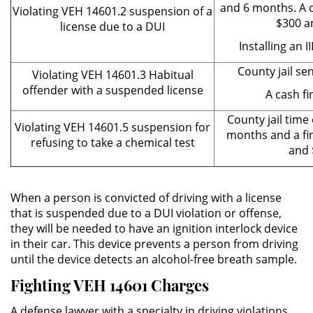
and 6 months. A 
Violating VEH 14601.2 suspension of a
DUI Con Pasajeros Menores de
$300 a
license due to a DUI
14 años
Installing an I
Leyes de DUI en el Estado de
County jail se
Violating VEH 14601.3 Habitual
California
offender with a suspended license
A cash fi
Segunda Ofensa de DUI
County jail time
Violating VEH 14601.5 suspension for
months and a fi
refusing to take a chemical test
Tercera Ofensa de DUI
and 
Violencia Domestica
When a person is convicted of driving with a license
Abuso de Ancianos y Adultos
that is suspended due to a DUI violation or offense,
Dependientes
they will be needed to have an ignition interlock device
in their car. This device prevents a person from driving
Acecho
until the device detects an alcohol-free breath sample.
Fighting VEH 14601 Charges
Agresión Doméstica
A defense lawyer with a specialty in driving violations