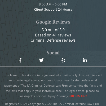
8:00 AM - 6:00 PM
Child Endangerment
Client Support 24 Hours
Shoplifting
Child Neglect
Google Reviews
Violent Crimes
Child Pornography
5.0 out of 5.0
Credit Card Fraud
Attempted Murder
Based on 41 reviews
Criminal Defense reviews
Criminal Threats
Dissuading a Witness or Victim
Domestic Battery
Social
Emergency Protective Order
Damaging Phone, Electrical Or Utility Lines
Gang Enhancement
Dañar Líneas Telefónicas, Eléctricas o de
Disclaimer: This site contains general information only. It is not intended
Servicios Públicos
Involuntary Manslaughter
to provide legal advice, nor does it substitute for the professional
judgment of The LA Criminal Defense Law Firm concerning the facts and
Delitos Contra la Propiedad
Kidnapping
the laws that apply in your individual case. For legal advice, please call
Delitos De Armas
Los Angeles Personal Injury Attorney
310-935-1675
Manslaughter
Registered DBA: Copyright © 2020 The LA Criminal Defense Law Firm -
Delitos de Conducción