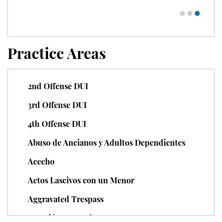
Juvenile Delinquency
Division of Juvenile Justice
Practice Areas
Juvenile Delinquency Court
Juvenile Detention Hearings
2nd Offense DUI
Juvenile Disposition Hearings
3rd Offense DUI
4th Offense DUI
Juvenile Informal Diversion
Abuso de Ancianos y Adultos Dependientes
Juvenile Probation
Acecho
Juvenile Three Strikes Law
Actos Lascivos con un Menor
Offenses Minors Can Be Tried As
Aggravated Trespass
Adults
Agresión Agravada