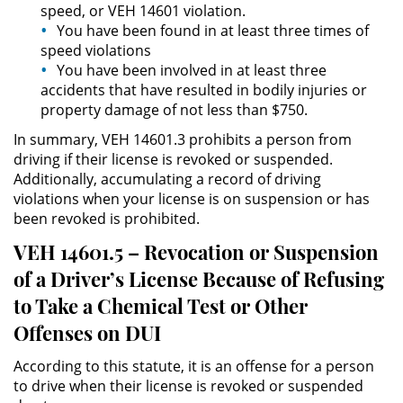
speed, or VEH 14601 violation.
División de Justicia Juvenil
You have been found in at least three times of
speed violations
La Ley de los Tres Delitos y
Fuera
You have been involved in at least three
accidents that have resulted in bodily injuries or
property damage of not less than $750.
Libertad Condicional para
Menores
In summary, VEH 14601.3 prohibits a person from
driving if their license is revoked or suspended.
Petición Aceptada
Additionally, accumulating a record of driving
violations when your license is on suspension or has
Proyecto de Ley del Senado 439
been revoked is prohibited.
VEH 14601.5 – Revocation or Suspension
Sello de Registros de Menores
of a Driver’s License Because of Refusing
Tutela de los Tribunales
to Take a Chemical Test or Other
Offenses on DUI
Tribunal de Delincuencia Juvenil
According to this statute, it is an offense for a person
Delitos Sexuales
to drive when their license is revoked or suspended