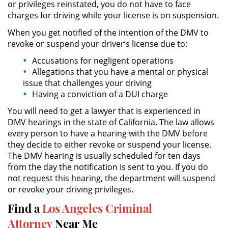
or privileges reinstated, you do not have to face
charges for driving while your license is on suspension.
DUI Causing Injury
When you get notified of the intention of the DMV to
revoke or suspend your driver’s license due to:
DUI Laws In The State Of California
Accusations for negligent operations
Allegations that you have a mental or physical
Driving Under the Influence of a
Drug (DUID)
issue that challenges your driving
Having a conviction of a DUI charge
Dry Reckless
You will need to get a lawyer that is experienced in
DMV hearings in the state of California. The law allows
DUI With A Passenger Under 14
every person to have a hearing with the DMV before
they decide to either revoke or suspend your license.
Underage DUI
The DMV hearing is usually scheduled for ten days
from the day the notification is sent to you. If you do
Wet Reckless
not request this hearing, the department will suspend
or revoke your driving privileges.
3rd Offense DUI
Find a
Los Angeles Criminal
Attorney
Near Me
4th Offense DUI