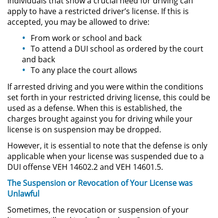
Individuals that show a crucial need for driving can
apply to have a restricted driver’s license. If this is
Sustracción de Menores
accepted, you may be allowed to drive:
From work or school and back
Violación de una Orden de
To attend a DUI school as ordered by the court
Restricción
and back
To any place the court allows
Assault & Battery
If arrested driving and you were within the conditions
set forth in your restricted driving license, this could be
Assault on a Public Official
used as a defense. When this is established, the
charges brought against you for driving while your
Assault with a Deadly Weapon
license is on suspension may be dropped.
However, it is essential to note that the defense is only
Battery On A Peace Officer
applicable when your license was suspended due to a
DUI offense VEH 14602.2 and VEH 14601.5.
Battery with Serious Bodily Injury
The Suspension or Revocation of Your License was
Simple Assault
Unlawful
Sometimes, the revocation or suspension of your
Simple Battery