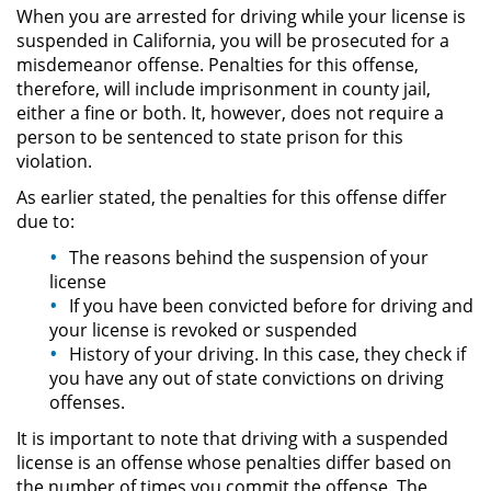
When you are arrested for driving while your license is
suspended in California, you will be prosecuted for a
Pornografía Infantil
misdemeanor offense. Penalties for this offense,
therefore, will include imprisonment in county jail,
Prostitución y Solicitación
either a fine or both. It, however, does not require a
person to be sentenced to state prison for this
Delitos Violentos
violation.
As earlier stated, the penalties for this offense differ
Aumento de Sentencia para
due to:
Pandillas
The reasons behind the suspension of your
Disuadir a un Testigo
license
If you have been convicted before for driving and
Homicidio
your license is revoked or suspended
History of your driving. In this case, they check if
you have any out of state convictions on driving
Homicidio Involuntario
offenses.
Homicidio Voluntario
It is important to note that driving with a suspended
license is an offense whose penalties differ based on
the number of times you commit the offense. The
Intento de Asesinato