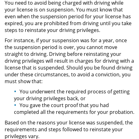
You need to avoid being charged with driving while
your license is on suspension. You must know that
Robo de Identidad
even when the suspension period for your license has
expired, you are prohibited from driving until you take
Delitos De Drogas
steps to reinstate your driving privileges.
For instance, if your suspension was for a year, once
Conducir Bajo la Influencia de
the suspension period is over, you cannot move
Drogas - DUID
straight to driving. Driving before reinstating your
driving privileges will result in charges for driving with a
Fabricación de Drogas
license that is suspended. Should you be found driving
under these circumstances, to avoid a conviction, you
Leyes sobre Marihuana en
must show that:
California
You underwent the required process of getting
Posesión de Marihuana
your driving privileges back, or
You gave the court proof that you had
completed all the requirements for your probation.
Posesión de Sustancias
Controladas
Based on the reasons your license was suspended, the
requirements and steps followed to reinstate your
Proposición 36
privileges vary.