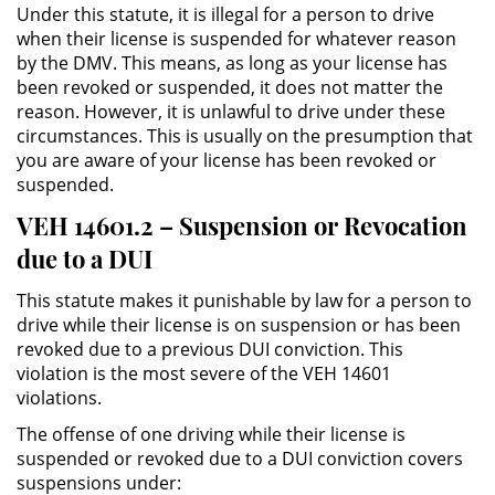
Under this statute, it is illegal for a person to drive
Práctica No Autorizada de la
when their license is suspended for whatever reason
Medicina
by the DMV. This means, as long as your license has
been revoked or suspended, it does not matter the
Delitos de Hurto
reason. However, it is unlawful to drive under these
circumstances. This is usually on the presumption that
Hurto Mayor
you are aware of your license has been revoked or
suspended.
Hurto Mayor de Auto
VEH 14601.2 – Suspension or Revocation
due to a DUI
Hurto Menor
This statute makes it punishable by law for a person to
Recepción de Propiedad
drive while their license is on suspension or has been
Robada
revoked due to a previous DUI conviction. This
violation is the most severe of the VEH 14601
Robo
violations.
The offense of one driving while their license is
Robo de Caja Fuerte
suspended or revoked due to a DUI conviction covers
suspensions under:
Robo en Tiendas