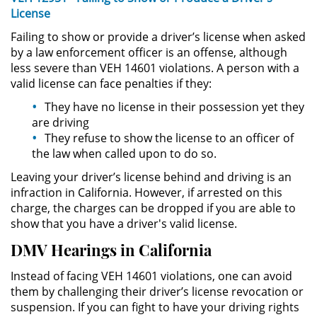
License
Possession of Drug Paraphernalia
Failing to show or provide a driver’s license when asked
by a law enforcement officer is an offense, although
Possession of Marijuana for Sale
less severe than VEH 14601 violations. A person with a
valid license can face penalties if they:
Possession of Methamphetamine
They have no license in their possession yet they
are driving
Pre-Trial Diversion for Drug Crimes
They refuse to show the license to an officer of
the law when called upon to do so.
Prop 36
Leaving your driver’s license behind and driving is an
infraction in California. However, if arrested on this
Transportation for Sale of a
charge, the charges can be dropped if you are able to
Controlled Substance
show that you have a driver's valid license.
DUI
DMV Hearings in California
Instead of facing VEH 14601 violations, one can avoid
2nd Offense DUI
them by challenging their driver’s license revocation or
suspension. If you can fight to have your driving rights
DMV Administrative Hearing