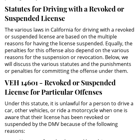
Statutes for Driving with a Revoked or
Posesión De Parafernalia De
Drogas
Suspended License
Posesión De Una Sustancia
The various laws in California for driving with a revoked
Controlada Para La Venta
or suspended license are based on the multiple
reasons for having the license suspended. Equally, the
Posesión De Metanfetamina
penalties for this offense also depend on the various
reasons for the suspension or revocation. Below, we
Posesión de Marihuana para la
will discuss the various statutes and the punishments
Venta
or penalties for committing the offense under them.
VEH 14601 - Revoked or Suspended
El Programa de Desviación
Previo al Juicio PC 1000
License for Particular Offenses
Under this statute, it is unlawful for a person to drive a
Transporte De Una Sustancia
Controlada Para La Venta
car, other vehicles, or ride a motorcycle when one is
aware that their license has been revoked or
Delitos de Fraude
suspended by the DMV because of the following
reasons:
Fraude a Programas de