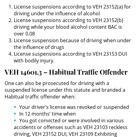
License suspensions according to VEH 23152(a) for
driving under the influence of alcohol
Robo PC 459
License suspensions according to VEH 23152(b)
driving while your blood alcohol content BAC is
Delincuencia Juvenil
over 0.08
License suspension because of driving when under
Audiencias de Detención
the influence of drugs
License suspensions according to VEH 23153 DUI
Audiencias de Transferencia
with bodily injury.
VEH 14601.3 – Habitual Traffic Offender
Audiencias de Disposición
One can also be prosecuted for driving with a
Derechos de los Padres en
suspended license under this statute and branded a
Casos Juveniles
Habitual traffic offender when:
Desviación Informal Juvenil
Your driver’s license was revoked or suspended
In 12 months’ time when
You got convicted or were involved in various
Delitos por los cuales un Menor
puede ser Juzgado como Adulto
accidents or offenses such as VEH 23103 reckless
driving, VEH 23152 DUI, VEH 23109 Exhibiting