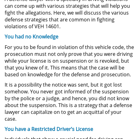
Amenazas Criminales
can come up with various strategies that will help you
fight the allegations. Here, we will discuss the various
Lesión Corporal a un Cónyuge
defense strategies that are common in fighting
violations of VEH 14601.
Negligencia Infantil
You had no Knowledge
For you to be found in violation of this vehicle code, the
Orden de Protección de
Emergencia
prosecution must not only prove that you were driving
while your license is on suspension or is revoked, but
that you knew of it. This means that the case will be
Orden de Restricción
Permanente
based on knowledge for the defense and prosecution.
It is a possibility the notice was sent, but it got lost
Órdenes de Restricción
somehow. You never got informed of the suspension
by the police or a judge, and hence, you did not know
Orden de Restricción Temporal
about the suspension. This is a strategy that a defense
lawyer can capitalize on to get an acquittal of your
Porno Venganza
case.
You have a Restricted Driver’s License
Publicar Información Dañina en
Internet