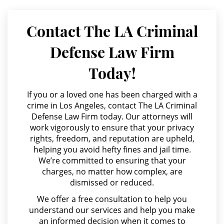
Parental Rights in Juvenile Cases
Agresión Contra un Agente del Orden Público
Contact The LA Criminal
Sealing Juvenile Records
Agresión Doméstica
Defense Law Firm
Agresión Sexual
Senate Bill 439
Today!
Amenazas Criminales
Sustained Juvenile Petitions
Annoying or Molesting a Child Under 18
If you or a loved one has been charged with a
Transfer Hearing
crime in Los Angeles, contact The LA Criminal
Anulando o Rechazando una Condena
Defense Law Firm today. Our attorneys will
Ward of the Court
work vigorously to ensure that your privacy
Apropiación Indebida De Fondos Públicos
rights, freedom, and reputation are upheld,
Arson
helping you avoid hefty fines and jail time.
Motorcycle Accident
We’re committed to ensuring that your
Asalto y Agresión
charges, no matter how complex, are
Motorcycle Accident Involving
Uninsured Motorist
dismissed or reduced.
Asalto con Arma Mortal
We offer a free consultation to help you
Asalto Simple
POST CONVICTION MATTERS
understand our services and help you make
an informed decision when it comes to
Audiencia Administrativa del DMV