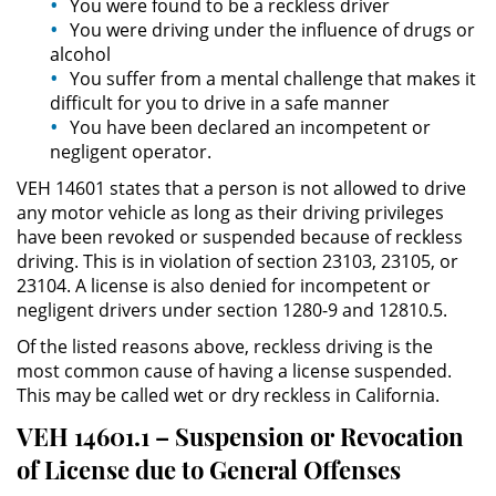
You were found to be a reckless driver
Asistencia
You were driving under the influence of drugs or
alcohol
Fraude al Sistema de Salud
You suffer from a mental challenge that makes it
difficult for you to drive in a safe manner
Fraude con Cheques
You have been declared an incompetent or
negligent operator.
Fraude Inmobiliario
VEH 14601 states that a person is not allowed to drive
any motor vehicle as long as their driving privileges
Fraude de Juego
have been revoked or suspended because of reckless
driving. This is in violation of section 23103, 23105, or
Fraude a la Compensación a los
23104. A license is also denied for incompetent or
Trabajadores
negligent drivers under section 1280-9 and 12810.5.
Of the listed reasons above, reckless driving is the
Fraude de Seguro de Auto
most common cause of having a license suspended.
This may be called wet or dry reckless in California.
Fraude del Seguro de
Desempleo
VEH 14601.1 – Suspension or Revocation
of License due to General Offenses
Fraude de Tarjetas de Crédito