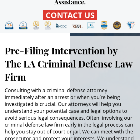
Assistance.
CONTACT US
Robo PC 459
Delincuencia Juvenil
Audiencias de Detención
Pre-Filing Intervention by
Audiencias de Transferencia
The LA Criminal Defense Law
Firm
Audiencias de Disposición
Derechos de los Padres en
Consulting with a criminal defense attorney
Casos Juveniles
immediately after an arrest or when you’re being
investigated is crucial. Our attorneys will help you
Desviación Informal Juvenil
understand your potential case and legal options to
avoid serious legal consequences. Often, involving our
Delitos por los cuales un Menor
criminal defense law firm early in the legal process can
puede ser Juzgado como Adulto
help you stay out of court or jail. We can meet with the
prosecutor and protect your interests. We understand