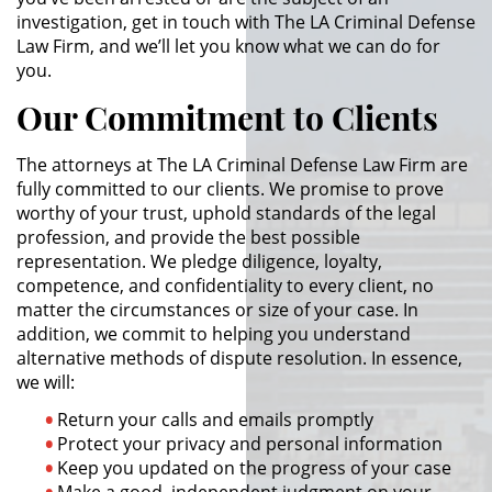
investigation, get in touch with The LA Criminal Defense
Actos Lascivos con un Menor
Law Firm, and we’ll let you know what we can do for
you.
Agresión Sexual
Our Commitment to Clients
Conducta Lasciva
The attorneys at The LA Criminal Defense Law Firm are
fully committed to our clients. We promise to prove
Copulación Oral Forzada
worthy of your trust, uphold standards of the legal
profession, and provide the best possible
Estupro
representation. We pledge diligence, loyalty,
competence, and confidentiality to every client, no
Exposición Indecente
matter the circumstances or size of your case. In
addition, we commit to helping you understand
Merodear Para Cometer
alternative methods of dispute resolution. In essence,
Prostitución
we will:
Molestar a un Niño Menor de 18
Return your calls and emails promptly
Años
Protect your privacy and personal information
Keep you updated on the progress of your case
Penetración Sexual Forzada
Make a good, independent judgment on your