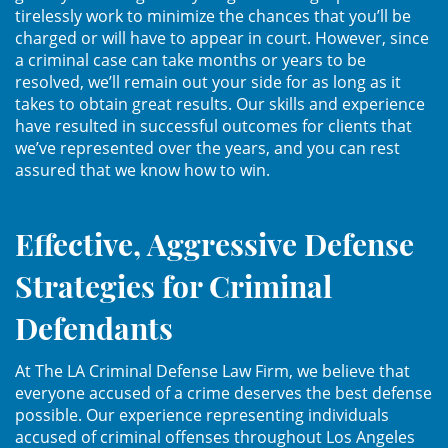
Asistencia
tirelessly work to minimize the chances that you’ll be
charged or will have to appear in court. However, since
a criminal case can take months or years to be
Fraude al Sistema de Salud
resolved, we’ll remain out your side for as long as it
takes to obtain great results. Our skills and experience
Fraude con Cheques
have resulted in successful outcomes for clients that
we’ve represented over the years, and you can rest
Fraude Inmobiliario
assured that we know how to win.
Fraude de Juego
Effective, Aggressive Defense
Fraude a la Compensación a los
Trabajadores
Strategies for Criminal
Fraude de Seguro de Auto
Defendants
Fraude del Seguro de
At The LA Criminal Defense Law Firm, we believe that
Desempleo
everyone accused of a crime deserves the best defense
possible. Our experience representing individuals
Fraude de Tarjetas de Crédito
accused of criminal offenses throughout Los Angeles