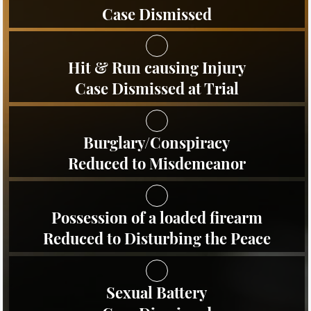
Evadir a un Oficial de Policía
Case Dismissed
Homicidio Vehicular
Hit & Run causing Injury
Robo de Auto
Case Dismissed at Trial
Delitos de Cuello Blanco
Burglary/Conspiracy
Apropiación Indebida De
Fondos Públicos
Reduced to Misdemeanor
Falsificación
Possession of a loaded firearm
Falsificación o Alteración de una
Prescripción Médica
Reduced to Disturbing the Peace
Malversación de Fondos
Sexual Battery
Presentación de Documentos
Falsos