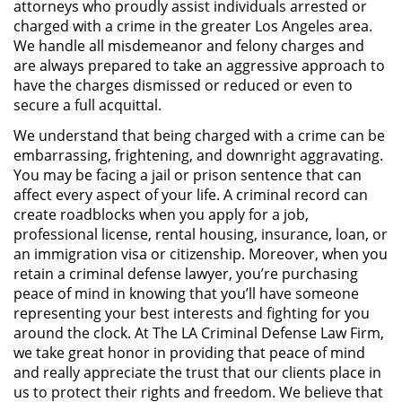
attorneys who proudly assist individuals arrested or
Público
charged with a crime in the greater Los Angeles area.
We handle all misdemeanor and felony charges and
Asalto Simple
are always prepared to take an aggressive approach to
have the charges dismissed or reduced or even to
Asuntos Posteriores a la Condena
secure a full acquittal.
We understand that being charged with a crime can be
Anulando o Rechazando una
embarrassing, frightening, and downright aggravating.
Condena
You may be facing a jail or prison sentence that can
affect every aspect of your life. A criminal record can
Certificado de Rehabilitación
create roadblocks when you apply for a job,
professional license, rental housing, insurance, loan, or
Eliminación de Antecedentes
an immigration visa or citizenship. Moreover, when you
Penales
retain a criminal defense lawyer, you’re purchasing
peace of mind in knowing that you’ll have someone
Libertad condicional bajo
representing your best interests and fighting for you
palabra
around the clock. At The LA Criminal Defense Law Firm,
we take great honor in providing that peace of mind
Petición para Anular una
Condena por Asesinato
and really appreciate the trust that our clients place in
us to protect their rights and freedom. We believe that