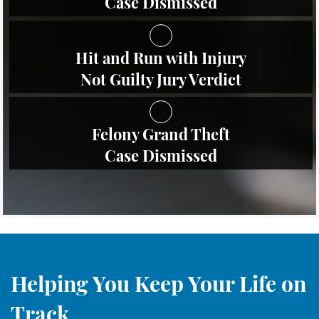
Case Dismissed
Robo de Identidad
Hit and Run with Injury
Delitos De Drogas
Not Guilty Jury Verdict
Conducir Bajo la Influencia de
Drogas - DUID
Felony Grand Theft
Fabricación de Drogas
Case Dismissed
Leyes sobre Marihuana en
California
Posesión de Marihuana
Posesión de Sustancias
Controladas
Helping You Keep Your Life on
Proposición 36
Track