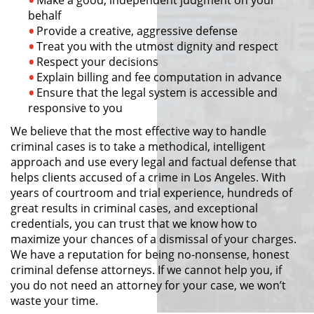
behalf
Provide a creative, aggressive defense
Pornografía Infantil
Treat you with the utmost dignity and respect
Respect your decisions
Prostitución y Solicitación
Explain billing and fee computation in advance
Ensure that the legal system is accessible and
Delitos Violentos
responsive to you
We believe that the most effective way to handle
Aumento de Sentencia para
Pandillas
criminal cases is to take a methodical, intelligent
approach and use every legal and factual defense that
helps clients accused of a crime in Los Angeles. With
Disuadir a un Testigo
years of courtroom and trial experience, hundreds of
great results in criminal cases, and exceptional
Homicidio
credentials, you can trust that we know how to
maximize your chances of a dismissal of your charges.
Homicidio Involuntario
We have a reputation for being no-nonsense, honest
criminal defense attorneys. If we cannot help you, if
Homicidio Voluntario
you do not need an attorney for your case, we won’t
waste your time.
Intento de Asesinato