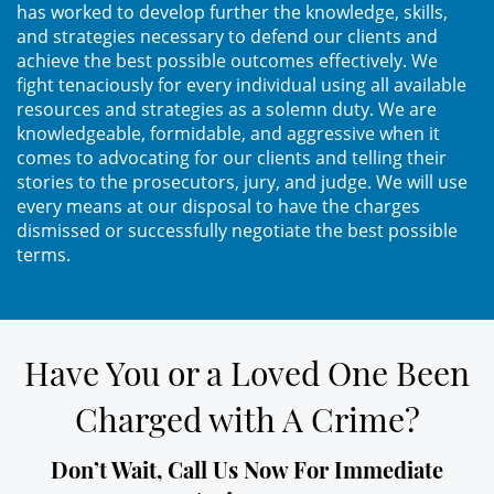
has worked to develop further the knowledge, skills,
Práctica No Autorizada de la
and strategies necessary to defend our clients and
Medicina
achieve the best possible outcomes effectively. We
fight tenaciously for every individual using all available
Delitos de Hurto
resources and strategies as a solemn duty. We are
knowledgeable, formidable, and aggressive when it
Hurto Mayor
comes to advocating for our clients and telling their
stories to the prosecutors, jury, and judge. We will use
every means at our disposal to have the charges
Hurto Mayor de Auto
dismissed or successfully negotiate the best possible
terms.
Hurto Menor
Recepción de Propiedad
Robada
Have You or a Loved One Been
Robo
Charged with A Crime?
Robo de Caja Fuerte
Don’t Wait, Call Us Now For Immediate
Robo en Tiendas