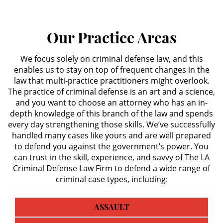
Secuestro
Our Practice Areas
DUI
We focus solely on criminal defense law, and this
enables us to stay on top of frequent changes in the
Audiencia Administrativa del
DMV
law that multi-practice practitioners might overlook.
The practice of criminal defense is an art and a science,
Cuarta Ofensa de DUI
and you want to choose an attorney who has an in-
depth knowledge of this branch of the law and spends
every day strengthening those skills. We’ve successfully
Conducción Imprudente con
Presencia de Alcohol
handled many cases like yours and are well prepared
to defend you against the government’s power. You
can trust in the skill, experience, and savvy of The LA
Conducción Imprudente sin la
Presencia del Alcohol
Criminal Defense Law Firm to defend a wide range of
criminal case types, including:
DUI Causando Lesiones
ASSAULT
DUI en Menores de Edad