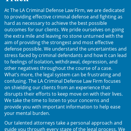
Posesión De Parafernalia De
At The LA Criminal Defense Law Firm, we are dedicated
Drogas
to providing effective criminal defense and fighting as
hard as necessary to achieve the best possible
Posesión De Una Sustancia
outcomes for our clients. We pride ourselves on going
Controlada Para La Venta
the extra mile and leaving no stone unturned with the
aim of providing the strongest and most effective
Posesión De Metanfetamina
defense possible. We understand the uncertainties and
stress faced by criminal defendants and how it can lead
Posesión de Marihuana para la
to feelings of isolation, withdrawal, depression, and
Venta
other negatives throughout the course of a case.
What’s more, the legal system can be frustrating and
El Programa de Desviación
confusing. The LA Criminal Defense Law Firm focuses
Previo al Juicio PC 1000
on shielding our clients from an experience that
disrupts their efforts to keep move on with their lives.
Transporte De Una Sustancia
We take the time to listen to your concerns and
Controlada Para La Venta
provide you with important information to help ease
your mental burden.
Delitos de Fraude
Our talented attorneys take a personal approach and
guide you through every stage of the legal process. We
Fraude a Programas de