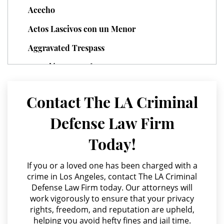
can argue that an involuntary manslaughter
momentary possession, lack of knowledge, lack
Acecho
charge is more suitable.
of control or possession, failure to follow police
Domestic Violence
procedures, or valid prescription.
Actos Lascivos con un Menor
Child Abuse
Aggravated Trespass
Agresión Agravada
Child Abduction
Agresión Contra un Agente del Orden Público
Child Endangerment
Contact The LA Criminal
Agresión Doméstica
Child Neglect
Defense Law Firm
Agresión Sexual
Today!
Corporal Injury on a Spouse
Amenazas Criminales
Annoying or Molesting a Child Under 18
If you or a loved one has been charged with a
Criminal Threats
crime in Los Angeles, contact The LA Criminal
Anulando o Rechazando una Condena
Defense Law Firm today. Our attorneys will
Domestic Battery
work vigorously to ensure that your privacy
Apropiación Indebida De Fondos Públicos
rights, freedom, and reputation are upheld,
Elder Abuse
Arson
helping you avoid hefty fines and jail time.