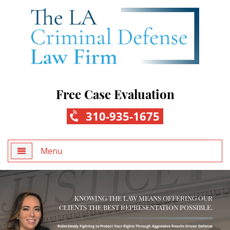
Free Case Evaluation
310-935-1675
Menu
Home
KNOWING THE LAW MEANS OFFERING OUR
About Us
CLIENTS THE BEST REPRESENTATION POSSIBLE.
Practice Areas
Relentlessly Fighting to Protect Your Rights Through Aggressive Results Driven Defense