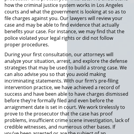
División de Justicia Juvenil
how the criminal justice system works in Los Angeles
courts and what the government is looking at so as to
file charges against you. Our lawyers will review your
La Ley de los Tres Delitos y
Fuera
case and may be able to find evidence that actually
benefits your case. For instance, we may find that the
Libertad Condicional para
police violated your legal rights or did not follow
Menores
proper procedures.
During your first consultation, our attorneys will
Petición Aceptada
analyze your situation, arrest, and explore the defense
strategies that may be used to build a strong case. We
Proyecto de Ley del Senado 439
can also advise you so that you avoid making
incriminating statements. With our firm’s pre-filing
Sello de Registros de Menores
intervention practice, we have achieved a record of
success and have been able to have charges dismissed
Tutela de los Tribunales
before they’re formally filed and even before the
arraignment date is set in court. We work tirelessly to
prove to the prosecutor that the case has proof
Tribunal de Delincuencia Juvenil
problems, insufficient crime scene investigation, lack of
credible witnesses, and numerous other bases. If
Delitos Sexuales
you’ve been arrested or are the subject of an