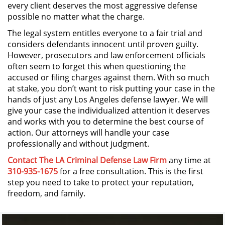
every client deserves the most aggressive defense
Sello de Registros de Arresto
possible no matter what the charge.
Violación de la Libertad
The legal system entitles everyone to a fair trial and
Condicional
considers defendants innocent until proven guilty.
However, prosecutors and law enforcement officials
Delitos Contra la Propiedad
often seem to forget this when questioning the
accused or filing charges against them. With so much
Dañar Líneas Telefónicas,
at stake, you don’t want to risk putting your case in the
Eléctricas o de Servicios
hands of just any Los Angeles defense lawyer. We will
Públicos
give your case the individualized attention it deserves
and works with you to determine the best course of
Incendio Provocado
action. Our attorneys will handle your case
professionally and without judgment.
Invasión Agravada de Propiedad
Ajena
Contact The LA Criminal Defense Law Firm
any time at
310-935-1675
for a free consultation. This is the first
step you need to take to protect your reputation,
Invasión de Propiedad Ajena
freedom, and family.
Vandalismo