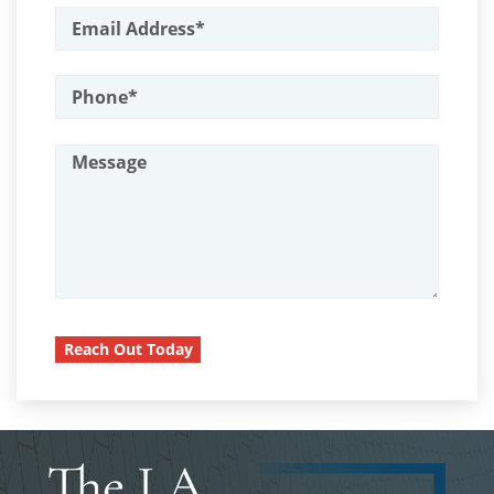
Driving with a Suspended License
Armas Prohibidas en California
Assault on A Public Official
Evading a Police Officer
Assault with A Deadly Weapon
Hit and Run
Attempted Murder
Vehicular Manslaughter
Battery On A Peace Officer
Drug Crimes
Battery With Serious Bodily Injury
Burglary
California Marijuana Laws
Burglary Of A Safe Or Vault
Manufacturing Drugs
Reach Out Today
California Marijuana Laws
Possession Of A Controlled
Carjacking
Substance
Carrying A Concealed Firearm
Possession of a Controlled
Substance for Sale