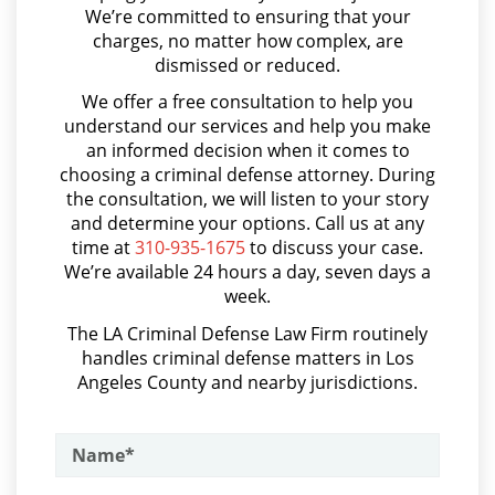
We’re committed to ensuring that your
Asalto y Agresión
Permanent Restraining Order
charges, no matter how complex, are
dismissed or reduced.
Asalto con Arma Mortal
Posting Harmful Information on the
We offer a free consultation to help you
Internet
Asalto Simple
understand our services and help you make
an informed decision when it comes to
Restraining Orders
Audiencia Administrativa del DMV
choosing a criminal defense attorney. During
Audiencias de Transferencia
the consultation, we will listen to your story
Temporary Restraining Order
and determine your options. Call us at any
Aumento de Sentencia por Armas de Fuego
time at
310-935-1675
to discuss your case.
Revenge Porn
We’re available 24 hours a day, seven days a
Aumento de Sentencia para Pandillas
week.
Stalking
Audiencias De Disposición
The LA Criminal Defense Law Firm routinely
handles criminal defense matters in Los
Audiencias De Detención
Violation of a Restraining Order
Angeles County and nearby jurisdictions.
Asalto con Químicos Cáusticos
Driving Crimes
Asalto Contra un Funcionario Público
Carjacking
Assault & Battery