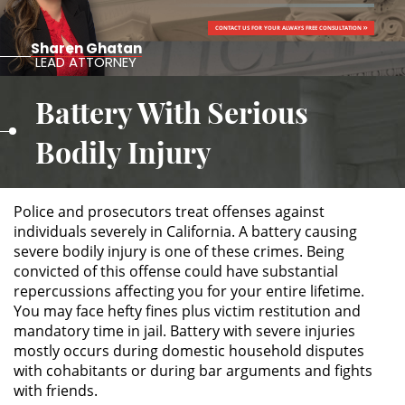
CONTACT US FOR YOUR ALWAYS FREE CONSULTATION
ALTERNATIVE SENTENCING
Sharen Ghatan
LEAD ATTORNEY
Military Diversion
Battery With Serious
Áreas de Practica
Bodily Injury
Asalto y Agresión
Police and prosecutors treat offenses against
Agresión Agravada
individuals severely in California. A battery causing
severe bodily injury is one of these crimes. Being
Agresión Contra un Agente del
convicted of this offense could have substantial
Orden Público
repercussions affecting you for your entire lifetime.
You may face hefty fines plus victim restitution and
Asalto con Arma Mortal
mandatory time in jail. Battery with severe injuries
mostly occurs during domestic household disputes
Asalto con Químicos Cáusticos
with cohabitants or during bar arguments and fights
with friends.
Asalto Contra un Funcionario