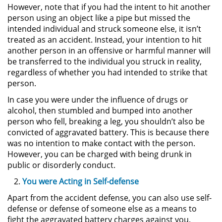
However, note that if you had the intent to hit another
person using an object like a pipe but missed the
Pornografía Infantil
intended individual and struck someone else, it isn’t
treated as an accident. Instead, your intention to hit
Prostitución y Solicitación
another person in an offensive or harmful manner will
be transferred to the individual you struck in reality,
Delitos Violentos
regardless of whether you had intended to strike that
person.
Aumento de Sentencia para
In case you were under the influence of drugs or
Pandillas
alcohol, then stumbled and bumped into another
person who fell, breaking a leg, you shouldn’t also be
Disuadir a un Testigo
convicted of aggravated battery. This is because there
was no intention to make contact with the person.
Homicidio
However, you can be charged with being drunk in
public or disorderly conduct.
Homicidio Involuntario
You were Acting in Self-defense
Homicidio Voluntario
Apart from the accident defense, you can also use self-
defense or defense of someone else as a means to
fight the aggravated battery charges against you.
Intento de Asesinato