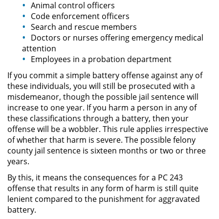
Animal control officers
Permanent Restraining Order
Code enforcement officers
Search and rescue members
Doctors or nurses offering emergency medical
Posting Harmful Information on the
Internet
attention
Employees in a probation department
Restraining Orders
If you commit a simple battery offense against any of
these individuals, you will still be prosecuted with a
Temporary Restraining Order
misdemeanor, though the possible jail sentence will
increase to one year. If you harm a person in any of
Revenge Porn
these classifications through a battery, then your
offense will be a wobbler. This rule applies irrespective
Stalking
of whether that harm is severe. The possible felony
county jail sentence is sixteen months or two or three
years.
Violation of a Restraining Order
By this, it means the consequences for a PC 243
Driving Crimes
offense that results in any form of harm is still quite
lenient compared to the punishment for aggravated
Carjacking
battery.