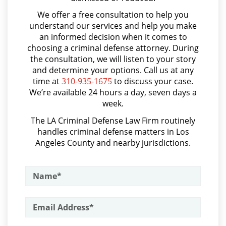
Asalto con Arma Mortal
Probation Violation
We offer a free consultation to help you
Asalto Simple
understand our services and help you make
Property Crimes
an informed decision when it comes to
Audiencia Administrativa del DMV
choosing a criminal defense attorney. During
Aggravated Trespass
Audiencias de Transferencia
the consultation, we will listen to your story
and determine your options. Call us at any
Aumento de Sentencia por Armas de Fuego
Arson
time at
310-935-1675
to discuss your case.
We’re available 24 hours a day, seven days a
Aumento de Sentencia para Pandillas
Damaging Phone, Electrical or Utility
week.
Lines
Audiencias De Disposición
The LA Criminal Defense Law Firm routinely
handles criminal defense matters in Los
Audiencias De Detención
Trespass
Angeles County and nearby jurisdictions.
Asalto con Químicos Cáusticos
Vandalism
Asalto Contra un Funcionario Público
Sex Crimes
Assault & Battery
Annoying or Molesting a Child Under
Armas Prohibidas en California
18