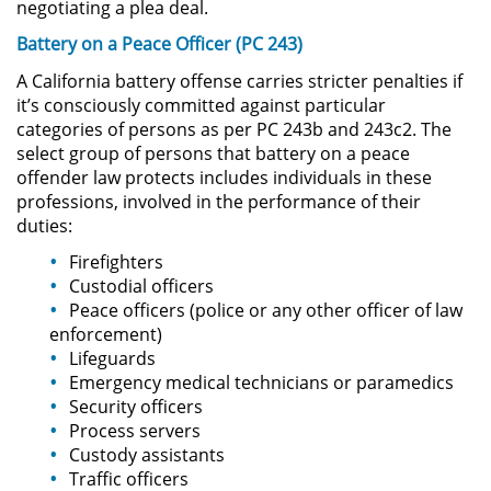
negotiating a plea deal.
Battery on a Peace Officer (PC 243)
Domestic Violence
A California battery offense carries stricter penalties if
Child Abuse
it’s consciously committed against particular
categories of persons as per PC 243b and 243c2. The
select group of persons that battery on a peace
Child Abduction
offender law protects includes individuals in these
professions, involved in the performance of their
Child Endangerment
duties:
Child Neglect
Firefighters
Custodial officers
Peace officers (police or any other officer of law
Corporal Injury on a Spouse
enforcement)
Lifeguards
Criminal Threats
Emergency medical technicians or paramedics
Security officers
Domestic Battery
Process servers
Custody assistants
Elder Abuse
Traffic officers