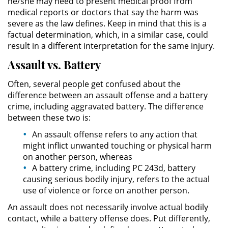
he/she may need to present medical proof from
Asistencia
medical reports or doctors that say the harm was
severe as the law defines. Keep in mind that this is a
Fraude al Sistema de Salud
factual determination, which, in a similar case, could
result in a different interpretation for the same injury.
Fraude con Cheques
Assault vs. Battery
Fraude Inmobiliario
Often, several people get confused about the
difference between an assault offense and a battery
Fraude de Juego
crime, including aggravated battery. The difference
between these two is:
Fraude a la Compensación a los
An assault offense refers to any action that
Trabajadores
might inflict unwanted touching or physical harm
on another person, whereas
Fraude de Seguro de Auto
A battery crime, including PC 243d, battery
causing serious bodily injury, refers to the actual
Fraude del Seguro de
use of violence or force on another person.
Desempleo
An assault does not necessarily involve actual bodily
contact, while a battery offense does. Put differently,
Fraude de Tarjetas de Crédito