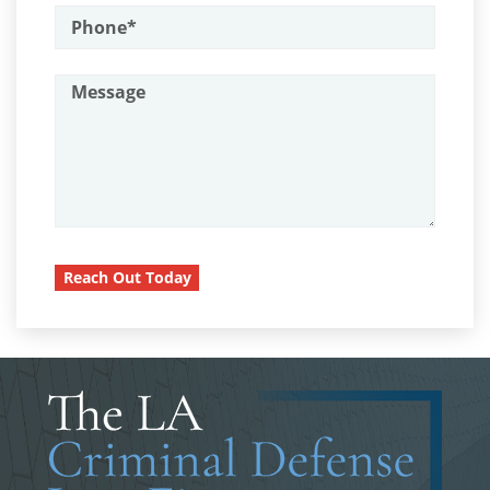
Assault on A Public Official
Child Pornography
Assault with A Deadly Weapon
Forcible Sexual Penetration
Attempted Murder
Battery On A Peace Officer
Indecent Exposure
Battery With Serious Bodily Injury
Lewd Acts with a Minor
Burglary
Lewd Conduct
Burglary Of A Safe Or Vault
Reach Out Today
Loitering To Commit Prostitution
California Marijuana Laws
Carjacking
Oral Copulation by Force/Fear
Carrying A Concealed Firearm
Prostitution & Solicitation
Carrying A Loaded Firearm
Rape
Certificado de Rehabilitación