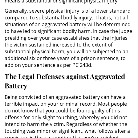
means a substantial or significant physical injury.
División de Justicia Juvenil
Generally, severe physical injury is of a lower standard
compared to substantial bodily injury. That is, not all
La Ley de los Tres Delitos y
Fuera
situations of an aggravated battery will be determined
to have led to significant bodily harm. In case the judge
presiding over your case establishes that the injuries
Libertad Condicional para
Menores
the victim sustained increased to the extent of
substantial physical harm, you will be subjected to an
additional six or three years of a prison sentence, to
Petición Aceptada
add on your sentence as per PC 243d.
Proyecto de Ley del Senado 439
The Legal Defenses against Aggravated
Battery
Sello de Registros de Menores
Being convicted of an aggravated battery can have a
Tutela de los Tribunales
terrible impact on your criminal record. Most people
do not know that you could be found guilty of this
Tribunal de Delincuencia Juvenil
offense for only slight touching, whereby you did not
intend to harm the victim. Regardless of whether the
touching was minor or significant, what follows after a
Delitos Sexuales
conviction is the assumption that you’re a violent