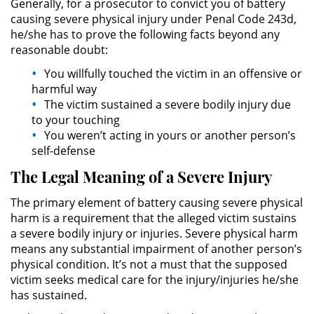
Generally, for a prosecutor to convict you of battery
Evadir a un Oficial de Policía
causing severe physical injury under Penal Code 243d,
he/she has to prove the following facts beyond any
Homicidio Vehicular
reasonable doubt:
You willfully touched the victim in an offensive or
Robo de Auto
harmful way
The victim sustained a severe bodily injury due
Delitos de Cuello Blanco
to your touching
You weren’t acting in yours or another person’s
Apropiación Indebida De
self-defense
Fondos Públicos
The Legal Meaning of a Severe Injury
Falsificación
The primary element of battery causing severe physical
harm is a requirement that the alleged victim sustains
Falsificación o Alteración de una
Prescripción Médica
a severe bodily injury or injuries. Severe physical harm
means any substantial impairment of another person’s
physical condition. It’s not a must that the supposed
Malversación de Fondos
victim seeks medical care for the injury/injuries he/she
has sustained.
Presentación de Documentos
Falsos