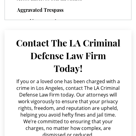
Parental Rights in Juvenile Cases
Aggravated Trespass
Sealing Juvenile Records
Agresión Agravada
Agresión Contra un Agente del Orden Público
Senate Bill 439
Contact The LA Criminal
Agresión Doméstica
Sustained Juvenile Petitions
Defense Law Firm
Agresión Sexual
Transfer Hearing
Today!
Amenazas Criminales
Ward of the Court
Annoying or Molesting a Child Under 18
If you or a loved one has been charged with a
crime in Los Angeles, contact The LA Criminal
Anulando o Rechazando una Condena
Motorcycle Accident
Defense Law Firm today. Our attorneys will
work vigorously to ensure that your privacy
Apropiación Indebida De Fondos Públicos
Motorcycle Accident Involving
rights, freedom, and reputation are upheld,
Uninsured Motorist
Arson
helping you avoid hefty fines and jail time.
We’re committed to ensuring that your
Asalto y Agresión
POST CONVICTION MATTERS
charges, no matter how complex, are
dismissed or reduced.