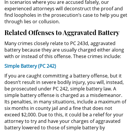
In scenarios where you are accused falsely, our
experienced attorneys will deconstruct the proof and
Sustracción de Menores
find loopholes in the prosecution’s case to help you get
through lies or collusion.
Violación de una Orden de
Related Offenses to Aggravated Battery
Restricción
Many crimes closely relate to PC 243d, aggravated
Assault & Battery
battery because they are usually charged either along
with or instead of this offense. These crimes include:
Assault on a Public Official
Simple Battery (PC 242)
Assault with a Deadly Weapon
If you are caught committing a battery offense, but it
doesn’t result in severe bodily injury, you will, instead,
Battery On A Peace Officer
be prosecuted under PC 242, simple battery law. A
simple battery offense is charged as a misdemeanor.
Its penalties, in many situations, include a maximum of
Battery with Serious Bodily Injury
six months in county jail and a fine that does not
exceed $2,000. Due to this, it could be a relief for your
Simple Assault
attorney to try and have your charges of aggravated
battery lowered to those of simple battery by
Simple Battery