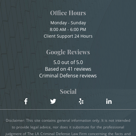
Child Abuse
Office Hours
Shoplifting
Child Abduction
Monday - Sunday
Violent Crimes
8:00 AM - 6:00 PM
Child Endangerment
Client Support 24 Hours
Child Neglect
Attempted Murder
Google Reviews
Child Pornography
Dissuading a Witness or Victim
5.0 out of 5.0
Credit Card Fraud
Based on 41 reviews
Emergency Protective Order
Criminal Defense reviews
Criminal Threats
Gang Enhancement
Domestic Battery
Social
Damaging Phone, Electrical Or Utility Lines
Involuntary Manslaughter
Dañar Líneas Telefónicas, Eléctricas o de
Kidnapping
Disclaimer: This site contains general information only. It is not intended
Servicios Públicos
to provide legal advice, nor does it substitute for the professional
Manslaughter
judgment of The LA Criminal Defense Law Firm concerning the facts and
Delitos Contra la Propiedad