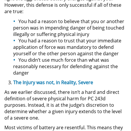
However, this defense is only successful if all of these
are true:
Secuestro
You had a reason to believe that you or another
DUI
person was in impending danger of being touched
illegally or suffering physical injury
You had a reason to trust that your immediate
Audiencia Administrativa del
DMV
application of force was mandatory to defend
yourself or the other person against the danger
You didn’t use much force than what was
Cuarta Ofensa de DUI
reasonably necessary for defending against the
danger
Conducción Imprudente con
Presencia de Alcohol
The Injury was not, in Reality, Severe
As we earlier discussed, there isn’t a hard and direct
Conducción Imprudente sin la
Presencia del Alcohol
definition of severe physical harm for PC 243d
purposes. Instead, it is at the judge’s discretion to
DUI Causando Lesiones
determine whether a given injury extends to the level
of a severe one.
DUI en Menores de Edad
Most victims of battery are resentful. This means they