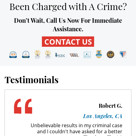
Been Charged with A Crime?
Unauthorized Practice of Medicine
Don’t Wait, Call Us Now For Immediate
Welfare Fraud
Assistance.
Workers' Compensation Fraud
CONTACT US
Gun Offenses
Carrying A Concealed Firearm
Testimonials
Carrying A Loaded Firearm
Firearm Sentencing Enhancements
Robert G.
Negligent Discharge Of A Firearm
Los Angeles, CA
Prohibited Weapons
Unbelievable results in my criminal case
and I couldn't have asked for a better