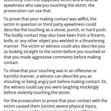
eyewitness who saw you touching the victim, the
Posesión De Parafernalia De
prosecution can use that.
Drogas
To prove that your making contact was willful, the
Posesión De Una Sustancia
victim in question or third party eyewitness could
Controlada Para La Venta
describe the touching as a shove, punch, or hard push.
The bodily contact may also have been from a firearm,
Posesión De Metanfetamina
knife, or any other object you wielded in a threatening
manner. The victim or witness could also describe you
Posesión de Marihuana para la
as looking straight to the victim before you touched or
Venta
that you made aggressive comments before making
contact.
El Programa de Desviación
Previo al Juicio PC 1000
To show that your touching was in an offensive or
harmful manner, a witness can describe you as
shouting or being angry just before making contact. Or,
Transporte De Una Sustancia
Controlada Para La Venta
the witness could say you were laughing mockingly
before violently touching the victim.
Delitos de Fraude
For the prosecution to prove that your contact with the
victim caused them (victim) severe physical injury,
Fraude a Programas de