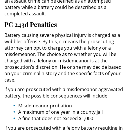
an assault crime can be defined as an attempted
battery while a battery could be described as a
Práctica No Autorizada de la
Medicina
completed assault.
PC 243d Penalties
Delitos de Hurto
Battery causing severe physical injury is charged as a
Hurto Mayor
wobbler offense. By this, it means the prosecuting
attorney can opt to charge you with a felony or a
misdemeanor. The choice as to whether you will be
Hurto Mayor de Auto
charged with a felony or misdemeanor is at the
prosecution’s discretion. He or she may decide based
Hurto Menor
on your criminal history and the specific facts of your
case.
Recepción de Propiedad
Robada
If you are prosecuted with a misdemeanor aggravated
battery, the possible consequences will include:
Robo
Misdemeanor probation
A maximum of one year in a county jail
Robo de Caja Fuerte
A fine that does not exceed $1,000
If you are prosecuted with a felony battery resulting in
Robo en Tiendas