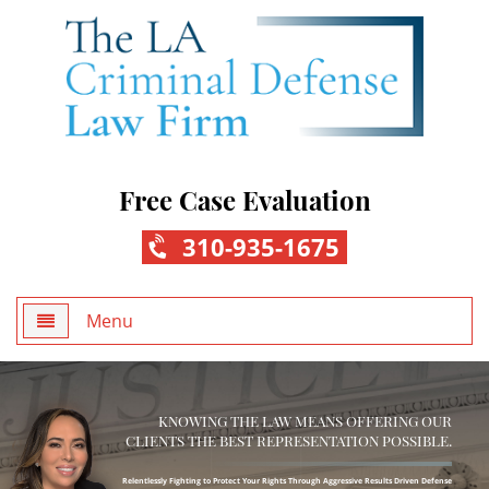
Free Case Evaluation
310-935-1675
Menu
Home
KNOWING THE LAW MEANS OFFERING OUR
About Us
CLIENTS THE BEST REPRESENTATION POSSIBLE.
Practice Areas
Relentlessly Fighting to Protect Your Rights Through Aggressive Results Driven Defense