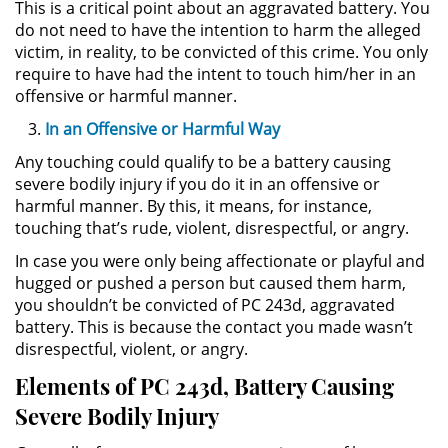
This is a critical point about an aggravated battery. You
Delitos de Armas
do not need to have the intention to harm the alleged
victim, in reality, to be convicted of this crime. You only
Armas Prohibidas en California
require to have had the intent to touch him/her in an
offensive or harmful manner.
Aumento de Sentencia por
Armas de Fuego
In an Offensive or Harmful Way
Any touching could qualify to be a battery causing
Descarga Negligente de un
severe bodily injury if you do it in an offensive or
Arma de Fuego
harmful manner. By this, it means, for instance,
touching that’s rude, violent, disrespectful, or angry.
Portar un Arma de Fuego
Cargada
In case you were only being affectionate or playful and
hugged or pushed a person but caused them harm,
Delitos de Conducción
you shouldn’t be convicted of PC 243d, aggravated
battery. This is because the contact you made wasn’t
Chocar y Huir
disrespectful, violent, or angry.
Elements of PC 243d, Battery Causing
Conducir con la Licencia
Severe Bodily Injury
Suspendida