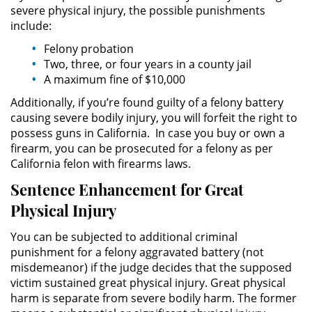
severe physical injury, the possible punishments
include:
Robo PC 459
Felony probation
Two, three, or four years in a county jail
Delincuencia Juvenil
A maximum fine of $10,000
Audiencias de Detención
Additionally, if you’re found guilty of a felony battery
causing severe bodily injury, you will forfeit the right to
Audiencias de Transferencia
possess guns in California. In case you buy or own a
firearm, you can be prosecuted for a felony as per
California felon with firearms laws.
Audiencias de Disposición
Sentence Enhancement for Great
Derechos de los Padres en
Physical Injury
Casos Juveniles
You can be subjected to additional criminal
Desviación Informal Juvenil
punishment for a felony aggravated battery (not
misdemeanor) if the judge decides that the supposed
Delitos por los cuales un Menor
victim sustained great physical injury. Great physical
puede ser Juzgado como Adulto
harm is separate from severe bodily harm. The former