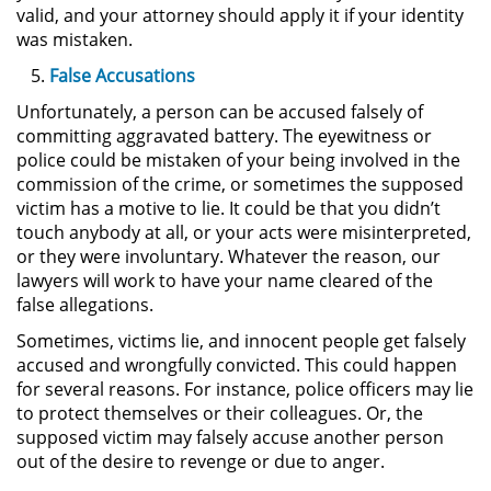
Amenazas Criminales
valid, and your attorney should apply it if your identity
was mistaken.
Lesión Corporal a un Cónyuge
False Accusations
Unfortunately, a person can be accused falsely of
Negligencia Infantil
committing aggravated battery. The eyewitness or
police could be mistaken of your being involved in the
Orden de Protección de
commission of the crime, or sometimes the supposed
Emergencia
victim has a motive to lie. It could be that you didn’t
touch anybody at all, or your acts were misinterpreted,
Orden de Restricción
or they were involuntary. Whatever the reason, our
Permanente
lawyers will work to have your name cleared of the
false allegations.
Órdenes de Restricción
Sometimes, victims lie, and innocent people get falsely
Orden de Restricción Temporal
accused and wrongfully convicted. This could happen
for several reasons. For instance, police officers may lie
to protect themselves or their colleagues. Or, the
Porno Venganza
supposed victim may falsely accuse another person
out of the desire to revenge or due to anger.
Publicar Información Dañina en
Internet