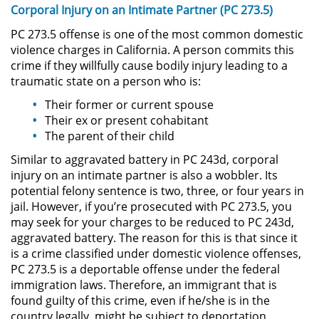
Corporal Injury on an Intimate Partner (PC 273.5)
Driving with a Suspended License
PC 273.5 offense is one of the most common domestic
violence charges in California. A person commits this
Evading a Police Officer
crime if they willfully cause bodily injury leading to a
traumatic state on a person who is:
Hit and Run
Their former or current spouse
Their ex or present cohabitant
Vehicular Manslaughter
The parent of their child
Drug Crimes
Similar to aggravated battery in PC 243d, corporal
injury on an intimate partner is also a wobbler. Its
potential felony sentence is two, three, or four years in
California Marijuana Laws
jail. However, if you’re prosecuted with PC 273.5, you
may seek for your charges to be reduced to PC 243d,
Manufacturing Drugs
aggravated battery. The reason for this is that since it
is a crime classified under domestic violence offenses,
Possession Of A Controlled
PC 273.5 is a deportable offense under the federal
Substance
immigration laws. Therefore, an immigrant that is
found guilty of this crime, even if he/she is in the
Possession of a Controlled
country legally, might be subject to deportation
Substance for Sale