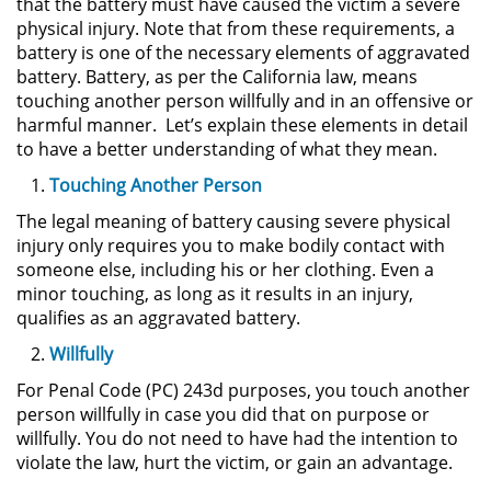
that the battery must have caused the victim a severe
Sello de Registros de Arresto
physical injury. Note that from these requirements, a
battery is one of the necessary elements of aggravated
Violación de la Libertad
battery. Battery, as per the California law, means
Condicional
touching another person willfully and in an offensive or
harmful manner. Let’s explain these elements in detail
Delitos Contra la Propiedad
to have a better understanding of what they mean.
Touching Another Person
Dañar Líneas Telefónicas,
Eléctricas o de Servicios
The legal meaning of battery causing severe physical
Públicos
injury only requires you to make bodily contact with
someone else, including his or her clothing. Even a
Incendio Provocado
minor touching, as long as it results in an injury,
qualifies as an aggravated battery.
Invasión Agravada de Propiedad
Ajena
Willfully
For Penal Code (PC) 243d purposes, you touch another
Invasión de Propiedad Ajena
person willfully in case you did that on purpose or
willfully. You do not need to have had the intention to
Vandalismo
violate the law, hurt the victim, or gain an advantage.