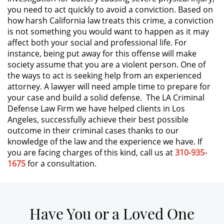
you need to act quickly to avoid a conviction. Based on
how harsh California law treats this crime, a conviction
Expungement
is not something you would want to happen as it may
affect both your social and professional life. For
Fraud Crimes
instance, being put away for this offense will make
society assume that you are a violent person. One of
Check Fraud
the ways to act is seeking help from an experienced
attorney. A lawyer will need ample time to prepare for
Credit Card Fraud
your case and build a solid defense. The LA Criminal
Defense Law Firm we have helped clients in Los
Gambling Fraud
Angeles, successfully achieve their best possible
outcome in their criminal cases thanks to our
knowledge of the law and the experience we have. If
Health Care Fraud
you are facing charges of this kind, call us at
310-935-
1675
for a consultation.
Insurance Fraud
Real Estate Fraud
Have You or a Loved One
Unemployment Insurance Fraud