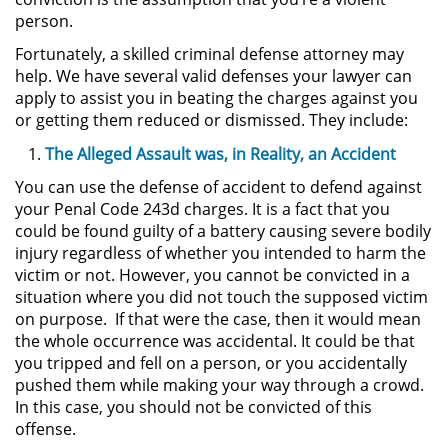
person.
Actos Lascivos con un Menor
Fortunately, a skilled criminal defense attorney may
help. We have several valid defenses your lawyer can
Agresión Sexual
apply to assist you in beating the charges against you
or getting them reduced or dismissed. They include:
Conducta Lasciva
The Alleged Assault was, in Reality, an Accident
Copulación Oral Forzada
You can use the defense of accident to defend against
your Penal Code 243d charges. It is a fact that you
Estupro
could be found guilty of a battery causing severe bodily
injury regardless of whether you intended to harm the
Exposición Indecente
victim or not. However, you cannot be convicted in a
situation where you did not touch the supposed victim
Merodear Para Cometer
on purpose. If that were the case, then it would mean
Prostitución
the whole occurrence was accidental. It could be that
you tripped and fell on a person, or you accidentally
Molestar a un Niño Menor de 18
pushed them while making your way through a crowd.
Años
In this case, you should not be convicted of this
offense.
Penetración Sexual Forzada