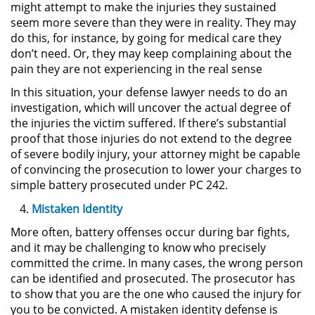
might attempt to make the injuries they sustained
DUI Con Pasajeros Menores de
seem more severe than they were in reality. They may
14 años
do this, for instance, by going for medical care they
don’t need. Or, they may keep complaining about the
Leyes de DUI en el Estado de
pain they are not experiencing in the real sense
California
In this situation, your defense lawyer needs to do an
investigation, which will uncover the actual degree of
Segunda Ofensa de DUI
the injuries the victim suffered. If there’s substantial
proof that those injuries do not extend to the degree
Tercera Ofensa de DUI
of severe bodily injury, your attorney might be capable
of convincing the prosecution to lower your charges to
Violencia Domestica
simple battery prosecuted under PC 242.
Mistaken Identity
Abuso de Ancianos y Adultos
Dependientes
More often, battery offenses occur during bar fights,
and it may be challenging to know who precisely
Acecho
committed the crime. In many cases, the wrong person
can be identified and prosecuted. The prosecutor has
Agresión Doméstica
to show that you are the one who caused the injury for
you to be convicted. A mistaken identity defense is