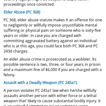
proceedings once convicted.
Possession of Drug Paraphernalia
Elder Abuse (PC 368)
PC 368, elder abuse statute makes it an offense for one
Possession of Marijuana for Sale
to negligently or willfully impose unjustifiable mental
suffering or physical pain on someone who is sixty-five
Possession of Methamphetamine
years or older. In case you are charged with
committing aggravated battery against an individual
Pre-Trial Diversion for Drug Crimes
who is at this age, you could face both PC 368 and PC
243d charges.
Prop 36
An elder abuse crime is prosecuted as a wobbler. Its
possible sentence is two, three, or four years in prison
Transportation for Sale of a
and a maximum fine of $6,000 if you are charged with a
Controlled Substance
felony.
Assault with a Deadly Weapon (PC 245a1)
DUI
A person violates PC 245a1 law when he/she willfully
2nd Offense DUI
assaults another person with either force or a lethal
weapon that’ likely to cause substantial bodily injury. It
DMV Administrative Hearing
is an unlawful attempt to injure someone using