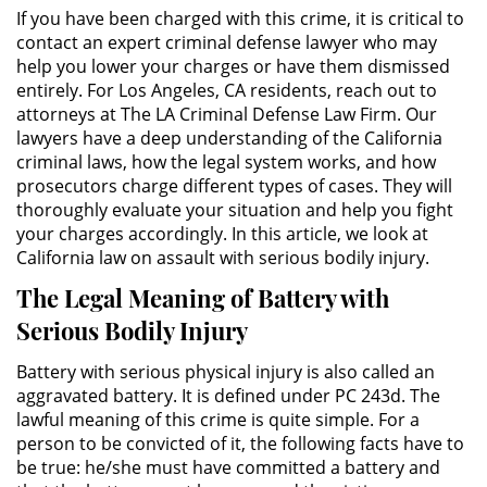
Público
If you have been charged with this crime, it is critical to
contact an expert criminal defense lawyer who may
Asalto Simple
help you lower your charges or have them dismissed
entirely. For Los Angeles, CA residents, reach out to
attorneys at The LA Criminal Defense Law Firm. Our
Asuntos Posteriores a la Condena
lawyers have a deep understanding of the California
criminal laws, how the legal system works, and how
Anulando o Rechazando una
prosecutors charge different types of cases. They will
Condena
thoroughly evaluate your situation and help you fight
your charges accordingly. In this article, we look at
Certificado de Rehabilitación
California law on assault with serious bodily injury.
Eliminación de Antecedentes
The Legal Meaning of Battery with
Penales
Serious Bodily Injury
Libertad condicional bajo
Battery with serious physical injury is also called an
palabra
aggravated battery. It is defined under PC 243d. The
lawful meaning of this crime is quite simple. For a
Petición para Anular una
person to be convicted of it, the following facts have to
Condena por Asesinato
be true: he/she must have committed a battery and