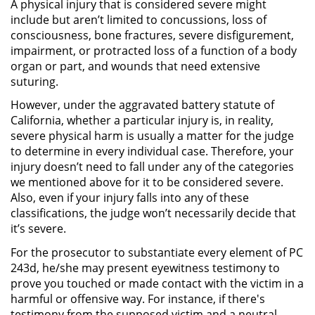
A physical injury that is considered severe might
include but aren’t limited to concussions, loss of
Robo de Identidad
consciousness, bone fractures, severe disfigurement,
impairment, or protracted loss of a function of a body
Delitos De Drogas
organ or part, and wounds that need extensive
suturing.
Conducir Bajo la Influencia de
However, under the aggravated battery statute of
Drogas - DUID
California, whether a particular injury is, in reality,
severe physical harm is usually a matter for the judge
Fabricación de Drogas
to determine in every individual case. Therefore, your
injury doesn’t need to fall under any of the categories
Leyes sobre Marihuana en
we mentioned above for it to be considered severe.
California
Also, even if your injury falls into any of these
classifications, the judge won’t necessarily decide that
Posesión de Marihuana
it’s severe.
For the prosecutor to substantiate every element of PC
Posesión de Sustancias
243d, he/she may present eyewitness testimony to
Controladas
prove you touched or made contact with the victim in a
harmful or offensive way. For instance, if there's
Proposición 36
testimony from the supposed victim and a neutral