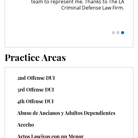
team to represent me. Thanks to The LA
Juvenile Delinquency
Criminal Defense Law Firm.
Division of Juvenile Justice
Juvenile Delinquency Court
Juvenile Detention Hearings
Practice Areas
Juvenile Disposition Hearings
2nd Offense DUI
Juvenile Informal Diversion
3rd Offense DUI
Juvenile Probation
4th Offense DUI
Juvenile Three Strikes Law
Abuso de Ancianos y Adultos Dependientes
Offenses Minors Can Be Tried As
Acecho
Adults
Actos Lascivos con un Menor