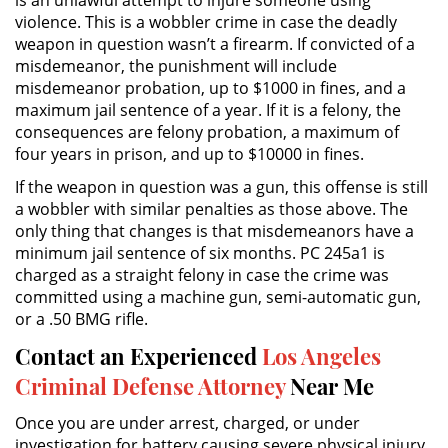
violence. This is a wobbler crime in case the deadly
weapon in question wasn’t a firearm. If convicted of a
DUI Causing Injury
misdemeanor, the punishment will include
misdemeanor probation, up to $1000 in fines, and a
DUI Laws In The State Of California
maximum jail sentence of a year. If it is a felony, the
consequences are felony probation, a maximum of
Driving Under the Influence of a
four years in prison, and up to $10000 in fines.
Drug (DUID)
If the weapon in question was a gun, this offense is still
Dry Reckless
a wobbler with similar penalties as those above. The
only thing that changes is that misdemeanors have a
DUI With A Passenger Under 14
minimum jail sentence of six months. PC 245a1 is
charged as a straight felony in case the crime was
committed using a machine gun, semi-automatic gun,
Underage DUI
or a .50 BMG rifle.
Wet Reckless
Contact an Experienced
Los Angeles
Criminal Defense Attorney
Near Me
3rd Offense DUI
Once you are under arrest, charged, or under
4th Offense DUI
investigation for battery causing severe physical injury,