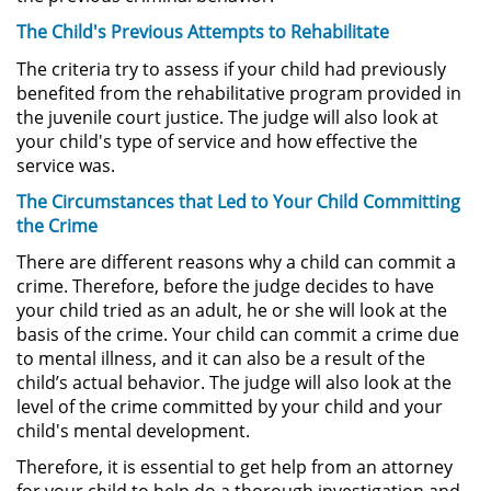
Asistencia
The Child's Previous Attempts to Rehabilitate
Fraude al Sistema de Salud
The criteria try to assess if your child had previously
benefited from the rehabilitative program provided in
the juvenile court justice. The judge will also look at
Fraude con Cheques
your child's type of service and how effective the
service was.
Fraude Inmobiliario
The Circumstances that Led to Your Child Committing
Fraude de Juego
the Crime
There are different reasons why a child can commit a
Fraude a la Compensación a los
crime. Therefore, before the judge decides to have
Trabajadores
your child tried as an adult, he or she will look at the
basis of the crime. Your child can commit a crime due
Fraude de Seguro de Auto
to mental illness, and it can also be a result of the
child’s actual behavior. The judge will also look at the
Fraude del Seguro de
level of the crime committed by your child and your
Desempleo
child's mental development.
Therefore, it is essential to get help from an attorney
Fraude de Tarjetas de Crédito