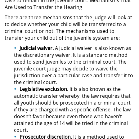
case to remain in the juvenile court. Mechanisms That
Are Used to Transfer the Hearing
Robo PC 459
There are three mechanisms that the judge will look at
to decide whether your child will be transferred to a
Delincuencia Juvenil
criminal court or not. The mechanisms used to
transfer your child out of the juvenile system are:
Audiencias de Detención
Judicial waiver.
A judicial waiver is also known as
the discretionary waiver. It is a standard method
Audiencias de Transferencia
used to send juveniles to the criminal court. The
juvenile court judge may decide to waive the
Audiencias de Disposición
jurisdiction over a particular case and transfer it to
the criminal court.
Derechos de los Padres en
Legislative exclusion.
It is also known as the
Casos Juveniles
automatic transfer whereby, the law requires that
all youth should be prosecuted in a criminal court
Desviación Informal Juvenil
if they are charged with a specific offense. The law
doesn’t favor because even those who haven’t
attained the age of 14 will be tried in the criminal
Delitos por los cuales un Menor
puede ser Juzgado como Adulto
court.
Prosecutor discretion
. It is a method used to