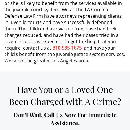
or she is likely to benefit from the services available in
the juvenile court system. We at The LA Criminal
DUI Causing Injury
Defense Law Firm have attorneys representing clients
in juvenile courts and have successfully defended
DUI Laws In The State Of California
them. The children have walked free, have had their
charges reduced, and have had their cases tried in a
Driving Under the Influence of a
juvenile court as expected. To get the help that you
Drug (DUID)
require, contact us at
310-935-1675
, and have your
child’s benefit from the juvenile justice system services.
Dry Reckless
We serve the greater Los Angeles area.
DUI With A Passenger Under 14
Have You or a Loved One
Underage DUI
Been Charged with A Crime?
Wet Reckless
Don’t Wait, Call Us Now For Immediate
3rd Offense DUI
Assistance.
4th Offense DUI