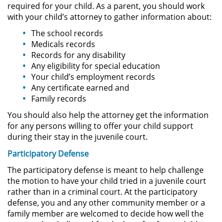
required for your child. As a parent, you should work
with your child’s attorney to gather information about:
Secuestro
The school records
Medicals records
DUI
Records for any disability
Any eligibility for special education
Audiencia Administrativa del
Your child’s employment records
DMV
Any certificate earned and
Family records
Cuarta Ofensa de DUI
You should also help the attorney get the information
Conducción Imprudente con
for any persons willing to offer your child support
Presencia de Alcohol
during their stay in the juvenile court.
Participatory Defense
Conducción Imprudente sin la
Presencia del Alcohol
The participatory defense is meant to help challenge
the motion to have your child tried in a juvenile court
DUI Causando Lesiones
rather than in a criminal court. At the participatory
defense, you and any other community member or a
DUI en Menores de Edad
family member are welcomed to decide how well the