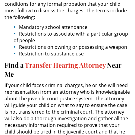
conditions for any formal probation that your child
must follow to dismiss the charges. The terms include
Possession of Drug Paraphernalia
the following:
Mandatory school attendance
Possession of Marijuana for Sale
Restrictions to associate with a particular group
of people
Possession of Methamphetamine
Restrictions on owning or possessing a weapon
Restriction to substance use
Pre-Trial Diversion for Drug Crimes
Find a
Transfer Hearing Attorney
Near
Prop 36
Me
If your child faces criminal charges, he or she will need
Transportation for Sale of a
Controlled Substance
representation from an attorney who is knowledgeable
about the juvenile court justice system. The attorney
will guide your child on what to say to ensure the case
DUI
is not transferred to the criminal court. The attorney
will also do a thorough investigation and gather all the
2nd Offense DUI
necessary information required to prove that your
child should be tried in the juvenile court and that he
DMV Administrative Hearing