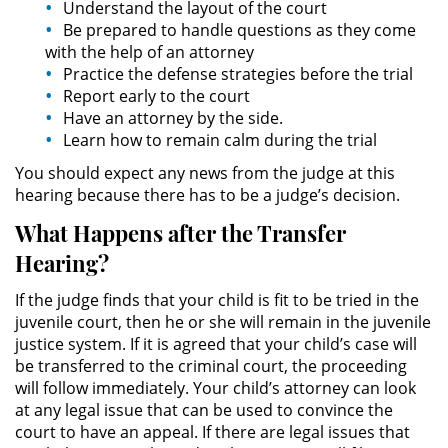
Understand the layout of the court
Amenazas Criminales
Be prepared to handle questions as they come
with the help of an attorney
Lesión Corporal a un Cónyuge
Practice the defense strategies before the trial
Report early to the court
Negligencia Infantil
Have an attorney by the side.
Learn how to remain calm during the trial
Orden de Protección de
Emergencia
You should expect any news from the judge at this
hearing because there has to be a judge’s decision.
Orden de Restricción
What Happens after the Transfer
Permanente
Hearing?
Órdenes de Restricción
If the judge finds that your child is fit to be tried in the
juvenile court, then he or she will remain in the juvenile
Orden de Restricción Temporal
justice system. If it is agreed that your child’s case will
be transferred to the criminal court, the proceeding
Porno Venganza
will follow immediately. Your child’s attorney can look
at any legal issue that can be used to convince the
Publicar Información Dañina en
court to have an appeal. If there are legal issues that
Internet