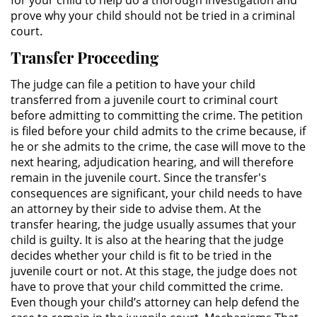
for your child to help do a thorough investigation and
prove why your child should not be tried in a criminal
Práctica No Autorizada de la
court.
Medicina
Transfer Proceeding
Delitos de Hurto
The judge can file a petition to have your child
transferred from a juvenile court to criminal court
Hurto Mayor
before admitting to committing the crime. The petition
is filed before your child admits to the crime because, if
Hurto Mayor de Auto
he or she admits to the crime, the case will move to the
next hearing, adjudication hearing, and will therefore
Hurto Menor
remain in the juvenile court. Since the transfer's
consequences are significant, your child needs to have
Recepción de Propiedad
an attorney by their side to advise them. At the
Robada
transfer hearing, the judge usually assumes that your
child is guilty. It is also at the hearing that the judge
Robo
decides whether your child is fit to be tried in the
juvenile court or not. At this stage, the judge does not
Robo de Caja Fuerte
have to prove that your child committed the crime.
Even though your child’s attorney can help defend the
Robo en Tiendas