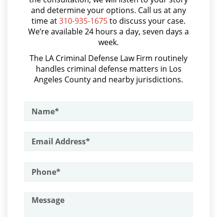
Parental Rights in Juvenile Cases
and determine your options. Call us at any
Aumento de Sentencia por Armas de Fuego
time at
310-935-1675
to discuss your case.
Sealing Juvenile Records
We’re available 24 hours a day, seven days a
Aumento de Sentencia para Pandillas
week.
Senate Bill 439
Audiencias De Disposición
The LA Criminal Defense Law Firm routinely
handles criminal defense matters in Los
Audiencias De Detención
Sustained Juvenile Petitions
Angeles County and nearby jurisdictions.
Asalto con Químicos Cáusticos
Transfer Hearing
Asalto Contra un Funcionario Público
Ward of the Court
Assault & Battery
Motorcycle Accident
Armas Prohibidas en California
Assault on A Public Official
Motorcycle Accident Involving
Uninsured Motorist
Assault with A Deadly Weapon
POST CONVICTION MATTERS
Attempted Murder