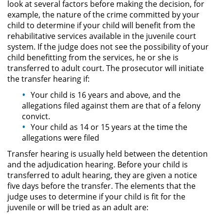
look at several factors before making the decision, for
Evadir a un Oficial de Policía
example, the nature of the crime committed by your
child to determine if your child will benefit from the
Homicidio Vehicular
rehabilitative services available in the juvenile court
system. If the judge does not see the possibility of your
Robo de Auto
child benefitting from the services, he or she is
transferred to adult court. The prosecutor will initiate
Delitos de Cuello Blanco
the transfer hearing if:
Your child is 16 years and above, and the
Apropiación Indebida De
allegations filed against them are that of a felony
Fondos Públicos
convict.
Your child as 14 or 15 years at the time the
Falsificación
allegations were filed
Transfer hearing is usually held between the detention
Falsificación o Alteración de una
Prescripción Médica
and the adjudication hearing. Before your child is
transferred to adult hearing, they are given a notice
Malversación de Fondos
five days before the transfer. The elements that the
judge uses to determine if your child is fit for the
juvenile or will be tried as an adult are:
Presentación de Documentos
Falsos