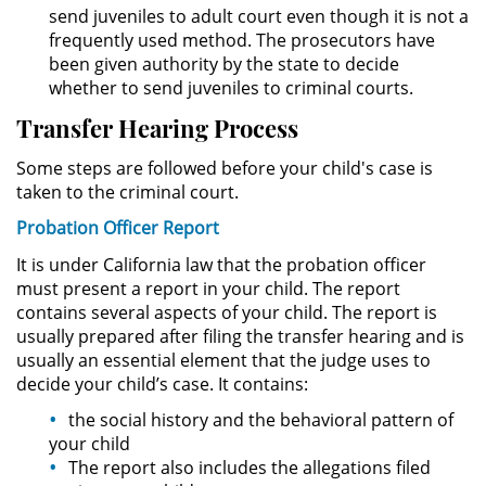
División de Justicia Juvenil
send juveniles to adult court even though it is not a
frequently used method. The prosecutors have
been given authority by the state to decide
La Ley de los Tres Delitos y
Fuera
whether to send juveniles to criminal courts.
Transfer Hearing Process
Libertad Condicional para
Menores
Some steps are followed before your child's case is
taken to the criminal court.
Petición Aceptada
Probation Officer Report
Proyecto de Ley del Senado 439
It is under California law that the probation officer
must present a report in your child. The report
Sello de Registros de Menores
contains several aspects of your child. The report is
usually prepared after filing the transfer hearing and is
usually an essential element that the judge uses to
Tutela de los Tribunales
decide your child’s case. It contains:
Tribunal de Delincuencia Juvenil
the social history and the behavioral pattern of
your child
Delitos Sexuales
The report also includes the allegations filed