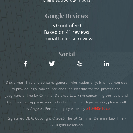
Client Support 24 Hours
Sexual Battery
Child Neglect
Google Reviews
Child Pornography
Statutory Rape
5.0 out of 5.0
Credit Card Fraud
Based on 41 reviews
Theft Crimes
Criminal Defense reviews
Criminal Threats
Burglary
Domestic Battery
Social
Burglary of a Safe or Vault
Damaging Phone, Electrical Or Utility Lines
Dañar Líneas Telefónicas, Eléctricas o de
Grand Theft
Disclaimer: This site contains general information only. It is not intended
Servicios Públicos
Grand Theft Auto
to provide legal advice, nor does it substitute for the professional
judgment of The LA Criminal Defense Law Firm concerning the facts and
Delitos Contra la Propiedad
the laws that apply in your individual case. For legal advice, please call
Petty Theft
Delitos De Armas
Los Angeles Personal Injury Attorney
310-935-1675
Receiving Stolen Property
Registered DBA: Copyright © 2020 The LA Criminal Defense Law Firm -
Delitos de Conducción
All Rights Reserved
Delitos De Cuello Blanco
Robbery