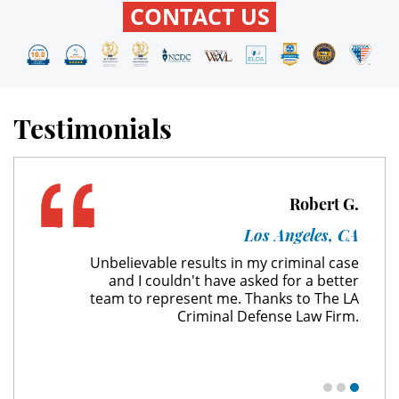
CONTACT US
Expungement
Fraud Crimes
Testimonials
Check Fraud
Credit Card Fraud
Robert G.
Gambling Fraud
Los Angeles, CA
Health Care Fraud
Unbelievable results in my criminal case
and I couldn't have asked for a better
Insurance Fraud
team to represent me. Thanks to The LA
Criminal Defense Law Firm.
Real Estate Fraud
Unemployment Insurance Fraud