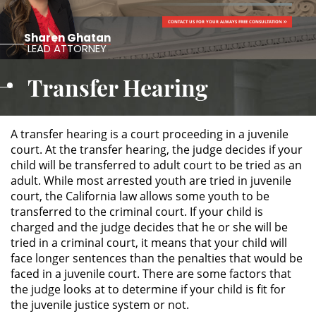
CONTACT US FOR YOUR ALWAYS FREE CONSULTATION
ALTERNATIVE SENTENCING
Sharen Ghatan
LEAD ATTORNEY
Military Diversion
Transfer Hearing
Áreas de Practica
Asalto y Agresión
A transfer hearing is a court proceeding in a juvenile
court. At the transfer hearing, the judge decides if your
child will be transferred to adult court to be tried as an
Agresión Agravada
adult. While most arrested youth are tried in juvenile
court, the California law allows some youth to be
Agresión Contra un Agente del
transferred to the criminal court. If your child is
Orden Público
charged and the judge decides that he or she will be
tried in a criminal court, it means that your child will
Asalto con Arma Mortal
face longer sentences than the penalties that would be
faced in a juvenile court. There are some factors that
Asalto con Químicos Cáusticos
the judge looks at to determine if your child is fit for
the juvenile justice system or not.
Asalto Contra un Funcionario