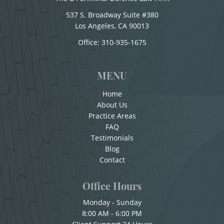
Conducir con la Licencia Suspendida
Child Pornography
537 S. Broadway Suite #380
Conducción Imprudente sin la Presencia del
Los Angeles, CA 90013
Forcible Sexual Penetration
Office:
310-935-1675
Alcohol
Indecent Exposure
Conducta Lasciva
MENU
Corporal Injury on a Spouse
Lewd Acts with a Minor
Home
Copulación Oral Forzada
About Us
Lewd Conduct
Practice Areas
Cuarta Ofensa De DUI
FAQ
Loitering To Commit Prostitution
Testimonials
Check Fraud
Blog
Oral Copulation by Force/Fear
Chocar y Huir
Contact
Child Abuse
Prostitution & Solicitation
Office Hours
Child Abduction
Monday - Sunday
Rape
8:00 AM - 6:00 PM
Child Endangerment