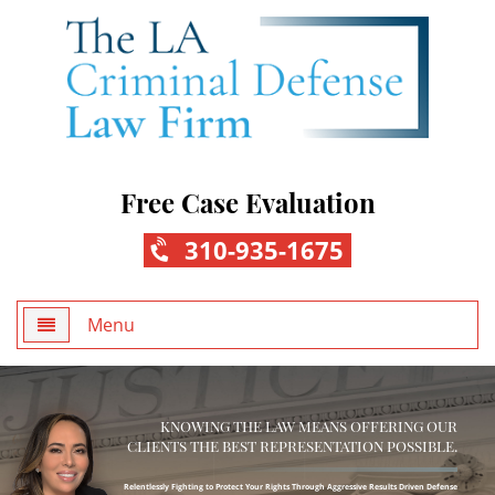
Free Case Evaluation
310-935-1675
Menu
Home
KNOWING THE LAW MEANS OFFERING OUR
About Us
CLIENTS THE BEST REPRESENTATION POSSIBLE.
Practice Areas
Relentlessly Fighting to Protect Your Rights Through Aggressive Results Driven Defense