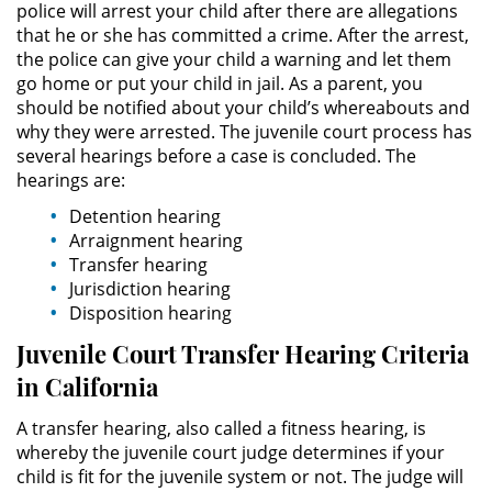
police will arrest your child after there are allegations
Delitos de Armas
that he or she has committed a crime. After the arrest,
the police can give your child a warning and let them
Armas Prohibidas en California
go home or put your child in jail. As a parent, you
should be notified about your child’s whereabouts and
Aumento de Sentencia por
why they were arrested. The juvenile court process has
Armas de Fuego
several hearings before a case is concluded. The
hearings are:
Descarga Negligente de un
Arma de Fuego
Detention hearing
Arraignment hearing
Portar un Arma de Fuego
Transfer hearing
Cargada
Jurisdiction hearing
Disposition hearing
Delitos de Conducción
Juvenile Court Transfer Hearing Criteria
in California
Chocar y Huir
A transfer hearing, also called a fitness hearing, is
Conducir con la Licencia
whereby the juvenile court judge determines if your
Suspendida
child is fit for the juvenile system or not. The judge will