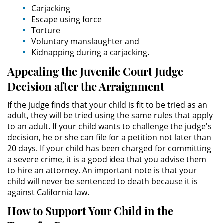
Carjacking
Escape using force
Domestic Violence
Torture
Voluntary manslaughter and
Child Abuse
Kidnapping during a carjacking.
Appealing the Juvenile Court Judge
Child Abduction
Decision after the Arraignment
Child Endangerment
If the judge finds that your child is fit to be tried as an
adult, they will be tried using the same rules that apply
Child Neglect
to an adult. If your child wants to challenge the judge's
decision, he or she can file for a petition not later than
Corporal Injury on a Spouse
20 days. If your child has been charged for committing
a severe crime, it is a good idea that you advise them
Criminal Threats
to hire an attorney. An important note is that your
child will never be sentenced to death because it is
Domestic Battery
against California law.
How to Support Your Child in the
Elder Abuse