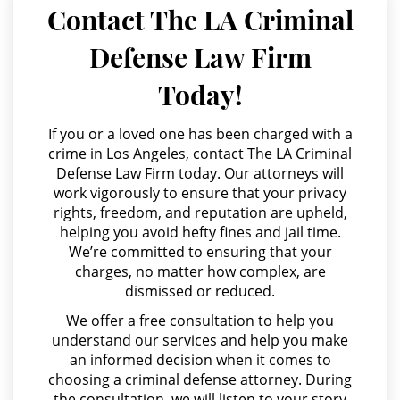
Juvenile Delinquency
Contact The LA Criminal
Agresión Doméstica
Defense Law Firm
Division of Juvenile Justice
Agresión Sexual
Today!
Amenazas Criminales
Juvenile Delinquency Court
Annoying or Molesting a Child Under 18
If you or a loved one has been charged with a
Juvenile Detention Hearings
crime in Los Angeles, contact The LA Criminal
Anulando o Rechazando una Condena
Defense Law Firm today. Our attorneys will
Juvenile Disposition Hearings
work vigorously to ensure that your privacy
Apropiación Indebida De Fondos Públicos
rights, freedom, and reputation are upheld,
Juvenile Informal Diversion
Arson
helping you avoid hefty fines and jail time.
We’re committed to ensuring that your
Asalto y Agresión
Juvenile Probation
charges, no matter how complex, are
dismissed or reduced.
Asalto con Arma Mortal
Juvenile Three Strikes Law
We offer a free consultation to help you
Asalto Simple
understand our services and help you make
Offenses Minors Can Be Tried As
an informed decision when it comes to
Audiencia Administrativa del DMV
Adults
choosing a criminal defense attorney. During
Audiencias de Transferencia
the consultation, we will listen to your story