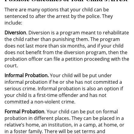
Driving with a Suspended License
There are many options that your child can be
sentenced to after the arrest by the police. They
include:
Evading a Police Officer
Diversion
. Diversion is a program meant to rehabilitate
Hit and Run
the child rather than punishing them. The program
does not last more than six months, and if your child
Vehicular Manslaughter
does not benefit from the diversion program, then the
probation officer can file a petition proceeding with the
court.
Drug Crimes
Informal Probation.
Your child will be put under
California Marijuana Laws
informal probation if he or she has not committed a
serious crime. Informal probation is also an option if
Manufacturing Drugs
your child is a first-time offender and has not
committed a non-violent crime.
Possession Of A Controlled
Formal Probation
. Your child can be put on formal
Substance
probation in different places. They can be placed in a
relative’s home, an institution, in a camp, at home, or
Possession of a Controlled
in a foster family. There will be set terms and
Substance for Sale