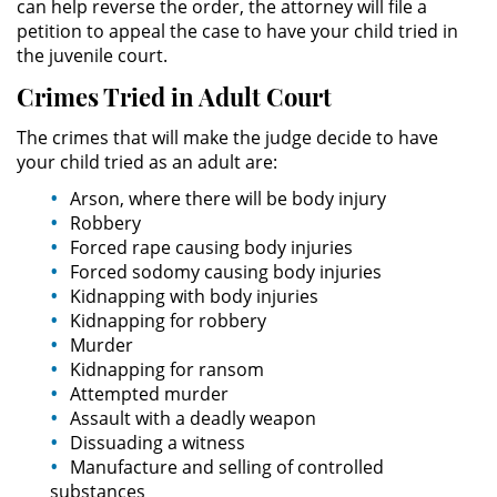
can help reverse the order, the attorney will file a
petition to appeal the case to have your child tried in
Sustracción de Menores
the juvenile court.
Crimes Tried in Adult Court
Violación de una Orden de
Restricción
The crimes that will make the judge decide to have
your child tried as an adult are:
Assault & Battery
Arson, where there will be body injury
Robbery
Assault on a Public Official
Forced rape causing body injuries
Forced sodomy causing body injuries
Assault with a Deadly Weapon
Kidnapping with body injuries
Kidnapping for robbery
Battery On A Peace Officer
Murder
Kidnapping for ransom
Battery with Serious Bodily Injury
Attempted murder
Assault with a deadly weapon
Simple Assault
Dissuading a witness
Manufacture and selling of controlled
substances
Simple Battery