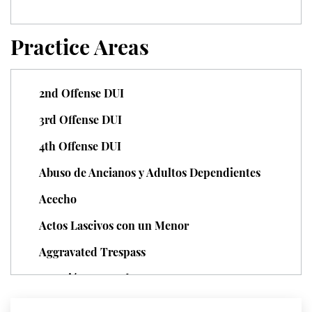
Unauthorized Practice of Medicine
Practice Areas
Welfare Fraud
Workers' Compensation Fraud
2nd Offense DUI
3rd Offense DUI
Gun Offenses
4th Offense DUI
Carrying A Concealed Firearm
Abuso de Ancianos y Adultos Dependientes
Carrying A Loaded Firearm
Acecho
Firearm Sentencing Enhancements
Actos Lascivos con un Menor
Aggravated Trespass
Negligent Discharge Of A Firearm
Agresión Agravada
Prohibited Weapons
Agresión Contra un Agente del Orden Público