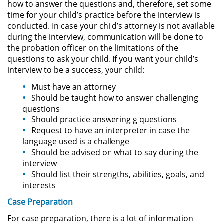
how to answer the questions and, therefore, set some
time for your child’s practice before the interview is
Pornografía Infantil
conducted. In case your child’s attorney is not available
during the interview, communication will be done to
Prostitución y Solicitación
the probation officer on the limitations of the
questions to ask your child. If you want your child’s
interview to be a success, your child:
Delitos Violentos
Must have an attorney
Aumento de Sentencia para
Should be taught how to answer challenging
Pandillas
questions
Should practice answering g questions
Disuadir a un Testigo
Request to have an interpreter in case the
language used is a challenge
Homicidio
Should be advised on what to say during the
interview
Homicidio Involuntario
Should list their strengths, abilities, goals, and
interests
Homicidio Voluntario
Case Preparation
For case preparation, there is a lot of information
Intento de Asesinato