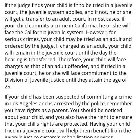
Público
If the judge finds your child is fit to be tried in a juvenile
court, the juvenile system applies, and if not, he or she
Asalto Simple
will get a transfer to an adult court. In most cases, if
your child commits a crime in California, he or she will
face the California juvenile system. However, for
Asuntos Posteriores a la Condena
serious crimes, your child may be tried as an adult and
ordered by the judge. If charged as an adult, your child
Anulando o Rechazando una
will remain in the juvenile court until the day the
Condena
hearing is transferred. Therefore, your child will face
charges as that of an adult offender, and if tried in a
Certificado de Rehabilitación
juvenile court, he or she will face commitment to the
Division of Juvenile Justice until they attain the age of
Eliminación de Antecedentes
25.
Penales
If your child has been suspected of committing a crime
Libertad condicional bajo
in Los Angeles and is arrested by the police, remember
palabra
you have rights as a parent. You should be noticed
about your child, and you also have the right to ensure
Petición para Anular una
that your chills rights are protected. Having your child
Condena por Asesinato
tried in a juvenile court will help them benefit from the
juvenile justice system's rehabilitation services.