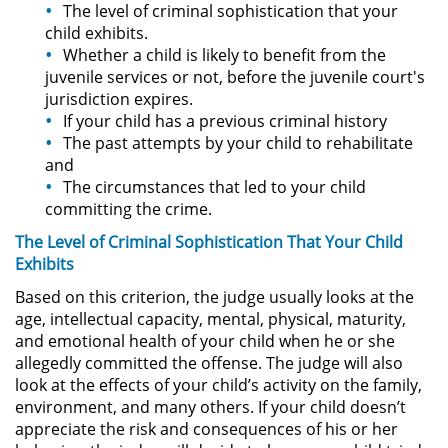
The level of criminal sophistication that your
child exhibits.
Robo de Identidad
Whether a child is likely to benefit from the
juvenile services or not, before the juvenile court's
Delitos De Drogas
jurisdiction expires.
If your child has a previous criminal history
Conducir Bajo la Influencia de
The past attempts by your child to rehabilitate
Drogas - DUID
and
The circumstances that led to your child
Fabricación de Drogas
committing the crime.
The Level of Criminal Sophistication That Your Child
Leyes sobre Marihuana en
Exhibits
California
Based on this criterion, the judge usually looks at the
Posesión de Marihuana
age, intellectual capacity, mental, physical, maturity,
and emotional health of your child when he or she
allegedly committed the offense. The judge will also
Posesión de Sustancias
Controladas
look at the effects of your child’s activity on the family,
environment, and many others. If your child doesn’t
Proposición 36
appreciate the risk and consequences of his or her