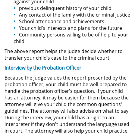
against your child
previous delinquent history of your child
Actos Lascivos con un Menor
Any contact of the family with the criminal justice
School attendance and achievements
Agresión Sexual
Your child’s interests and plans for the future
Community persons willing to be of help to your
Conducta Lasciva
child
The above report helps the judge decide whether to
Copulación Oral Forzada
transfer your child’s case to the criminal court.
Estupro
Interview by the Probation Officer
Because the judge values the report presented by the
Exposición Indecente
probation officer, your child must be well prepared to
handle the probation officer's question. If your child
Merodear Para Cometer
has an attorney, it may be easier for them because the
Prostitución
attorney will give your child the common questions'
guidelines. The attorney will also advise on what to say.
Molestar a un Niño Menor de 18
During the interview, your child has a right to an
Años
interpreter if they don't understand the language used
in court. The attorney will also help your child practice
Penetración Sexual Forzada