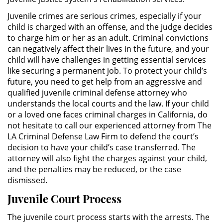
Sello de Registros de Arresto
Juvenile crimes are serious crimes, especially if your
child is charged with an offense, and the judge decides
Violación de la Libertad
to charge him or her as an adult. Criminal convictions
Condicional
can negatively affect their lives in the future, and your
child will have challenges in getting essential services
Delitos Contra la Propiedad
like securing a permanent job. To protect your child’s
future, you need to get help from an aggressive and
Dañar Líneas Telefónicas,
qualified juvenile criminal defense attorney who
Eléctricas o de Servicios
Públicos
understands the local courts and the law. If your child
or a loved one faces criminal charges in California, do
not hesitate to call our experienced attorney from The
Incendio Provocado
LA Criminal Defense Law Firm to defend the court’s
decision to have your child’s case transferred. The
Invasión Agravada de Propiedad
Ajena
attorney will also fight the charges against your child,
and the penalties may be reduced, or the case
dismissed.
Invasión de Propiedad Ajena
Juvenile Court Process
Vandalismo
The juvenile court process starts with the arrests. The