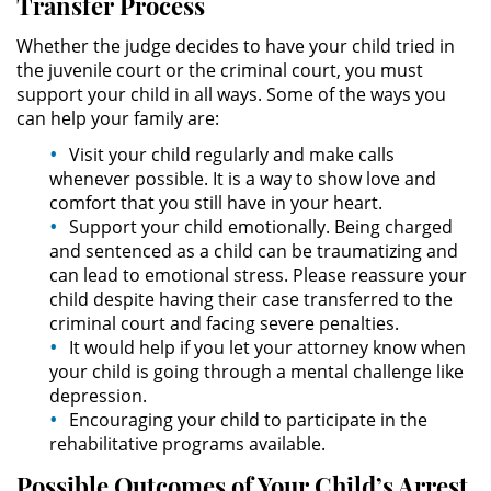
Transfer Process
Permanent Restraining Order
Whether the judge decides to have your child tried in
the juvenile court or the criminal court, you must
Posting Harmful Information on the
support your child in all ways. Some of the ways you
Internet
can help your family are:
Restraining Orders
Visit your child regularly and make calls
whenever possible. It is a way to show love and
comfort that you still have in your heart.
Temporary Restraining Order
Support your child emotionally. Being charged
and sentenced as a child can be traumatizing and
Revenge Porn
can lead to emotional stress. Please reassure your
child despite having their case transferred to the
Stalking
criminal court and facing severe penalties.
It would help if you let your attorney know when
Violation of a Restraining Order
your child is going through a mental challenge like
depression.
Driving Crimes
Encouraging your child to participate in the
rehabilitative programs available.
Carjacking
Possible Outcomes of Your Child’s Arrest