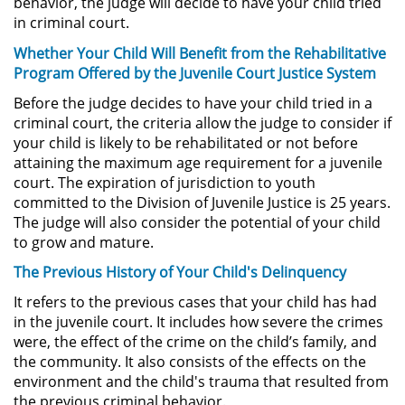
behavior, the judge will decide to have your child tried
in criminal court.
Posesión De Parafernalia De
Drogas
Whether Your Child Will Benefit from the Rehabilitative
Program Offered by the Juvenile Court Justice System
Posesión De Una Sustancia
Controlada Para La Venta
Before the judge decides to have your child tried in a
criminal court, the criteria allow the judge to consider if
Posesión De Metanfetamina
your child is likely to be rehabilitated or not before
attaining the maximum age requirement for a juvenile
court. The expiration of jurisdiction to youth
Posesión de Marihuana para la
Venta
committed to the Division of Juvenile Justice is 25 years.
The judge will also consider the potential of your child
to grow and mature.
El Programa de Desviación
Previo al Juicio PC 1000
The Previous History of Your Child's Delinquency
Transporte De Una Sustancia
It refers to the previous cases that your child has had
Controlada Para La Venta
in the juvenile court. It includes how severe the crimes
were, the effect of the crime on the child’s family, and
Delitos de Fraude
the community. It also consists of the effects on the
environment and the child's trauma that resulted from
the previous criminal behavior.
Fraude a Programas de