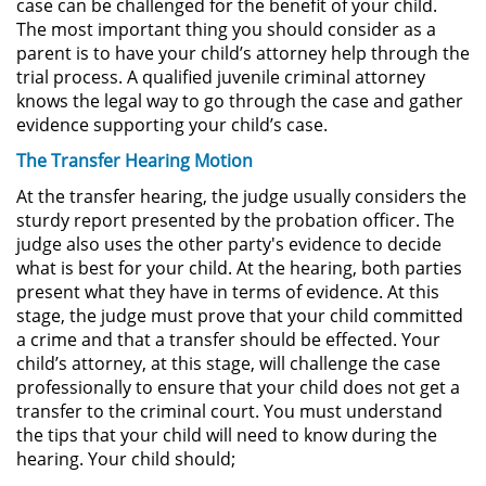
case can be challenged for the benefit of your child.
The most important thing you should consider as a
DUI Con Pasajeros Menores de
14 años
parent is to have your child’s attorney help through the
trial process. A qualified juvenile criminal attorney
knows the legal way to go through the case and gather
Leyes de DUI en el Estado de
California
evidence supporting your child’s case.
The Transfer Hearing Motion
Segunda Ofensa de DUI
At the transfer hearing, the judge usually considers the
sturdy report presented by the probation officer. The
Tercera Ofensa de DUI
judge also uses the other party's evidence to decide
what is best for your child. At the hearing, both parties
Violencia Domestica
present what they have in terms of evidence. At this
stage, the judge must prove that your child committed
Abuso de Ancianos y Adultos
a crime and that a transfer should be effected. Your
Dependientes
child’s attorney, at this stage, will challenge the case
professionally to ensure that your child does not get a
Acecho
transfer to the criminal court. You must understand
the tips that your child will need to know during the
Agresión Doméstica
hearing. Your child should;