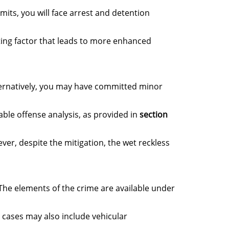
mits, you will face arrest and detention
ating factor that leads to more enhanced
ternatively, you may have committed minor
able offense analysis, as provided in
section
er, despite the mitigation, the wet reckless
 The elements of the crime are available under
e cases may also include vehicular