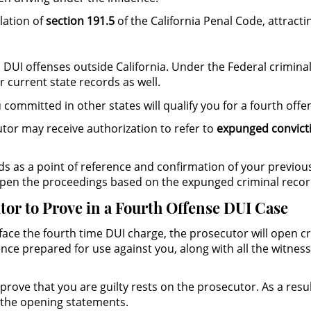
lation of
section 191.5
of the California Penal Code, attractin
 DUI offenses outside California. Under the Federal crimina
r current state records as well.
committed in other states will qualify you for a fourth offen
cutor may receive authorization to refer to
expunged convict
ords as a point of reference and confirmation of your previo
 open the proceedings based on the expunged criminal recor
tor to Prove in a Fourth Offense DUI Case
face the fourth time DUI charge, the prosecutor will open c
ence prepared for use against you, along with all the witnes
o prove that you are guilty rests on the prosecutor. As a res
 the opening statements.