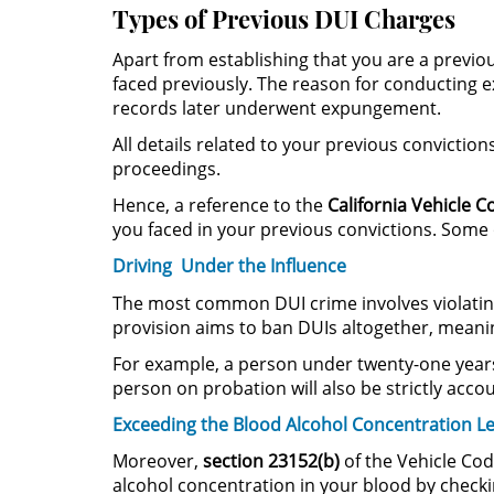
Types of Previous DUI Charges
Apart from establishing that you are a previou
faced previously. The reason for conducting ex
records later underwent expungement.
All details related to your previous conviction
proceedings.
Hence, a reference to the
California Vehicle C
you faced in your previous convictions. Some o
Driving Under the Influence
The most common DUI crime involves violati
provision aims to ban DUIs altogether, meaning
For example, a person under twenty-one years 
person on probation will also be strictly acc
Exceeding the Blood Alcohol Concentration Le
Moreover,
section 23152(b)
of the Vehicle Cod
alcohol concentration in your blood by check