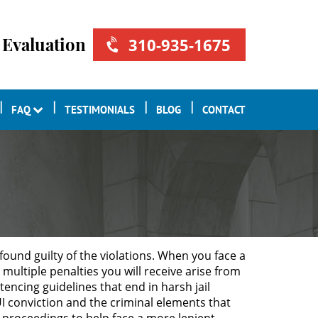
 Evaluation
310-935-1675
FAQ
TESTIMONIALS
BLOG
CONTACT
found guilty of the violations. When you face a
multiple penalties you will receive arise from
tencing guidelines that end in harsh jail
UI conviction and the criminal elements that