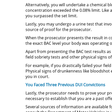
Alternatively, you will undertake a chemical b
concentration exceeded the 0.08% limit. Like a
you surpassed the set limit.
Lastly, you may undergo a urine test that invol
source of proof for the prosecutor.
When the prosecutor presents the result in c
the exact BAC level your body was operating o
Apart from presenting the BAC test results as
field sobriety tests and other physical signs o
For example, if you drastically failed your fiel
Physical signs of drunkenness like bloodshot e
you in court.
You Faced Three Previous DUI Convictions
Lastly, the prosecutor needs to prove your pr
necessary to establish that you are a past off
Several sources of information are available f