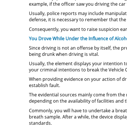
example, if the officer saw you driving the car
Usually, police reports may include manipulate
defense, it is necessary to remember that the 
Consequently, you want to raise suspicion ear
You Drove While Under the Influence of Alcoh
Since driving is not an offense by itself, the
being drunk when driving is vital.
Usually, the element displays your intention to
your criminal intentions to break the Vehicle 
When providing evidence on your action of driv
establish fault.
The evidential sources mainly come from the re
depending on the availability of facilities and 
Commonly, you will have to undertake a breatha
breath sample. After a while, the device displa
standards.