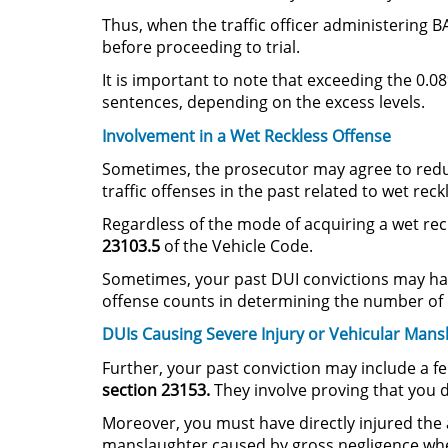
Thus, when the traffic officer administering B
before proceeding to trial.
It is important to note that exceeding the 0.0
sentences, depending on the excess levels.
Involvement in a Wet Reckless Offense
Sometimes, the prosecutor may agree to reduc
traffic offenses in the past related to wet rec
Regardless of the mode of acquiring a wet reck
23103.5
of the Vehicle Code.
Sometimes, your past DUI convictions may hav
offense counts in determining the number of p
DUIs Causing Severe Injury or Vehicular Mans
Further, your past conviction may include a fe
section 23153.
They involve proving that you d
Moreover, you must have directly injured the a
manslaughter caused by gross negligence when