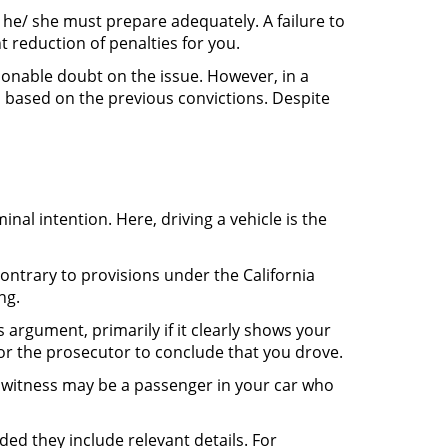
 he/ she must prepare adequately. A failure to
t reduction of penalties for you.
asonable doubt on the issue. However, in a
, based on the previous convictions. Despite
nal intention. Here, driving a vehicle is the
ontrary to provisions under the California
ng.
argument, primarily if it clearly shows your
 for the prosecutor to conclude that you drove.
 witness may be a passenger in your car who
ided they include relevant details. For