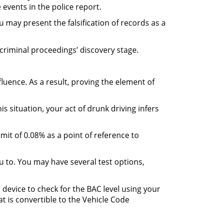
 events in the police report.
 may present the falsification of records as a
criminal proceedings’ discovery stage.
luence. As a result, proving the element of
s situation, your act of drunk driving infers
mit of 0.08% as a point of reference to
ou to. You may have several test options,
 device to check for the BAC level using your
at is convertible to the Vehicle Code