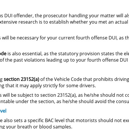
s DUI offender, the prosecutor handling your matter will al
tensive research is to establish whether you met an actual 
s will be necessary for your current fourth offense DUI, as t
ode
is also essential, as the statutory provision states the 
f the past violations leading up to your fourth offense DUI
ng
section
23152(a)
of the Vehicle Code that prohibits drivin
 that it may apply strictly for some drivers.
will be subject to section 23152(a), as he/she should not c
ountable under the section, as he/she should avoid the con
vel
e also sets a specific BAC level that motorists should not 
ing your breath or blood samples.