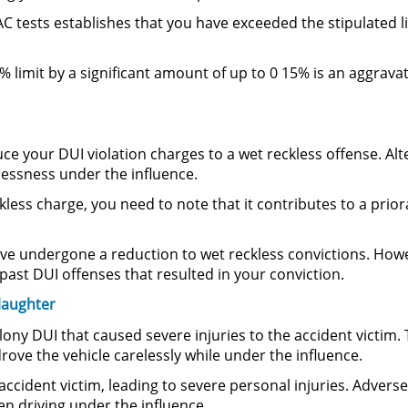
AC tests establishes that you have exceeded the stipulated li
8% limit by a significant amount of up to 0 15% is an aggrav
e your DUI violation charges to a wet reckless offense. Al
klessness under the influence.
less charge, you need to note that it contributes to a prior
e undergone a reduction to wet reckless convictions. Howev
ast DUI offenses that resulted in your conviction.
laughter
lony DUI that caused severe injuries to the accident victim.
rove the vehicle carelessly while under the influence.
ccident victim, leading to severe personal injuries. Advers
 driving under the influence.