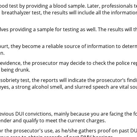
lood test by providing a blood sample. Later, professionals t
 breathalyzer test, the results will include all the informat
ves providing a sample for testing as well. The results will 
ourt, they become a reliable source of information to deter
n.
 evidence, the prosecutor may decide to check the police r
f being drunk.
d sobriety test, the reports will indicate the prosecutor’s fi
yes, a strong alcohol smell, and slurred speech are vital s
evious DUI convictions, mainly because you are facing the 
ender and qualify to meet the current charges.
or the prosecutor's use, as he/she gathers proof on past DUI