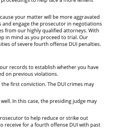
l proceedings to help face a more lenient
because your matter will be more aggravated
es and engage the prosecutor in negotiations
es from our highly qualified attorneys. With
p in mind as you proceed to trial. Our
ties of severe fourth offense DUI penalties.
 your records to establish whether you have
ed on previous violations.
the first conviction. The DUI crimes may
well. In this case, the presiding judge may
prosecutor to help reduce or strike out
o receive for a fourth offense DUI with past