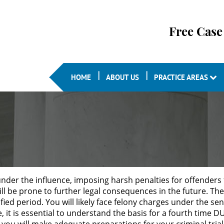
Free Case
HOME
ABOUT US
PRACTICE AREAS
under the influence, imposing harsh penalties for offenders 
 be prone to further legal consequences in the future. The 
fied period. You will likely face felony charges under the sen
 it is essential to understand the basis for a fourth time D