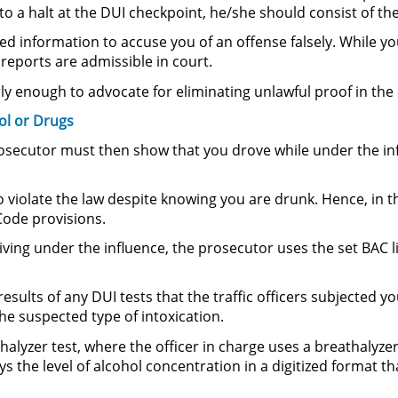
 to a halt at the DUI checkpoint, he/she should consist of the
d information to accuse you of an offense falsely. While you
reports are admissible in court.
ly enough to advocate for eliminating unlawful proof in the 
ol or Drugs
 prosecutor must then show that you drove while under the inf
 violate the law despite knowing you are drunk. Hence, in thi
Code provisions.
ing under the influence, the prosecutor uses the set BAC li
sults of any DUI tests that the traffic officers subjected y
the suspected type of intoxication.
lyzer test, where the officer in charge uses a breathalyzer
ys the level of alcohol concentration in a digitized format th