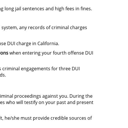
g long jail sentences and high fees in fines.
l system, any records of criminal charges
se DUI charge in California.
ions
when entering your fourth offense DUI
us criminal engagements for three DUI
ds.
riminal proceedings against you. During the
ses who will testify on your past and present
ult, he/she must provide credible sources of