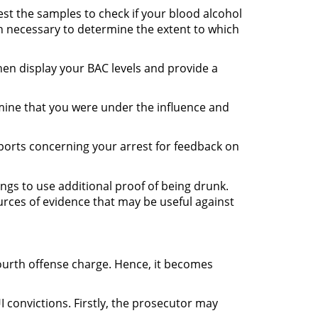
est the samples to check if your blood alcohol
ion necessary to determine the extent to which
then display your BAC levels and provide a
mine that you were under the influence and
eports concerning your arrest for feedback on
ndings to use additional proof of being drunk.
ources of evidence that may be useful against
fourth offense charge. Hence, it becomes
 convictions. Firstly, the prosecutor may