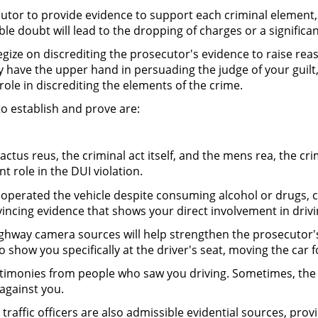
utor to provide evidence to support each criminal element,
 doubt will lead to the dropping of charges or a significan
egize on discrediting the prosecutor's evidence to raise re
dy have the upper hand in persuading the judge of your guilt
l role in discrediting the elements of the crime.
to establish and prove are:
tus reus, the criminal act itself, and the mens rea, the crimi
ant role in the DUI violation.
 operated the vehicle despite consuming alcohol or drugs, c
vincing evidence that shows your direct involvement in drivi
ghway camera sources will help strengthen the prosecutor's 
so show you specifically at the driver's seat, moving the car
stimonies from people who saw you driving. Sometimes, the
against you.
 traffic officers are also admissible evidential sources, prov