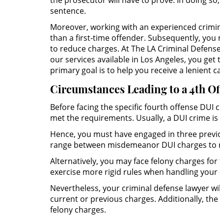
the prosecutor will have to prove. In doing so
sentence.
Moreover, working with an experienced crimina
than a first-time offender. Subsequently, you
to reduce charges. At The LA Criminal Defense 
our services available in Los Angeles, you ge
primary goal is to help you receive a lenient 
Circumstances Leading to a 4th O
Before facing the specific fourth offense DUI
met the requirements. Usually, a DUI crime is 
Hence, you must have engaged in three previo
range between misdemeanor DUI charges to r
Alternatively, you may face felony charges for 
exercise more rigid rules when handling your 
Nevertheless, your criminal defense lawyer wil
current or previous charges. Additionally, the
felony charges.