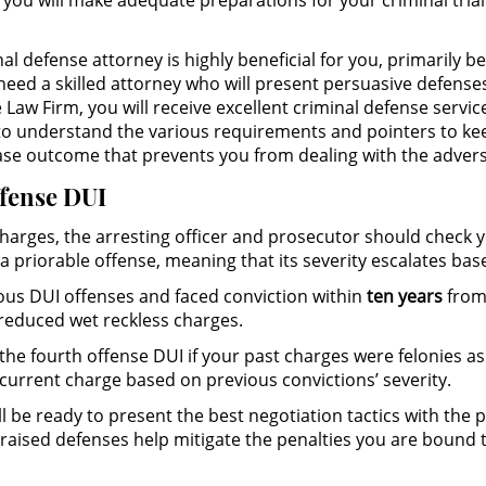
, you will make adequate preparations for your criminal tria
l defense attorney is highly beneficial for you, primarily 
 need a skilled attorney who will present persuasive defens
Law Firm, you will receive excellent criminal defense servic
t to understand the various requirements and pointers to kee
case outcome that prevents you from dealing with the adversi
ffense DUI
 charges, the arresting officer and prosecutor should check
a priorable offense, meaning that its severity escalates bas
us DUI offenses and faced conviction within
ten years
from 
educed wet reckless charges.
the fourth offense DUI if your past charges were felonies as 
current charge based on previous convictions’ severity.
l be ready to present the best negotiation tactics with the 
 raised defenses help mitigate the penalties you are bound t