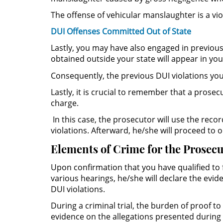
The offense of vehicular manslaughter is a vio
DUI Offenses Committed Out of State
Lastly, you may have also engaged in previous
obtained outside your state will appear in you
Consequently, the previous DUI violations you 
Lastly, it is crucial to remember that a prose
charge.
In this case, the prosecutor will use the rec
violations. Afterward, he/she will proceed to
Elements of Crime for the Prosecu
Upon confirmation that you have qualified to 
various hearings, he/she will declare the evid
DUI violations.
During a criminal trial, the burden of proof t
evidence on the allegations presented during