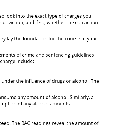
so look into the exact type of charges you
conviction, and if so, whether the conviction
hey lay the foundation for the course of your
elements of crime and sentencing guidelines
 charge include:
g under the influence of drugs or alcohol. The
onsume any amount of alcohol. Similarly, a
sumption of any alcohol amounts.
exceed. The BAC readings reveal the amount of