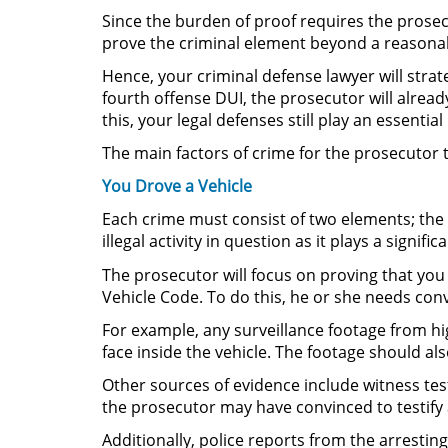
Since the burden of proof requires the prosec
prove the criminal element beyond a reasonable
Hence, your criminal defense lawyer will strat
fourth offense DUI, the prosecutor will alrea
this, your legal defenses still play an essentia
The main factors of crime for the prosecutor 
You Drove a Vehicle
Each crime must consist of two elements; the ac
illegal activity in question as it plays a signific
The prosecutor will focus on proving that you
Vehicle Code. To do this, he or she needs con
For example, any surveillance footage from hi
face inside the vehicle. The footage should al
Other sources of evidence include witness te
the prosecutor may have convinced to testify 
Additionally, police reports from the arresting