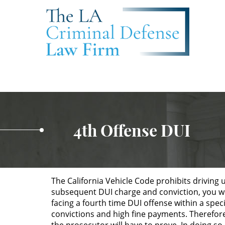
4th Offense DUI
The California Vehicle Code prohibits driving 
subsequent DUI charge and conviction, you will
facing a fourth time DUI offense within a speci
convictions and high fine payments. Therefore,