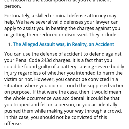
person.
Actos Lascivos con un Menor
Fortunately, a skilled criminal defense attorney may
help. We have several valid defenses your lawyer can
Agresión Sexual
apply to assist you in beating the charges against you
or getting them reduced or dismissed. They include:
Conducta Lasciva
The Alleged Assault was, in Reality, an Accident
Copulación Oral Forzada
You can use the defense of accident to defend against
your Penal Code 243d charges. It is a fact that you
Estupro
could be found guilty of a battery causing severe bodily
injury regardless of whether you intended to harm the
Exposición Indecente
victim or not. However, you cannot be convicted in a
situation where you did not touch the supposed victim
Merodear Para Cometer
on purpose. If that were the case, then it would mean
Prostitución
the whole occurrence was accidental. It could be that
you tripped and fell on a person, or you accidentally
Molestar a un Niño Menor de 18
pushed them while making your way through a crowd.
Años
In this case, you should not be convicted of this
offense.
Penetración Sexual Forzada