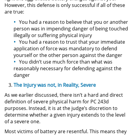
However, this defense is only successful if all of these
are true:
Secuestro
You had a reason to believe that you or another
DUI
person was in impending danger of being touched
illegally or suffering physical injury
You had a reason to trust that your immediate
Audiencia Administrativa del
DMV
application of force was mandatory to defend
yourself or the other person against the danger
You didn’t use much force than what was
Cuarta Ofensa de DUI
reasonably necessary for defending against the
danger
Conducción Imprudente con
Presencia de Alcohol
The Injury was not, in Reality, Severe
As we earlier discussed, there isn’t a hard and direct
Conducción Imprudente sin la
Presencia del Alcohol
definition of severe physical harm for PC 243d
purposes. Instead, it is at the judge’s discretion to
DUI Causando Lesiones
determine whether a given injury extends to the level
of a severe one.
DUI en Menores de Edad
Most victims of battery are resentful. This means they