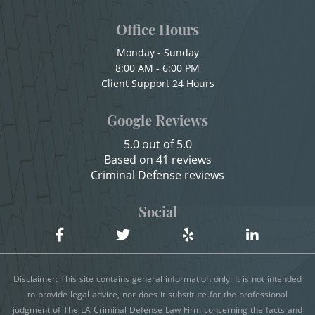
Child Abuse
Office Hours
Shoplifting
Child Abduction
Monday - Sunday
Violent Crimes
8:00 AM - 6:00 PM
Child Endangerment
Client Support 24 Hours
Child Neglect
Attempted Murder
Google Reviews
Child Pornography
Dissuading a Witness or Victim
5.0 out of 5.0
Credit Card Fraud
Based on 41 reviews
Emergency Protective Order
Criminal Defense reviews
Criminal Threats
Gang Enhancement
Domestic Battery
Social
Damaging Phone, Electrical Or Utility Lines
Involuntary Manslaughter
Dañar Líneas Telefónicas, Eléctricas o de
Kidnapping
Disclaimer: This site contains general information only. It is not intended
Servicios Públicos
to provide legal advice, nor does it substitute for the professional
Manslaughter
judgment of The LA Criminal Defense Law Firm concerning the facts and
Delitos Contra la Propiedad