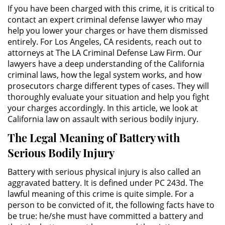
Público
If you have been charged with this crime, it is critical to
contact an expert criminal defense lawyer who may
Asalto Simple
help you lower your charges or have them dismissed
entirely. For Los Angeles, CA residents, reach out to
attorneys at The LA Criminal Defense Law Firm. Our
Asuntos Posteriores a la Condena
lawyers have a deep understanding of the California
criminal laws, how the legal system works, and how
Anulando o Rechazando una
prosecutors charge different types of cases. They will
Condena
thoroughly evaluate your situation and help you fight
your charges accordingly. In this article, we look at
Certificado de Rehabilitación
California law on assault with serious bodily injury.
Eliminación de Antecedentes
The Legal Meaning of Battery with
Penales
Serious Bodily Injury
Libertad condicional bajo
Battery with serious physical injury is also called an
palabra
aggravated battery. It is defined under PC 243d. The
lawful meaning of this crime is quite simple. For a
Petición para Anular una
person to be convicted of it, the following facts have to
Condena por Asesinato
be true: he/she must have committed a battery and