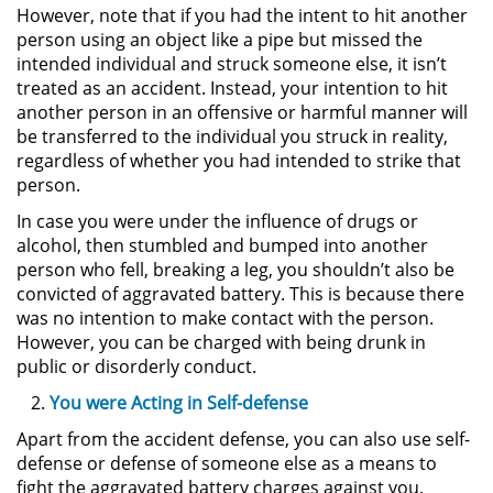
However, note that if you had the intent to hit another
person using an object like a pipe but missed the
Pornografía Infantil
intended individual and struck someone else, it isn’t
treated as an accident. Instead, your intention to hit
Prostitución y Solicitación
another person in an offensive or harmful manner will
be transferred to the individual you struck in reality,
Delitos Violentos
regardless of whether you had intended to strike that
person.
Aumento de Sentencia para
In case you were under the influence of drugs or
Pandillas
alcohol, then stumbled and bumped into another
person who fell, breaking a leg, you shouldn’t also be
Disuadir a un Testigo
convicted of aggravated battery. This is because there
was no intention to make contact with the person.
Homicidio
However, you can be charged with being drunk in
public or disorderly conduct.
Homicidio Involuntario
You were Acting in Self-defense
Homicidio Voluntario
Apart from the accident defense, you can also use self-
defense or defense of someone else as a means to
fight the aggravated battery charges against you.
Intento de Asesinato