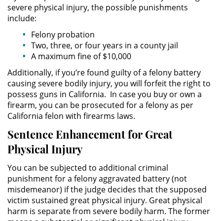
severe physical injury, the possible punishments
include:
Robo PC 459
Felony probation
Two, three, or four years in a county jail
Delincuencia Juvenil
A maximum fine of $10,000
Audiencias de Detención
Additionally, if you’re found guilty of a felony battery
causing severe bodily injury, you will forfeit the right to
Audiencias de Transferencia
possess guns in California. In case you buy or own a
firearm, you can be prosecuted for a felony as per
California felon with firearms laws.
Audiencias de Disposición
Sentence Enhancement for Great
Derechos de los Padres en
Physical Injury
Casos Juveniles
You can be subjected to additional criminal
Desviación Informal Juvenil
punishment for a felony aggravated battery (not
misdemeanor) if the judge decides that the supposed
Delitos por los cuales un Menor
victim sustained great physical injury. Great physical
puede ser Juzgado como Adulto
harm is separate from severe bodily harm. The former