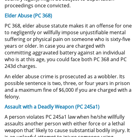
proceedings once convicted.
Possession of Drug Paraphernalia
Elder Abuse (PC 368)
PC 368, elder abuse statute makes it an offense for one
Possession of Marijuana for Sale
to negligently or willfully impose unjustifiable mental
suffering or physical pain on someone who is sixty-five
Possession of Methamphetamine
years or older. In case you are charged with
committing aggravated battery against an individual
Pre-Trial Diversion for Drug Crimes
who is at this age, you could face both PC 368 and PC
243d charges.
Prop 36
An elder abuse crime is prosecuted as a wobbler. Its
possible sentence is two, three, or four years in prison
Transportation for Sale of a
and a maximum fine of $6,000 if you are charged with a
Controlled Substance
felony.
Assault with a Deadly Weapon (PC 245a1)
DUI
A person violates PC 245a1 law when he/she willfully
2nd Offense DUI
assaults another person with either force or a lethal
weapon that’ likely to cause substantial bodily injury. It
DMV Administrative Hearing
is an unlawful attempt to injure someone using