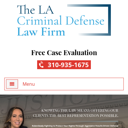
Free Case Evaluation
310-935-1675
Menu
Home
KNOWING THE LAW MEANS OFFERING OUR
About Us
CLIENTS THE BEST REPRESENTATION POSSIBLE.
Practice Areas
Relentlessly Fighting to Protect Your Rights Through Aggressive Results Driven Defense