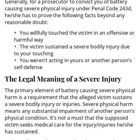
Generally, for a prosecutor to convict you of battery
Evadir a un Oficial de Policía
causing severe physical injury under Penal Code 243d,
he/she has to prove the following facts beyond any
Homicidio Vehicular
reasonable doubt:
You willfully touched the victim in an offensive or
Robo de Auto
harmful way
The victim sustained a severe bodily injury due
Delitos de Cuello Blanco
to your touching
You weren’t acting in yours or another person’s
Apropiación Indebida De
self-defense
Fondos Públicos
The Legal Meaning of a Severe Injury
Falsificación
The primary element of battery causing severe physical
harm is a requirement that the alleged victim sustains
Falsificación o Alteración de una
Prescripción Médica
a severe bodily injury or injuries. Severe physical harm
means any substantial impairment of another person’s
physical condition. It’s not a must that the supposed
Malversación de Fondos
victim seeks medical care for the injury/injuries he/she
has sustained.
Presentación de Documentos
Falsos