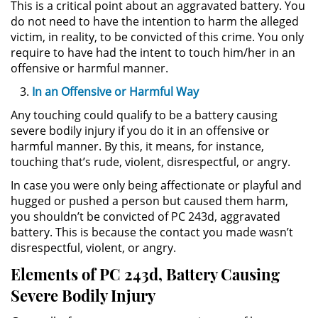
This is a critical point about an aggravated battery. You
Delitos de Armas
do not need to have the intention to harm the alleged
victim, in reality, to be convicted of this crime. You only
Armas Prohibidas en California
require to have had the intent to touch him/her in an
offensive or harmful manner.
Aumento de Sentencia por
Armas de Fuego
In an Offensive or Harmful Way
Any touching could qualify to be a battery causing
Descarga Negligente de un
severe bodily injury if you do it in an offensive or
Arma de Fuego
harmful manner. By this, it means, for instance,
touching that’s rude, violent, disrespectful, or angry.
Portar un Arma de Fuego
Cargada
In case you were only being affectionate or playful and
hugged or pushed a person but caused them harm,
Delitos de Conducción
you shouldn’t be convicted of PC 243d, aggravated
battery. This is because the contact you made wasn’t
Chocar y Huir
disrespectful, violent, or angry.
Elements of PC 243d, Battery Causing
Conducir con la Licencia
Severe Bodily Injury
Suspendida