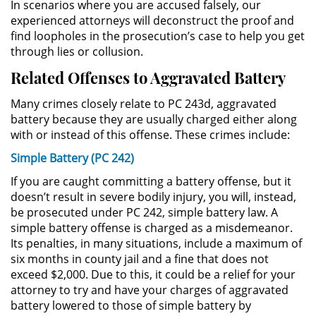
In scenarios where you are accused falsely, our
experienced attorneys will deconstruct the proof and
Sustracción de Menores
find loopholes in the prosecution’s case to help you get
through lies or collusion.
Violación de una Orden de
Related Offenses to Aggravated Battery
Restricción
Many crimes closely relate to PC 243d, aggravated
Assault & Battery
battery because they are usually charged either along
with or instead of this offense. These crimes include:
Assault on a Public Official
Simple Battery (PC 242)
Assault with a Deadly Weapon
If you are caught committing a battery offense, but it
doesn’t result in severe bodily injury, you will, instead,
Battery On A Peace Officer
be prosecuted under PC 242, simple battery law. A
simple battery offense is charged as a misdemeanor.
Its penalties, in many situations, include a maximum of
Battery with Serious Bodily Injury
six months in county jail and a fine that does not
exceed $2,000. Due to this, it could be a relief for your
Simple Assault
attorney to try and have your charges of aggravated
battery lowered to those of simple battery by
Simple Battery