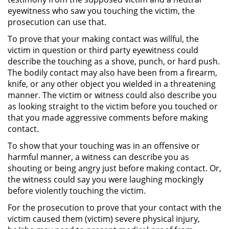
eyewitness who saw you touching the victim, the
Posesión De Parafernalia De
prosecution can use that.
Drogas
To prove that your making contact was willful, the
Posesión De Una Sustancia
victim in question or third party eyewitness could
Controlada Para La Venta
describe the touching as a shove, punch, or hard push.
The bodily contact may also have been from a firearm,
Posesión De Metanfetamina
knife, or any other object you wielded in a threatening
manner. The victim or witness could also describe you
Posesión de Marihuana para la
as looking straight to the victim before you touched or
Venta
that you made aggressive comments before making
contact.
El Programa de Desviación
Previo al Juicio PC 1000
To show that your touching was in an offensive or
harmful manner, a witness can describe you as
shouting or being angry just before making contact. Or,
Transporte De Una Sustancia
Controlada Para La Venta
the witness could say you were laughing mockingly
before violently touching the victim.
Delitos de Fraude
For the prosecution to prove that your contact with the
victim caused them (victim) severe physical injury,
Fraude a Programas de