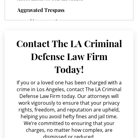
Parental Rights in Juvenile Cases
Aggravated Trespass
Sealing Juvenile Records
Agresión Agravada
Agresión Contra un Agente del Orden Público
Senate Bill 439
Contact The LA Criminal
Agresión Doméstica
Sustained Juvenile Petitions
Defense Law Firm
Agresión Sexual
Transfer Hearing
Today!
Amenazas Criminales
Ward of the Court
Annoying or Molesting a Child Under 18
If you or a loved one has been charged with a
crime in Los Angeles, contact The LA Criminal
Anulando o Rechazando una Condena
Motorcycle Accident
Defense Law Firm today. Our attorneys will
work vigorously to ensure that your privacy
Apropiación Indebida De Fondos Públicos
Motorcycle Accident Involving
rights, freedom, and reputation are upheld,
Uninsured Motorist
Arson
helping you avoid hefty fines and jail time.
We’re committed to ensuring that your
Asalto y Agresión
POST CONVICTION MATTERS
charges, no matter how complex, are
dismissed or reduced.