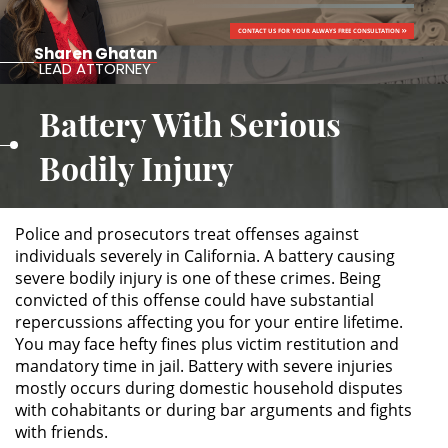
CONTACT US FOR YOUR ALWAYS FREE CONSULTATION
ALTERNATIVE SENTENCING
Sharen Ghatan
LEAD ATTORNEY
Military Diversion
Battery With Serious
Áreas de Practica
Bodily Injury
Asalto y Agresión
Police and prosecutors treat offenses against
Agresión Agravada
individuals severely in California. A battery causing
severe bodily injury is one of these crimes. Being
Agresión Contra un Agente del
convicted of this offense could have substantial
Orden Público
repercussions affecting you for your entire lifetime.
You may face hefty fines plus victim restitution and
Asalto con Arma Mortal
mandatory time in jail. Battery with severe injuries
mostly occurs during domestic household disputes
Asalto con Químicos Cáusticos
with cohabitants or during bar arguments and fights
with friends.
Asalto Contra un Funcionario