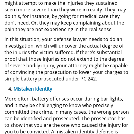
might attempt to make the injuries they sustained
DUI Con Pasajeros Menores de
seem more severe than they were in reality. They may
14 años
do this, for instance, by going for medical care they
don’t need. Or, they may keep complaining about the
Leyes de DUI en el Estado de
pain they are not experiencing in the real sense
California
In this situation, your defense lawyer needs to do an
investigation, which will uncover the actual degree of
Segunda Ofensa de DUI
the injuries the victim suffered. If there’s substantial
proof that those injuries do not extend to the degree
Tercera Ofensa de DUI
of severe bodily injury, your attorney might be capable
of convincing the prosecution to lower your charges to
Violencia Domestica
simple battery prosecuted under PC 242.
Mistaken Identity
Abuso de Ancianos y Adultos
Dependientes
More often, battery offenses occur during bar fights,
and it may be challenging to know who precisely
Acecho
committed the crime. In many cases, the wrong person
can be identified and prosecuted. The prosecutor has
Agresión Doméstica
to show that you are the one who caused the injury for
you to be convicted. A mistaken identity defense is