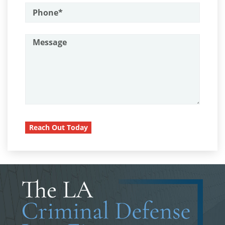
Assault on A Public Official
Child Pornography
Assault with A Deadly Weapon
Forcible Sexual Penetration
Attempted Murder
Battery On A Peace Officer
Indecent Exposure
Battery With Serious Bodily Injury
Lewd Acts with a Minor
Burglary
Lewd Conduct
Burglary Of A Safe Or Vault
Reach Out Today
Loitering To Commit Prostitution
California Marijuana Laws
Carjacking
Oral Copulation by Force/Fear
Carrying A Concealed Firearm
Prostitution & Solicitation
Carrying A Loaded Firearm
Rape
Certificado de Rehabilitación