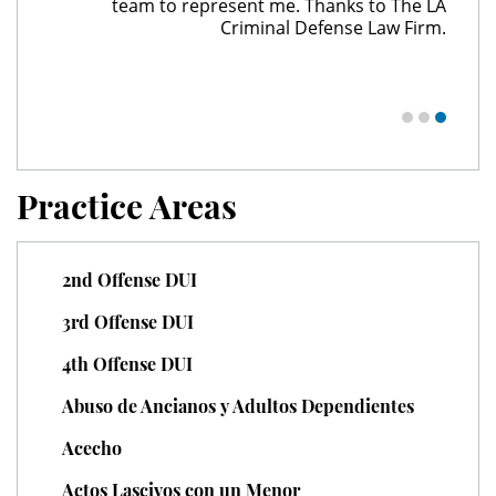
team to represent me. Thanks to The LA
Juvenile Delinquency
Criminal Defense Law Firm.
Division of Juvenile Justice
Juvenile Delinquency Court
Juvenile Detention Hearings
Practice Areas
Juvenile Disposition Hearings
2nd Offense DUI
Juvenile Informal Diversion
3rd Offense DUI
Juvenile Probation
4th Offense DUI
Juvenile Three Strikes Law
Abuso de Ancianos y Adultos Dependientes
Offenses Minors Can Be Tried As
Acecho
Adults
Actos Lascivos con un Menor