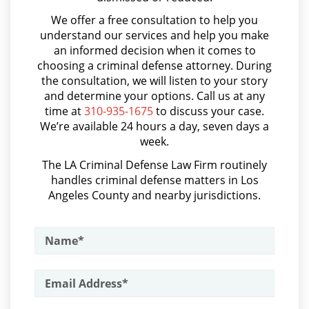
Asalto con Arma Mortal
Probation Violation
We offer a free consultation to help you
Asalto Simple
understand our services and help you make
Property Crimes
an informed decision when it comes to
Audiencia Administrativa del DMV
choosing a criminal defense attorney. During
Aggravated Trespass
Audiencias de Transferencia
the consultation, we will listen to your story
and determine your options. Call us at any
Aumento de Sentencia por Armas de Fuego
Arson
time at
310-935-1675
to discuss your case.
We’re available 24 hours a day, seven days a
Aumento de Sentencia para Pandillas
Damaging Phone, Electrical or Utility
week.
Lines
Audiencias De Disposición
The LA Criminal Defense Law Firm routinely
handles criminal defense matters in Los
Audiencias De Detención
Trespass
Angeles County and nearby jurisdictions.
Asalto con Químicos Cáusticos
Vandalism
Asalto Contra un Funcionario Público
Sex Crimes
Assault & Battery
Annoying or Molesting a Child Under
Armas Prohibidas en California
18