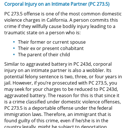
Corporal Injury on an Intimate Partner (PC 273.5)
Driving with a Suspended License
PC 273.5 offense is one of the most common domestic
violence charges in California. A person commits this
Evading a Police Officer
crime if they willfully cause bodily injury leading to a
traumatic state on a person who is:
Hit and Run
Their former or current spouse
Their ex or present cohabitant
Vehicular Manslaughter
The parent of their child
Drug Crimes
Similar to aggravated battery in PC 243d, corporal
injury on an intimate partner is also a wobbler. Its
potential felony sentence is two, three, or four years in
California Marijuana Laws
jail. However, if you’re prosecuted with PC 273.5, you
may seek for your charges to be reduced to PC 243d,
Manufacturing Drugs
aggravated battery. The reason for this is that since it
is a crime classified under domestic violence offenses,
Possession Of A Controlled
PC 273.5 is a deportable offense under the federal
Substance
immigration laws. Therefore, an immigrant that is
found guilty of this crime, even if he/she is in the
Possession of a Controlled
country legally, might be subject to deportation
Substance for Sale