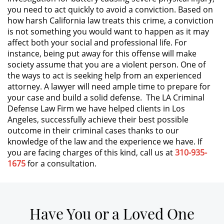
you need to act quickly to avoid a conviction. Based on
how harsh California law treats this crime, a conviction
Expungement
is not something you would want to happen as it may
affect both your social and professional life. For
Fraud Crimes
instance, being put away for this offense will make
society assume that you are a violent person. One of
Check Fraud
the ways to act is seeking help from an experienced
attorney. A lawyer will need ample time to prepare for
Credit Card Fraud
your case and build a solid defense. The LA Criminal
Defense Law Firm we have helped clients in Los
Gambling Fraud
Angeles, successfully achieve their best possible
outcome in their criminal cases thanks to our
knowledge of the law and the experience we have. If
Health Care Fraud
you are facing charges of this kind, call us at
310-935-
1675
for a consultation.
Insurance Fraud
Real Estate Fraud
Have You or a Loved One
Unemployment Insurance Fraud