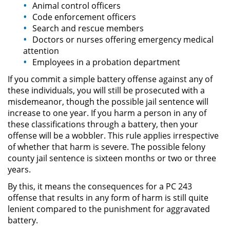
Animal control officers
Permanent Restraining Order
Code enforcement officers
Search and rescue members
Doctors or nurses offering emergency medical
Posting Harmful Information on the
Internet
attention
Employees in a probation department
Restraining Orders
If you commit a simple battery offense against any of
these individuals, you will still be prosecuted with a
Temporary Restraining Order
misdemeanor, though the possible jail sentence will
increase to one year. If you harm a person in any of
Revenge Porn
these classifications through a battery, then your
offense will be a wobbler. This rule applies irrespective
Stalking
of whether that harm is severe. The possible felony
county jail sentence is sixteen months or two or three
years.
Violation of a Restraining Order
By this, it means the consequences for a PC 243
Driving Crimes
offense that results in any form of harm is still quite
lenient compared to the punishment for aggravated
Carjacking
battery.