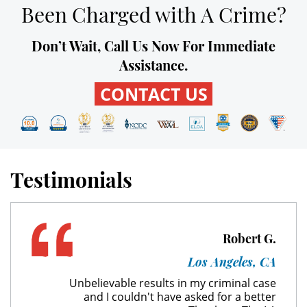
Been Charged with A Crime?
Unauthorized Practice of Medicine
Don’t Wait, Call Us Now For Immediate
Welfare Fraud
Assistance.
Workers' Compensation Fraud
CONTACT US
Gun Offenses
Carrying A Concealed Firearm
Testimonials
Carrying A Loaded Firearm
Firearm Sentencing Enhancements
Robert G.
Negligent Discharge Of A Firearm
Los Angeles, CA
Prohibited Weapons
Unbelievable results in my criminal case
and I couldn't have asked for a better