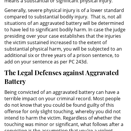
means a substantial or significant physical injury.
División de Justicia Juvenil
Generally, severe physical injury is of a lower standard
compared to substantial bodily injury. That is, not all
La Ley de los Tres Delitos y
Fuera
situations of an aggravated battery will be determined
to have led to significant bodily harm. In case the judge
presiding over your case establishes that the injuries
Libertad Condicional para
Menores
the victim sustained increased to the extent of
substantial physical harm, you will be subjected to an
additional six or three years of a prison sentence, to
Petición Aceptada
add on your sentence as per PC 243d.
Proyecto de Ley del Senado 439
The Legal Defenses against Aggravated
Battery
Sello de Registros de Menores
Being convicted of an aggravated battery can have a
Tutela de los Tribunales
terrible impact on your criminal record. Most people
do not know that you could be found guilty of this
Tribunal de Delincuencia Juvenil
offense for only slight touching, whereby you did not
intend to harm the victim. Regardless of whether the
touching was minor or significant, what follows after a
Delitos Sexuales
conviction is the assumption that you’re a violent