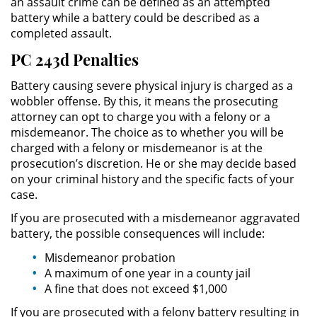
an assault crime can be defined as an attempted
battery while a battery could be described as a
Práctica No Autorizada de la
Medicina
completed assault.
PC 243d Penalties
Delitos de Hurto
Battery causing severe physical injury is charged as a
Hurto Mayor
wobbler offense. By this, it means the prosecuting
attorney can opt to charge you with a felony or a
misdemeanor. The choice as to whether you will be
Hurto Mayor de Auto
charged with a felony or misdemeanor is at the
prosecution’s discretion. He or she may decide based
Hurto Menor
on your criminal history and the specific facts of your
case.
Recepción de Propiedad
Robada
If you are prosecuted with a misdemeanor aggravated
battery, the possible consequences will include:
Robo
Misdemeanor probation
A maximum of one year in a county jail
Robo de Caja Fuerte
A fine that does not exceed $1,000
If you are prosecuted with a felony battery resulting in
Robo en Tiendas