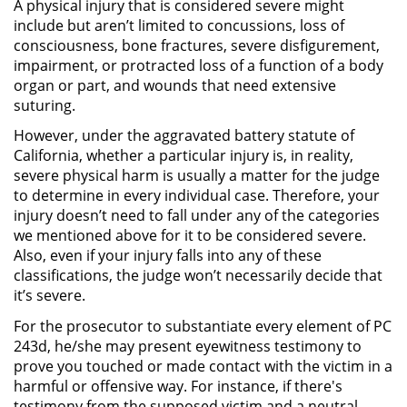
A physical injury that is considered severe might
include but aren’t limited to concussions, loss of
Robo de Identidad
consciousness, bone fractures, severe disfigurement,
impairment, or protracted loss of a function of a body
Delitos De Drogas
organ or part, and wounds that need extensive
suturing.
Conducir Bajo la Influencia de
However, under the aggravated battery statute of
Drogas - DUID
California, whether a particular injury is, in reality,
severe physical harm is usually a matter for the judge
Fabricación de Drogas
to determine in every individual case. Therefore, your
injury doesn’t need to fall under any of the categories
Leyes sobre Marihuana en
we mentioned above for it to be considered severe.
California
Also, even if your injury falls into any of these
classifications, the judge won’t necessarily decide that
Posesión de Marihuana
it’s severe.
For the prosecutor to substantiate every element of PC
Posesión de Sustancias
243d, he/she may present eyewitness testimony to
Controladas
prove you touched or made contact with the victim in a
harmful or offensive way. For instance, if there's
Proposición 36
testimony from the supposed victim and a neutral