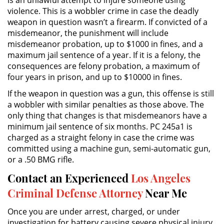
violence. This is a wobbler crime in case the deadly
weapon in question wasn’t a firearm. If convicted of a
DUI Causing Injury
misdemeanor, the punishment will include
misdemeanor probation, up to $1000 in fines, and a
DUI Laws In The State Of California
maximum jail sentence of a year. If it is a felony, the
consequences are felony probation, a maximum of
Driving Under the Influence of a
four years in prison, and up to $10000 in fines.
Drug (DUID)
If the weapon in question was a gun, this offense is still
Dry Reckless
a wobbler with similar penalties as those above. The
only thing that changes is that misdemeanors have a
DUI With A Passenger Under 14
minimum jail sentence of six months. PC 245a1 is
charged as a straight felony in case the crime was
committed using a machine gun, semi-automatic gun,
Underage DUI
or a .50 BMG rifle.
Wet Reckless
Contact an Experienced
Los Angeles
Criminal Defense Attorney
Near Me
3rd Offense DUI
Once you are under arrest, charged, or under
4th Offense DUI
investigation for battery causing severe physical injury,