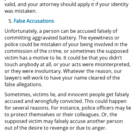
Amenazas Criminales
valid, and your attorney should apply it if your identity
was mistaken.
Lesión Corporal a un Cónyuge
False Accusations
Unfortunately, a person can be accused falsely of
Negligencia Infantil
committing aggravated battery. The eyewitness or
police could be mistaken of your being involved in the
Orden de Protección de
commission of the crime, or sometimes the supposed
Emergencia
victim has a motive to lie. It could be that you didn’t
touch anybody at all, or your acts were misinterpreted,
Orden de Restricción
or they were involuntary. Whatever the reason, our
Permanente
lawyers will work to have your name cleared of the
false allegations.
Órdenes de Restricción
Sometimes, victims lie, and innocent people get falsely
Orden de Restricción Temporal
accused and wrongfully convicted. This could happen
for several reasons. For instance, police officers may lie
to protect themselves or their colleagues. Or, the
Porno Venganza
supposed victim may falsely accuse another person
out of the desire to revenge or due to anger.
Publicar Información Dañina en
Internet