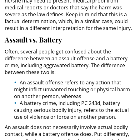
he/she may need to present medical proof from
Asistencia
medical reports or doctors that say the harm was
severe as the law defines. Keep in mind that this is a
Fraude al Sistema de Salud
factual determination, which, in a similar case, could
result in a different interpretation for the same injury.
Fraude con Cheques
Assault vs. Battery
Fraude Inmobiliario
Often, several people get confused about the
difference between an assault offense and a battery
Fraude de Juego
crime, including aggravated battery. The difference
between these two is:
Fraude a la Compensación a los
An assault offense refers to any action that
Trabajadores
might inflict unwanted touching or physical harm
on another person, whereas
Fraude de Seguro de Auto
A battery crime, including PC 243d, battery
causing serious bodily injury, refers to the actual
Fraude del Seguro de
use of violence or force on another person.
Desempleo
An assault does not necessarily involve actual bodily
contact, while a battery offense does. Put differently,
Fraude de Tarjetas de Crédito