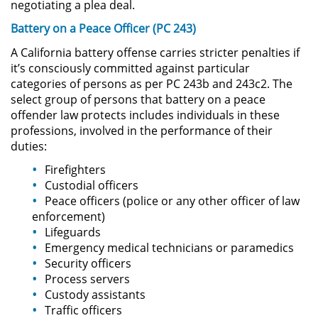
negotiating a plea deal.
Battery on a Peace Officer (PC 243)
Domestic Violence
A California battery offense carries stricter penalties if
Child Abuse
it’s consciously committed against particular
categories of persons as per PC 243b and 243c2. The
select group of persons that battery on a peace
Child Abduction
offender law protects includes individuals in these
professions, involved in the performance of their
Child Endangerment
duties:
Child Neglect
Firefighters
Custodial officers
Peace officers (police or any other officer of law
Corporal Injury on a Spouse
enforcement)
Lifeguards
Criminal Threats
Emergency medical technicians or paramedics
Security officers
Domestic Battery
Process servers
Custody assistants
Elder Abuse
Traffic officers