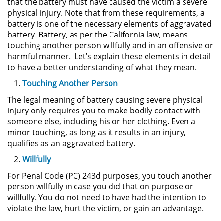
that the battery must have caused the victim a severe
Sello de Registros de Arresto
physical injury. Note that from these requirements, a
battery is one of the necessary elements of aggravated
Violación de la Libertad
battery. Battery, as per the California law, means
Condicional
touching another person willfully and in an offensive or
harmful manner. Let’s explain these elements in detail
Delitos Contra la Propiedad
to have a better understanding of what they mean.
Touching Another Person
Dañar Líneas Telefónicas,
Eléctricas o de Servicios
The legal meaning of battery causing severe physical
Públicos
injury only requires you to make bodily contact with
someone else, including his or her clothing. Even a
Incendio Provocado
minor touching, as long as it results in an injury,
qualifies as an aggravated battery.
Invasión Agravada de Propiedad
Ajena
Willfully
For Penal Code (PC) 243d purposes, you touch another
Invasión de Propiedad Ajena
person willfully in case you did that on purpose or
willfully. You do not need to have had the intention to
Vandalismo
violate the law, hurt the victim, or gain an advantage.