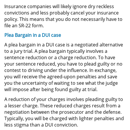
Insurance companies will likely ignore dry reckless
convictions and less probably cancel your insurance
Secuestro
policy. This means that you do not necessarily have to
file an SR-22 form.
DUI
Plea Bargain in a DUI case
Audiencia Administrativa del
A plea bargain in a DUI case is a negotiated alternative
DMV
to a jury trial. A plea bargain typically involves a
sentence reduction or a charge reduction. To have
Cuarta Ofensa de DUI
your sentence reduced, you have to plead guilty or no
contest to driving under the influence. In exchange,
Conducción Imprudente con
you will receive the agreed-upon penalties and save
Presencia de Alcohol
you the uncertainty of waiting to see what the judge
will impose after being found guilty at trial.
Conducción Imprudente sin la
Presencia del Alcohol
A reduction of your charges involves pleading guilty to
a lesser charge. These reduced charges result from a
DUI Causando Lesiones
negotiation between the prosecutor and the defense.
Typically, you will be charged with lighter penalties and
DUI en Menores de Edad
less stigma than a DUI conviction.