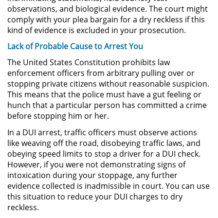
observations, and biological evidence. The court might
Posesión De Parafernalia De
comply with your plea bargain for a dry reckless if this
Drogas
kind of evidence is excluded in your prosecution.
Posesión De Una Sustancia
Lack of Probable Cause to Arrest You
Controlada Para La Venta
The United States Constitution prohibits law
enforcement officers from arbitrary pulling over or
Posesión De Metanfetamina
stopping private citizens without reasonable suspicion.
This means that the police must have a gut feeling or
Posesión de Marihuana para la
hunch that a particular person has committed a crime
Venta
before stopping him or her.
El Programa de Desviación
In a DUI arrest, traffic officers must observe actions
Previo al Juicio PC 1000
like weaving off the road, disobeying traffic laws, and
obeying speed limits to stop a driver for a DUI check.
Transporte De Una Sustancia
However, if you were not demonstrating signs of
Controlada Para La Venta
intoxication during your stoppage, any further
evidence collected is inadmissible in court. You can use
Delitos de Fraude
this situation to reduce your DUI charges to dry
reckless.
Fraude a Programas de