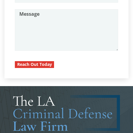
Assault with A Deadly Weapon
Probation Violation
Attempted Murder
Property Crimes
Battery On A Peace Officer
Aggravated Trespass
Battery With Serious Bodily Injury
Arson
Burglary
Burglary Of A Safe Or Vault
Damaging Phone, Electrical or Utility
Reach Out Today
Lines
California Marijuana Laws
Trespass
Carjacking
Carrying A Concealed Firearm
Vandalism
Carrying A Loaded Firearm
Sex Crimes
Certificado de Rehabilitación
Annoying or Molesting a Child Under
18
Conducción Imprudente con Presencia de