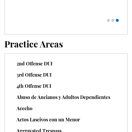
Unauthorized Practice of Medicine
Welfare Fraud
Workers' Compensation Fraud
Practice Areas
Gun Offenses
2nd Offense DUI
Carrying A Concealed Firearm
3rd Offense DUI
Carrying A Loaded Firearm
4th Offense DUI
Firearm Sentencing Enhancements
Abuso de Ancianos y Adultos Dependientes
Negligent Discharge Of A Firearm
Acecho
Actos Lascivos con un Menor
Prohibited Weapons
Aggravated Trespass