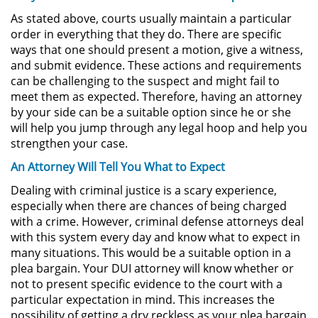
As stated above, courts usually maintain a particular
Possession of Drug Paraphernalia
order in everything that they do. There are specific
ways that one should present a motion, give a witness,
and submit evidence. These actions and requirements
Possession of Marijuana for Sale
can be challenging to the suspect and might fail to
meet them as expected. Therefore, having an attorney
Possession of Methamphetamine
by your side can be a suitable option since he or she
will help you jump through any legal hoop and help you
Pre-Trial Diversion for Drug Crimes
strengthen your case.
An Attorney Will Tell You What to Expect
Prop 36
Dealing with criminal justice is a scary experience,
Transportation for Sale of a
especially when there are chances of being charged
Controlled Substance
with a crime. However, criminal defense attorneys deal
with this system every day and know what to expect in
DUI
many situations. This would be a suitable option in a
plea bargain. Your DUI attorney will know whether or
2nd Offense DUI
not to present specific evidence to the court with a
particular expectation in mind. This increases the
possibility of getting a dry reckless as your plea bargain
DMV Administrative Hearing