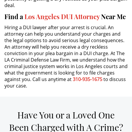
deal.
DUI Causing Injury
Find a
Los Angeles DUI Attorney
Near Me
Hiring a DUI lawyer after your arrest is crucial. An
DUI Laws In The State Of California
attorney can help you understand your charges and
the legal options to avoid serious legal consequences.
Driving Under the Influence of a
Drug (DUID)
An attorney will help you receive a dry reckless
conviction in your plea bargain in a DUI charge. At The
LA Criminal Defense Law Firm, we understand how the
Dry Reckless
criminal justice system works in Los Angeles courts and
what the government is looking for to file charges
DUI With A Passenger Under 14
against you. Call us anytime at
310-935-1675
to discuss
your case.
Underage DUI
Wet Reckless
Have You or a Loved One
3rd Offense DUI
Been Charged with A Crime?
4th Offense DUI