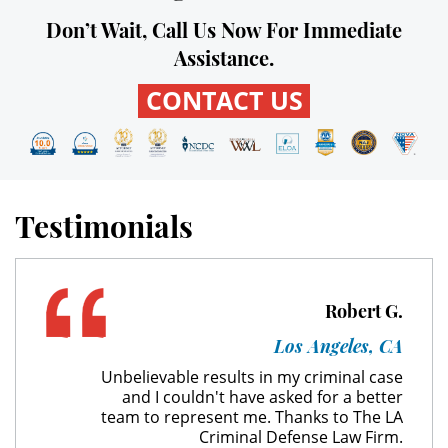
Don’t Wait, Call Us Now For Immediate
Expungement
Assistance.
Fraud Crimes
CONTACT US
Check Fraud
Credit Card Fraud
Testimonials
Gambling Fraud
Health Care Fraud
Robert G.
Insurance Fraud
Los Angeles, CA
Unbelievable results in my criminal case
Real Estate Fraud
and I couldn't have asked for a better
team to represent me. Thanks to The LA
Unemployment Insurance Fraud
Criminal Defense Law Firm.