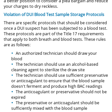
a better position to consider a plea bargain and reduce
Sello de Registros de Arresto
your charges to dry reckless.
Violation of DUI Blood Test Sample Storage Protocols
Violación de la Libertad
Condicional
There are specific protocols that should be considered
once a DUI suspect has been subjected to a blood test.
Delitos Contra la Propiedad
These protocols are part of the Title 17 requirements
that apply to both breath and blood tests. These rules
Dañar Líneas Telefónicas,
are as follows:
Eléctricas o de Servicios
Públicos
An authorized technician should draw your
blood
Incendio Provocado
The technician should use an alcohol-based
cleaning agent to sterilize the draw site
The technician should use sufficient preservative
Invasión Agravada de Propiedad
Ajena
or anticoagulant to ensure that the blood sample
doesn't ferment and produce high BAC readings
Invasión de Propiedad Ajena
The anticoagulant or preservative should not be
expired
The preservative or anticoagulant should be
Vandalismo
sufficiently mixed with the blood sample