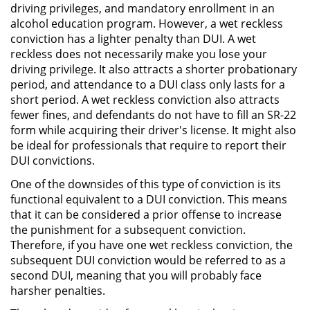
driving privileges, and mandatory enrollment in an
alcohol education program. However, a wet reckless
Robo PC 459
conviction has a lighter penalty than DUI. A wet
reckless does not necessarily make you lose your
Delincuencia Juvenil
driving privilege. It also attracts a shorter probationary
period, and attendance to a DUI class only lasts for a
Audiencias de Detención
short period. A wet reckless conviction also attracts
fewer fines, and defendants do not have to fill an SR-22
form while acquiring their driver's license. It might also
Audiencias de Transferencia
be ideal for professionals that require to report their
DUI convictions.
Audiencias de Disposición
One of the downsides of this type of conviction is its
Derechos de los Padres en
functional equivalent to a DUI conviction. This means
Casos Juveniles
that it can be considered a prior offense to increase
the punishment for a subsequent conviction.
Desviación Informal Juvenil
Therefore, if you have one wet reckless conviction, the
subsequent DUI conviction would be referred to as a
Delitos por los cuales un Menor
second DUI, meaning that you will probably face
puede ser Juzgado como Adulto
harsher penalties.