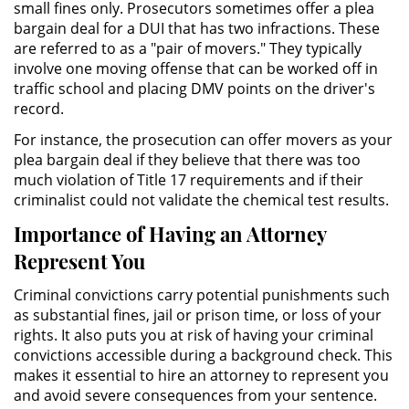
small fines only. Prosecutors sometimes offer a plea
bargain deal for a DUI that has two infractions. These
Domestic Violence
are referred to as a "pair of movers." They typically
involve one moving offense that can be worked off in
Child Abuse
traffic school and placing DMV points on the driver's
record.
Child Abduction
For instance, the prosecution can offer movers as your
plea bargain deal if they believe that there was too
Child Endangerment
much violation of Title 17 requirements and if their
criminalist could not validate the chemical test results.
Child Neglect
Importance of Having an Attorney
Represent You
Corporal Injury on a Spouse
Criminal convictions carry potential punishments such
Criminal Threats
as substantial fines, jail or prison time, or loss of your
rights. It also puts you at risk of having your criminal
Domestic Battery
convictions accessible during a background check. This
makes it essential to hire an attorney to represent you
Elder Abuse
and avoid severe consequences from your sentence.