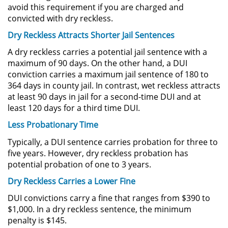
avoid this requirement if you are charged and
Actos Lascivos con un Menor
convicted with dry reckless.
Dry Reckless Attracts Shorter Jail Sentences
Agresión Sexual
A dry reckless carries a potential jail sentence with a
maximum of 90 days. On the other hand, a DUI
Conducta Lasciva
conviction carries a maximum jail sentence of 180 to
364 days in county jail. In contrast, wet reckless attracts
Copulación Oral Forzada
at least 90 days in jail for a second-time DUI and at
least 120 days for a third time DUI.
Estupro
Less Probationary Time
Exposición Indecente
Typically, a DUI sentence carries probation for three to
five years. However, dry reckless probation has
Merodear Para Cometer
potential probation of one to 3 years.
Prostitución
Dry Reckless Carries a Lower Fine
Molestar a un Niño Menor de 18
DUI convictions carry a fine that ranges from $390 to
Años
$1,000. In a dry reckless sentence, the minimum
penalty is $145.
Penetración Sexual Forzada