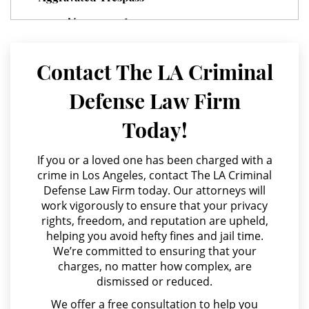
Juvenile Delinquency
Agresión Agravada
Division of Juvenile Justice
Agresión Contra un Agente del Orden Público
Contact The LA Criminal
Juvenile Delinquency Court
Agresión Doméstica
Defense Law Firm
Agresión Sexual
Juvenile Detention Hearings
Today!
Amenazas Criminales
Juvenile Disposition Hearings
Annoying or Molesting a Child Under 18
If you or a loved one has been charged with a
Juvenile Informal Diversion
crime in Los Angeles, contact The LA Criminal
Anulando o Rechazando una Condena
Defense Law Firm today. Our attorneys will
work vigorously to ensure that your privacy
Apropiación Indebida De Fondos Públicos
Juvenile Probation
rights, freedom, and reputation are upheld,
Arson
helping you avoid hefty fines and jail time.
Juvenile Three Strikes Law
We’re committed to ensuring that your
Asalto y Agresión
charges, no matter how complex, are
Offenses Minors Can Be Tried As
dismissed or reduced.
Adults
Asalto con Arma Mortal
We offer a free consultation to help you