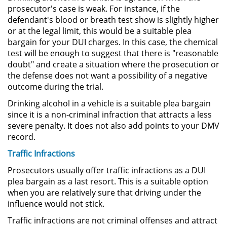
prosecutor's case is weak. For instance, if the
defendant's blood or breath test show is slightly higher
Sustracción de Menores
or at the legal limit, this would be a suitable plea
bargain for your DUI charges. In this case, the chemical
Violación de una Orden de
test will be enough to suggest that there is "reasonable
Restricción
doubt" and create a situation where the prosecution or
the defense does not want a possibility of a negative
Assault & Battery
outcome during the trial.
Drinking alcohol in a vehicle is a suitable plea bargain
Assault on a Public Official
since it is a non-criminal infraction that attracts a less
severe penalty. It does not also add points to your DMV
Assault with a Deadly Weapon
record.
Battery On A Peace Officer
Traffic Infractions
Prosecutors usually offer traffic infractions as a DUI
Battery with Serious Bodily Injury
plea bargain as a last resort. This is a suitable option
when you are relatively sure that driving under the
Simple Assault
influence would not stick.
Traffic infractions are not criminal offenses and attract
Simple Battery