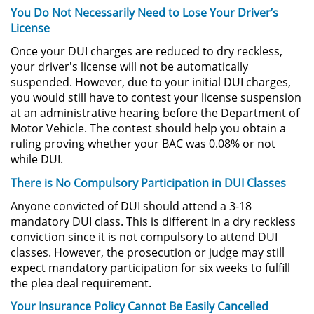
You Do Not Necessarily Need to Lose Your Driver’s
License
Pornografía Infantil
Once your DUI charges are reduced to dry reckless,
Prostitución y Solicitación
your driver's license will not be automatically
suspended. However, due to your initial DUI charges,
you would still have to contest your license suspension
Delitos Violentos
at an administrative hearing before the Department of
Motor Vehicle. The contest should help you obtain a
Aumento de Sentencia para
Pandillas
ruling proving whether your BAC was 0.08% or not
while DUI.
Disuadir a un Testigo
There is No Compulsory Participation in DUI Classes
Anyone convicted of DUI should attend a 3-18
Homicidio
mandatory DUI class. This is different in a dry reckless
conviction since it is not compulsory to attend DUI
Homicidio Involuntario
classes. However, the prosecution or judge may still
expect mandatory participation for six weeks to fulfill
Homicidio Voluntario
the plea deal requirement.
Your Insurance Policy Cannot Be Easily Cancelled
Intento de Asesinato