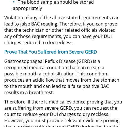
The blood sample should be stored
Delitos de Armas
appropriately
Armas Prohibidas en California
Violation of any of the above-stated requirements can
lead to false BAC reading. Therefore, if you can prove
that the technician or other related officials violated
Aumento de Sentencia por
Armas de Fuego
any of those requirements, you can have your DUI
charges reduced to dry reckless.
Descarga Negligente de un
Prove That You Suffered from Severe GERD
Arma de Fuego
Gastroesophageal Reflux Disease (GERD) is a
Portar un Arma de Fuego
recognized medical condition that can create a
Cargada
possible mouth alcohol situation. This condition
produces an acidic flow that moves from the stomach
Delitos de Conducción
to the mouth and can lead to a false positive BAC
results in a breath test.
Chocar y Huir
Therefore, if there is medical evidence proving that you
are suffering from severe GERD, you can request the
Conducir con la Licencia
court to reduce your DUI charges to dry reckless.
Suspendida
However, you must provide relevant evidence proving
that you were suffering from GERD during the breath