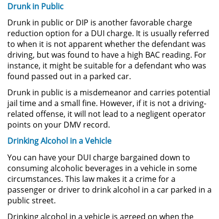
Drunk in Public
Amenazas Criminales
Drunk in public or DIP is another favorable charge
Lesión Corporal a un Cónyuge
reduction option for a DUI charge. It is usually referred
to when it is not apparent whether the defendant was
Negligencia Infantil
driving, but was found to have a high BAC reading. For
instance, it might be suitable for a defendant who was
found passed out in a parked car.
Orden de Protección de
Emergencia
Drunk in public is a misdemeanor and carries potential
jail time and a small fine. However, if it is not a driving-
Orden de Restricción
related offense, it will not lead to a negligent operator
Permanente
points on your DMV record.
Órdenes de Restricción
Drinking Alcohol in a Vehicle
You can have your DUI charge bargained down to
Orden de Restricción Temporal
consuming alcoholic beverages in a vehicle in some
circumstances. This law makes it a crime for a
Porno Venganza
passenger or driver to drink alcohol in a car parked in a
public street.
Publicar Información Dañina en
Drinking alcohol in a vehicle is agreed on when the
Internet