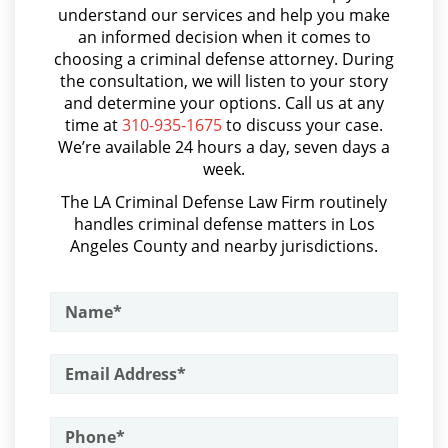
Asalto Simple
Parental Rights in Juvenile Cases
understand our services and help you make
an informed decision when it comes to
Audiencia Administrativa del DMV
choosing a criminal defense attorney. During
Sealing Juvenile Records
Audiencias de Transferencia
the consultation, we will listen to your story
and determine your options. Call us at any
Senate Bill 439
Aumento de Sentencia por Armas de Fuego
time at
310-935-1675
to discuss your case.
We’re available 24 hours a day, seven days a
Aumento de Sentencia para Pandillas
Sustained Juvenile Petitions
week.
Audiencias De Disposición
The LA Criminal Defense Law Firm routinely
Transfer Hearing
handles criminal defense matters in Los
Audiencias De Detención
Angeles County and nearby jurisdictions.
Ward of the Court
Asalto con Químicos Cáusticos
Motorcycle Accident
Asalto Contra un Funcionario Público
Assault & Battery
Motorcycle Accident Involving
Uninsured Motorist
Armas Prohibidas en California
POST CONVICTION MATTERS
Assault on A Public Official