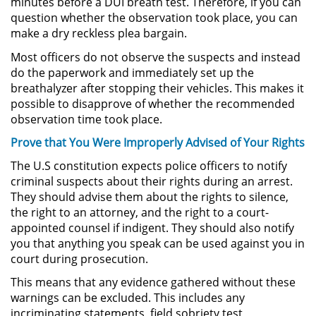
minutes before a DUI breath test. Therefore, if you can
question whether the observation took place, you can
Robo de Identidad
make a dry reckless plea bargain.
Most officers do not observe the suspects and instead
Delitos De Drogas
do the paperwork and immediately set up the
breathalyzer after stopping their vehicles. This makes it
Conducir Bajo la Influencia de
possible to disapprove of whether the recommended
Drogas - DUID
observation time took place.
Prove that You Were Improperly Advised of Your Rights
Fabricación de Drogas
The U.S constitution expects police officers to notify
Leyes sobre Marihuana en
criminal suspects about their rights during an arrest.
California
They should advise them about the rights to silence,
the right to an attorney, and the right to a court-
Posesión de Marihuana
appointed counsel if indigent. They should also notify
you that anything you speak can be used against you in
Posesión de Sustancias
court during prosecution.
Controladas
This means that any evidence gathered without these
warnings can be excluded. This includes any
Proposición 36
incriminating statements, field sobriety test