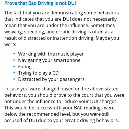
Prove that Bad Driving is not DUI
Asistencia
The fact that you are demonstrating some behaviors
Fraude al Sistema de Salud
that indicates that you are DUI does not necessarily
mean that you are under the influence. Sometimes
Fraude con Cheques
weaving, speeding, and erratic driving is often as a
result of distracted or inattention driving. Maybe you
were:
Fraude Inmobiliario
Working with the music player
Fraude de Juego
Navigating your smartphone
Eating
Fraude a la Compensación a los
Trying to play a CD
Trabajadores
Distracted by your passengers
In case you were charged based on the above-stated
Fraude de Seguro de Auto
behaviors, you should prove to the court that you were
not under the influence to reduce your DUI charges.
Fraude del Seguro de
This would be successful if your BAC readings were
Desempleo
below the recommended level, but you were still
accused of DUI due to your erratic driving behaviors.
Fraude de Tarjetas de Crédito