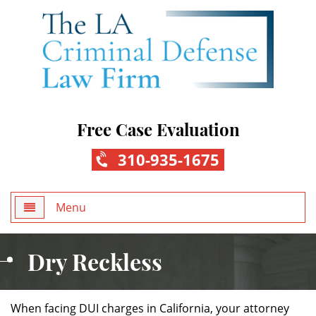
Free Case Evaluation
310-935-1675
Menu
Home
Dry Reckless
About Us
When facing DUI charges in California, your attorney
Practice Areas