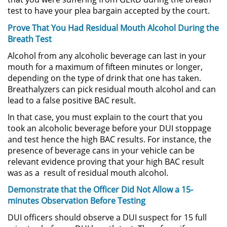
Evadir a un Oficial de Policía
test to have your plea bargain accepted by the court.
Prove That You Had Residual Mouth Alcohol During the
Homicidio Vehicular
Breath Test
Robo de Auto
Alcohol from any alcoholic beverage can last in your
mouth for a maximum of fifteen minutes or longer,
depending on the type of drink that one has taken.
Delitos de Cuello Blanco
Breathalyzers can pick residual mouth alcohol and can
lead to a false positive BAC result.
Apropiación Indebida De
Fondos Públicos
In that case, you must explain to the court that you
took an alcoholic beverage before your DUI stoppage
Falsificación
and test hence the high BAC results. For instance, the
presence of beverage cans in your vehicle can be
Falsificación o Alteración de una
relevant evidence proving that your high BAC result
Prescripción Médica
was as a result of residual mouth alcohol.
Demonstrate that the Officer Did Not Allow a 15-
Malversación de Fondos
minutes Observation Before Testing
Presentación de Documentos
DUI officers should observe a DUI suspect for 15 full
Falsos