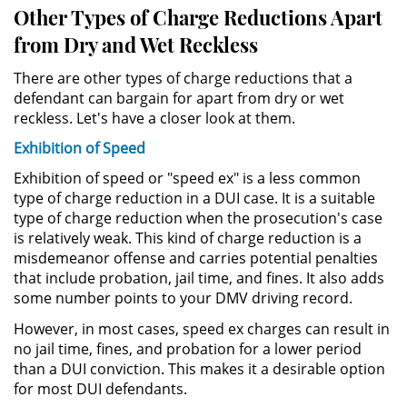
Other Types of Charge Reductions Apart
DUI Con Pasajeros Menores de
from Dry and Wet Reckless
14 años
There are other types of charge reductions that a
Leyes de DUI en el Estado de
defendant can bargain for apart from dry or wet
California
reckless. Let's have a closer look at them.
Segunda Ofensa de DUI
Exhibition of Speed
Exhibition of speed or "speed ex" is a less common
Tercera Ofensa de DUI
type of charge reduction in a DUI case. It is a suitable
type of charge reduction when the prosecution's case
Violencia Domestica
is relatively weak. This kind of charge reduction is a
misdemeanor offense and carries potential penalties
Abuso de Ancianos y Adultos
that include probation, jail time, and fines. It also adds
Dependientes
some number points to your DMV driving record.
However, in most cases, speed ex charges can result in
Acecho
no jail time, fines, and probation for a lower period
than a DUI conviction. This makes it a desirable option
Agresión Doméstica
for most DUI defendants.