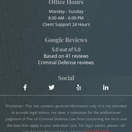
Office Hours
Sexual Battery
Child Abduction
Monday - Sunday
Statutory Rape
8:00 AM - 6:00 PM
Child Endangerment
Client Support 24 Hours
Child Neglect
Theft Crimes
Google Reviews
Child Pornography
Burglary
5.0 out of 5.0
Credit Card Fraud
Based on 41 reviews
Burglary of a Safe or Vault
Criminal Defense reviews
Criminal Threats
Grand Theft
Domestic Battery
Social
Damaging Phone, Electrical Or Utility Lines
Grand Theft Auto
Dañar Líneas Telefónicas, Eléctricas o de
Petty Theft
Disclaimer: This site contains general information only. It is not intended
Servicios Públicos
to provide legal advice, nor does it substitute for the professional
Receiving Stolen Property
judgment of The LA Criminal Defense Law Firm concerning the facts and
Delitos Contra la Propiedad
the laws that apply in your individual case. For legal advice, please call
Robbery
Delitos De Armas
Los Angeles Personal Injury Attorney
310-935-1675