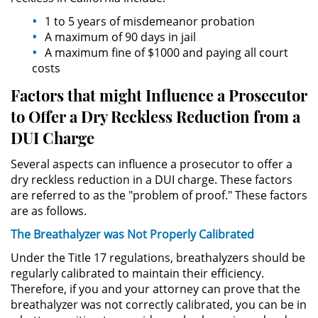
Público
1 to 5 years of misdemeanor probation
A maximum of 90 days in jail
Asalto Simple
A maximum fine of $1000 and paying all court
costs
Asuntos Posteriores a la Condena
Factors that might Influence a Prosecutor
Anulando o Rechazando una
to Offer a Dry Reckless Reduction from a
Condena
DUI Charge
Certificado de Rehabilitación
Several aspects can influence a prosecutor to offer a
dry reckless reduction in a DUI charge. These factors
Eliminación de Antecedentes
are referred to as the "problem of proof." These factors
Penales
are as follows.
The Breathalyzer was Not Properly Calibrated
Libertad condicional bajo
palabra
Under the Title 17 regulations, breathalyzers should be
regularly calibrated to maintain their efficiency.
Petición para Anular una
Therefore, if you and your attorney can prove that the
Condena por Asesinato
breathalyzer was not correctly calibrated, you can be in