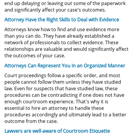
end up delaying or leaving out some of the paperwork
Driving with a Suspended License
and significantly affect your case's outcomes.
Attorney Have the Right Skills to Deal with Evidence
Evading a Police Officer
Attorneys know how to find and use evidence more
than you can do. They have already established a
Hit and Run
network of professionals to collect evidence. These
relationships are valuable and would significantly affect
Vehicular Manslaughter
the outcomes of your case.
Attorneys Can Represent You in an Organized Manner
Drug Crimes
Court proceedings follow a specific order, and most
California Marijuana Laws
people cannot follow them unless they have studied
law. Even for suspects that have studied law, these
Manufacturing Drugs
procedures can be contradicting if one does not have
enough courtroom experience. That's why it is
essential to hire an attorney to handle these
Possession Of A Controlled
Substance
procedures accordingly and ultimately lead to a better
outcome from the case.
Possession of a Controlled
Lawyers are well-aware of Courtroom Etiquette
Substance for Sale