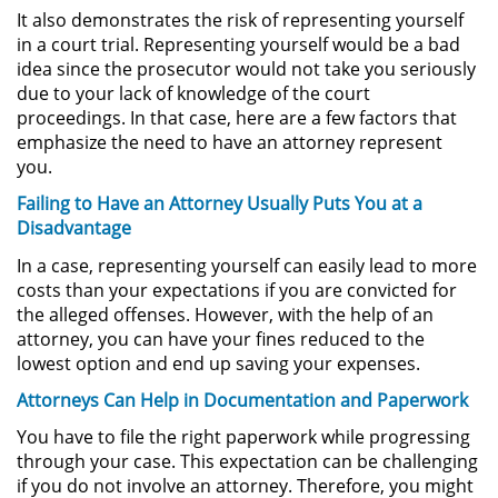
It also demonstrates the risk of representing yourself
Permanent Restraining Order
in a court trial. Representing yourself would be a bad
idea since the prosecutor would not take you seriously
Posting Harmful Information on the
due to your lack of knowledge of the court
Internet
proceedings. In that case, here are a few factors that
emphasize the need to have an attorney represent
Restraining Orders
you.
Failing to Have an Attorney Usually Puts You at a
Temporary Restraining Order
Disadvantage
Revenge Porn
In a case, representing yourself can easily lead to more
costs than your expectations if you are convicted for
the alleged offenses. However, with the help of an
Stalking
attorney, you can have your fines reduced to the
lowest option and end up saving your expenses.
Violation of a Restraining Order
Attorneys Can Help in Documentation and Paperwork
Driving Crimes
You have to file the right paperwork while progressing
through your case. This expectation can be challenging
Carjacking
if you do not involve an attorney. Therefore, you might