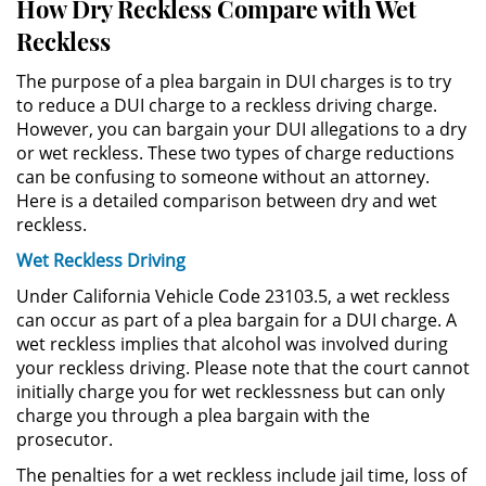
How Dry Reckless Compare with Wet
Práctica No Autorizada de la
Reckless
Medicina
The purpose of a plea bargain in DUI charges is to try
Delitos de Hurto
to reduce a DUI charge to a reckless driving charge.
However, you can bargain your DUI allegations to a dry
or wet reckless. These two types of charge reductions
Hurto Mayor
can be confusing to someone without an attorney.
Here is a detailed comparison between dry and wet
Hurto Mayor de Auto
reckless.
Hurto Menor
Wet Reckless Driving
Under California Vehicle Code 23103.5, a wet reckless
Recepción de Propiedad
can occur as part of a plea bargain for a DUI charge. A
Robada
wet reckless implies that alcohol was involved during
your reckless driving. Please note that the court cannot
Robo
initially charge you for wet recklessness but can only
charge you through a plea bargain with the
Robo de Caja Fuerte
prosecutor.
The penalties for a wet reckless include jail time, loss of
Robo en Tiendas