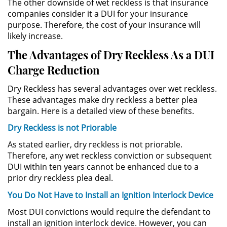
The other downside of wet reckless is that insurance
División de Justicia Juvenil
companies consider it a DUI for your insurance
purpose. Therefore, the cost of your insurance will
La Ley de los Tres Delitos y
likely increase.
Fuera
The Advantages of Dry Reckless As a DUI
Libertad Condicional para
Charge Reduction
Menores
Dry Reckless has several advantages over wet reckless.
Petición Aceptada
These advantages make dry reckless a better plea
bargain. Here is a detailed view of these benefits.
Proyecto de Ley del Senado 439
Dry Reckless is not Priorable
Sello de Registros de Menores
As stated earlier, dry reckless is not priorable.
Therefore, any wet reckless conviction or subsequent
DUI within ten years cannot be enhanced due to a
Tutela de los Tribunales
prior dry reckless plea deal.
Tribunal de Delincuencia Juvenil
You Do Not Have to Install an Ignition Interlock Device
Most DUI convictions would require the defendant to
Delitos Sexuales
install an ignition interlock device. However, you can