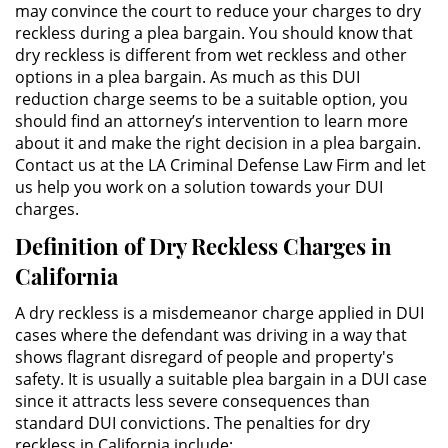
may convince the court to reduce your charges to dry
reckless during a plea bargain. You should know that
ALTERNATIVE SENTENCING
dry reckless is different from wet reckless and other
options in a plea bargain. As much as this DUI
Military Diversion
reduction charge seems to be a suitable option, you
should find an attorney’s intervention to learn more
Áreas de Practica
about it and make the right decision in a plea bargain.
Contact us at the LA Criminal Defense Law Firm and let
us help you work on a solution towards your DUI
Asalto y Agresión
charges.
Agresión Agravada
Definition of Dry Reckless Charges in
California
Agresión Contra un Agente del
Orden Público
A dry reckless is a misdemeanor charge applied in DUI
cases where the defendant was driving in a way that
Asalto con Arma Mortal
shows flagrant disregard of people and property's
safety. It is usually a suitable plea bargain in a DUI case
Asalto con Químicos Cáusticos
since it attracts less severe consequences than
standard DUI convictions. The penalties for dry
Asalto Contra un Funcionario
reckless in California include: